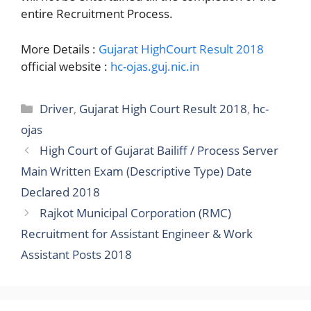
entire Recruitment Process.
More Details :
Gujarat HighCourt Result 2018
official website :
hc-ojas.guj.nic.in
Categories
Driver
,
Gujarat High Court Result 2018
,
hc-
ojas
High Court of Gujarat Bailiff / Process Server
Main Written Exam (Descriptive Type) Date
Declared 2018
Rajkot Municipal Corporation (RMC)
Recruitment for Assistant Engineer & Work
Assistant Posts 2018