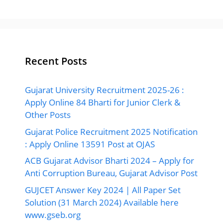
Recent Posts
Gujarat University Recruitment 2025-26 :
Apply Online 84 Bharti for Junior Clerk &
Other Posts
Gujarat Police Recruitment 2025 Notification
: Apply Online 13591 Post at OJAS
ACB Gujarat Advisor Bharti 2024 – Apply for
Anti Corruption Bureau, Gujarat Advisor Post
GUJCET Answer Key 2024 | All Paper Set
Solution (31 March 2024) Available here
www.gseb.org