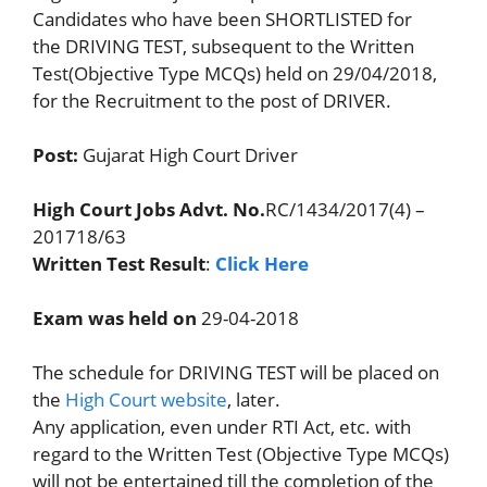
Candidates who have been SHORTLISTED for
the
DRIVING TEST, subsequent to the
Written
Test(Objective Type MCQs) held on 29/04/2018,
for the
Recruitment to the post of DRIVER.
Post:
Gujarat High Court Driver
High Court Jobs Advt. No.
RC/1434/2017(4) –
201718/63
Written Test Result
:
Click Here
Exam was held on
29-04-2018
The schedule for DRIVING TEST will be placed on
the
High Court website
, later.
Any application, even under RTI Act, etc. with
regard to the Written Test (Objective Type MCQs)
will not be entertained till the completion of the