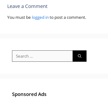
Leave a Comment
You must be
logged in
to post a comment.
Search
for:
Sponsored Ads