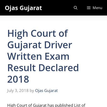
Skip
Ojas Gujarat
Menu
to
content
High Court of
Gujarat Driver
Written Exam
Result Declared
2018
July 3, 2018
by
Ojas Gujarat
High
Court of Gujarat has published List of