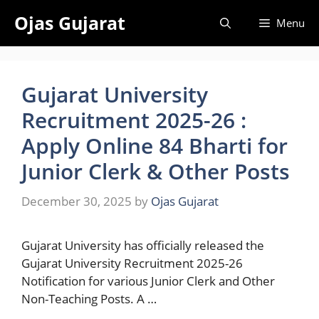
Skip
Ojas Gujarat
Menu
to
content
Gujarat University
Recruitment 2025-26 :
Apply Online 84 Bharti for
Junior Clerk & Other Posts
December 30, 2025
by
Ojas Gujarat
Gujarat University has officially released the
Gujarat University Recruitment 2025-26
Notification for various Junior Clerk and Other
Non-Teaching Posts. A …