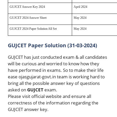
GUJCET Answer Key 2024
April 2024
GUJCET 2024 Answer Sheet
May 2024
GUJCET 2024 Paper Solution All Set
May 2024
GUJCET Paper Solution (31-03-2024)
GUJCET has just conducted exam & all candidates
will be curious and worried to know how they
have performed in exams. So to make their life
ease ojasgujarat-govt.in team is working hard to
bring all the possible answer key of questions
asked on
GUJCET
exam.
Please visit official website and ensure all
correctness of the information regarding the
GUJCET answer key.