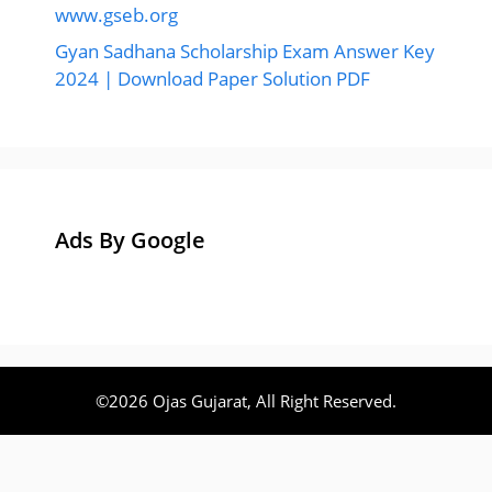
www.gseb.org
Gyan Sadhana Scholarship Exam Answer Key
2024 | Download Paper Solution PDF
Ads By Google
©2026 Ojas Gujarat, All Right Reserved.