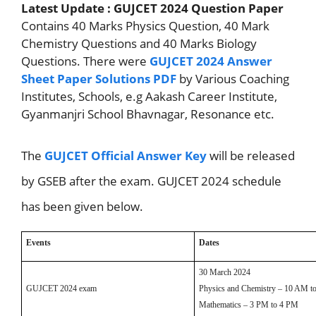
Latest Update : GUJCET 2024 Question Paper
Contains 40 Marks Physics Question, 40 Mark
Chemistry Questions and 40 Marks Biology
Questions. There were
GUJCET 2024 Answer
Sheet Paper Solutions PDF
by Various Coaching
Institutes, Schools, e.g Aakash Career Institute,
Gyanmanjri School Bhavnagar, Resonance etc.
The
GUJCET Official Answer Key
will be released
by GSEB after the exam. GUJCET 2024 schedule
has been given below.
Events
Dates
30 March 2024
GUJCET 2024 exam
Physics and Chemistry – 10 AM t
Mathematics – 3 PM to 4 PM