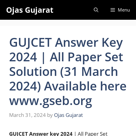
Skip
Ojas Gujarat
Menu
to
content
GUJCET Answer Key
2024 | All Paper Set
Solution (31 March
2024) Available here
www.gseb.org
March 31, 2024
by
Ojas Gujarat
GUJCET Answer key 2024
| All Paper Set