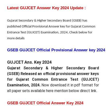
Latest GUJCET Answer Key 2024 Update :
Gujarat Secondary & Higher Secondary Board (GSEB) has
published Official Provisional Answer key for Gujarat Common
Entrance Test (GUJCET) Examination, 2024, Check below for
more details
GSEB GUJCET Official Provisional Answer key 2024
GUJCET Ans. Key 2024
Gujarat Secondary & Higher Secondary Board
(GSEB) Released an official
provisional answer keys
for Gujarat Common Entrance Test (GUJCET)
Examination, 2024.
Now download it in pdf format for
all paper sets available here mention below direct link.
GSEB GUJCET Official Answer Key 2024