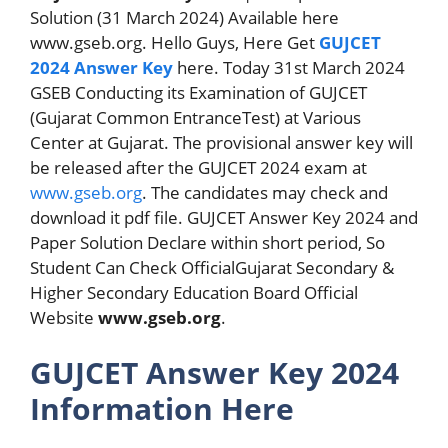
Solution (31 March 2024) Available here
www.gseb.org. Hello Guys, Here Get
GUJCET
2024 Answer Key
here. Today 31st March 2024
GSEB Conducting its Examination of GUJCET
(Gujarat Common EntranceTest) at Various
Center at Gujarat. The provisional answer key will
be released after the GUJCET 2024 exam at
www.gseb.org
. The candidates may check and
download it pdf file. GUJCET Answer Key 2024 and
Paper Solution Declare within short period, So
Student Can Check OfficialGujarat Secondary &
Higher Secondary Education Board Official
Website
www.gseb.org
.
GUJCET Answer Key 2024
Information Here