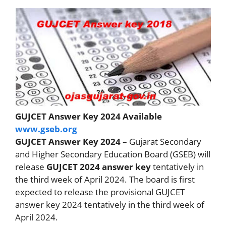
GUJCET Answer Key 2024 Available
www.gseb.org
GUJCET Answer Key 2024
– Gujarat Secondary
and Higher Secondary Education Board (GSEB) will
release
GUJCET 2024 answer key
tentatively in
the third week of April 2024. The board is first
expected to release the provisional GUJCET
answer key 2024 tentatively in the third week of
April 2024.