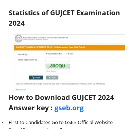
Statistics of GUJCET Examination
2024
How to Download GUJCET 2024
Answer key :
gseb.org
First to Candidates Go to GSEB Official Website
·