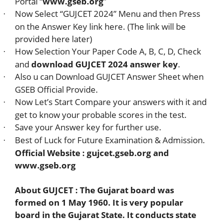
Portal “
www.gseb.org
”
Now Select “GUJCET 2024” Menu and then Press
·
on the Answer Key link here. (The link will be
provided here later)
How Selection Your Paper Code A, B, C, D, Check
·
and
download GUJCET 2024 answer key
.
Also u can Download GUJCET Answer Sheet when
·
GSEB Official Provide.
Now Let’s Start Compare your answers with it and
·
get to know your probable scores in the test.
Save your Answer key for further use.
·
Best of Luck for Future Examination & Admission.
·
Official Website : gujcet.gseb.org and
www.gseb.org
About GUJCET : The Gujarat board was
formed on 1 May 1960. It is very popular
board in the Gujarat State. It conducts state