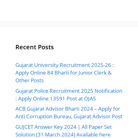
Recent Posts
Gujarat University Recruitment 2025-26 :
Apply Online 84 Bharti for Junior Clerk &
Other Posts
Gujarat Police Recruitment 2025 Notification
: Apply Online 13591 Post at OJAS
ACB Gujarat Advisor Bharti 2024 – Apply for
Anti Corruption Bureau, Gujarat Advisor Post
GUJCET Answer Key 2024 | All Paper Set
Solution (31 March 2024) Available here