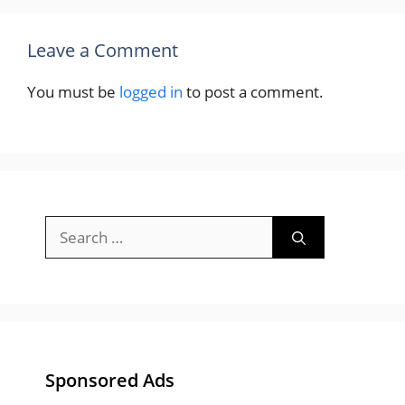
Leave a Comment
You must be
logged in
to post a comment.
Search
for:
Sponsored Ads