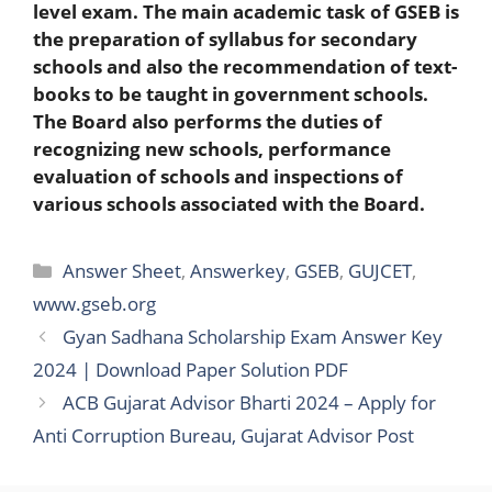
level exam. The main academic task of GSEB is
the preparation of syllabus for secondary
schools and also the recommendation of text-
books to be taught in government schools.
The Board also performs the duties of
recognizing new schools, performance
evaluation of schools and inspections of
various schools associated with the Board.
Categories
Answer Sheet
,
Answerkey
,
GSEB
,
GUJCET
,
www.gseb.org
Gyan Sadhana Scholarship Exam Answer Key
2024 | Download Paper Solution PDF
ACB Gujarat Advisor Bharti 2024 – Apply for
Anti Corruption Bureau, Gujarat Advisor Post