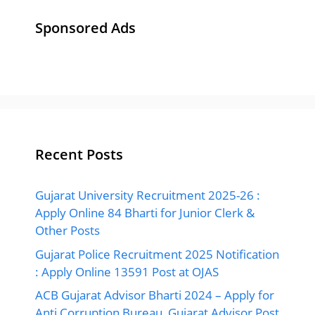
Sponsored Ads
Recent Posts
Gujarat University Recruitment 2025-26 :
Apply Online 84 Bharti for Junior Clerk &
Other Posts
Gujarat Police Recruitment 2025 Notification
: Apply Online 13591 Post at OJAS
ACB Gujarat Advisor Bharti 2024 – Apply for
Anti Corruption Bureau, Gujarat Advisor Post