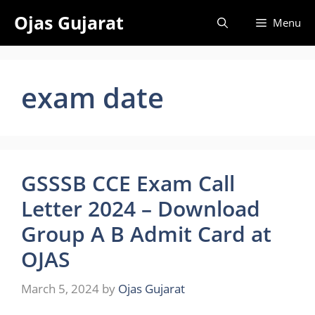
Skip
Ojas Gujarat
Menu
to
content
exam date
GSSSB CCE Exam Call
Letter 2024 – Download
Group A B Admit Card at
OJAS
March 5, 2024
by
Ojas Gujarat