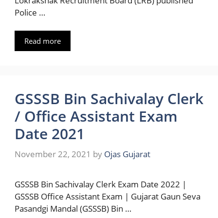
Lokrakshak Recruitment Board (LRB) published
Police …
Read more
GSSSB Bin Sachivalay Clerk
/ Office Assistant Exam
Date 2021
November 22, 2021
by
Ojas Gujarat
GSSSB Bin Sachivalay Clerk Exam Date 2022 |
GSSSB Office Assistant Exam | Gujarat Gaun Seva
Pasandgi Mandal (GSSSB) Bin …