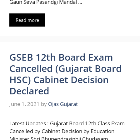
Gaun Seva Pasandgi Mandal …
Read more
GSEB 12th Board Exam
Cancelled (Gujarat Board
HSC) Cabinet Decision
Declared
June 1, 2021
by
Ojas Gujarat
Latest Updates : Gujarat Board 12th Class Exam
Cancelled by Cabinet Decision by Education
Minister Shri Bhupendrasinhji Chudasam