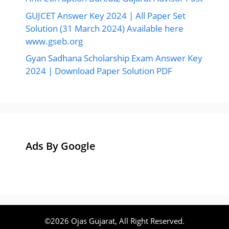
GUJCET Answer Key 2024 | All Paper Set
Solution (31 March 2024) Available here
www.gseb.org
Gyan Sadhana Scholarship Exam Answer Key
2024 | Download Paper Solution PDF
Ads By Google
©2026 Ojas Gujarat, All Right Reserved.