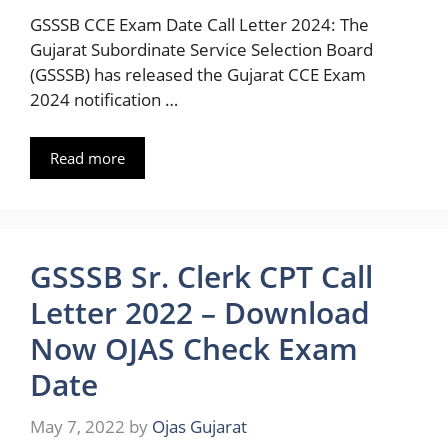
GSSSB CCE Exam Date Call Letter 2024: The
Gujarat Subordinate Service Selection Board
(GSSSB) has released the Gujarat CCE Exam
2024 notification …
Read more
GSSSB Sr. Clerk CPT Call
Letter 2022 – Download
Now OJAS Check Exam
Date
May 7, 2022
by
Ojas Gujarat