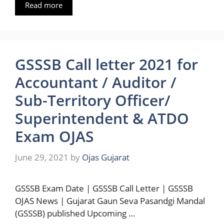
Read more
GSSSB Call letter 2021 for
Accountant / Auditor /
Sub-Territory Officer/
Superintendent & ATDO
Exam OJAS
June 29, 2021
by
Ojas Gujarat
GSSSB Exam Date | GSSSB Call Letter | GSSSB
OJAS News | Gujarat Gaun Seva Pasandgi Mandal
(GSSSB) published Upcoming …