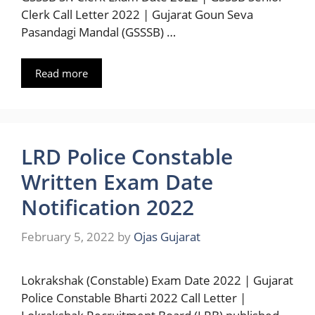
Clerk Call Letter 2022 | Gujarat Goun Seva
Pasandagi Mandal (GSSSB) …
Read more
LRD Police Constable
Written Exam Date
Notification 2022
February 5, 2022
by
Ojas Gujarat
Lokrakshak (Constable) Exam Date 2022 | Gujarat
Police Constable Bharti 2022 Call Letter |