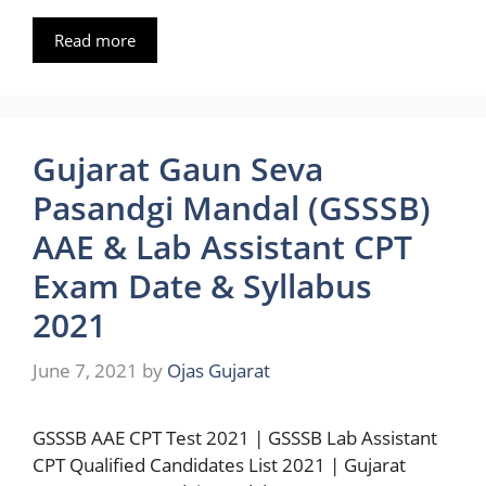
Read more
Gujarat Gaun Seva
Pasandgi Mandal (GSSSB)
AAE & Lab Assistant CPT
Exam Date & Syllabus
2021
June 7, 2021
by
Ojas Gujarat
GSSSB AAE CPT Test 2021 | GSSSB Lab Assistant
CPT Qualified Candidates List 2021 | Gujarat