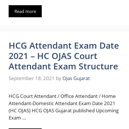
Read more
HCG Attendant Exam Date
2021 – HC OJAS Court
Attendant Exam Structure
September 18, 2021
by
Ojas Gujarat
HCG Court Attendant / Office Attendant / Home
Attendant-Domestic Attendant Exam Date 2021
(HC OJAS) HCG OJAS Gujarat published Upcoming
Exam …