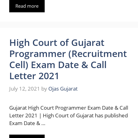
Read more
High Court of Gujarat
Programmer (Recruitment
Cell) Exam Date & Call
Letter 2021
July 12, 2021
by
Ojas Gujarat
Gujarat High Court Programmer Exam Date & Call
Letter 2021 | High Court of Gujarat has published
Exam Date & …