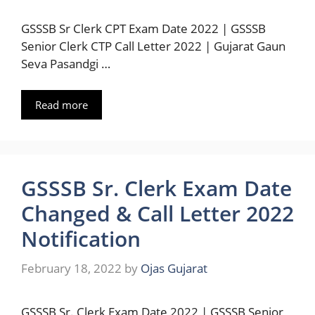
GSSSB Sr Clerk CPT Exam Date 2022 | GSSSB
Senior Clerk CTP Call Letter 2022 | Gujarat Gaun
Seva Pasandgi …
Read more
GSSSB Sr. Clerk Exam Date
Changed & Call Letter 2022
Notification
February 18, 2022
by
Ojas Gujarat
GSSSB Sr. Clerk Exam Date 2022 | GSSSB Senior