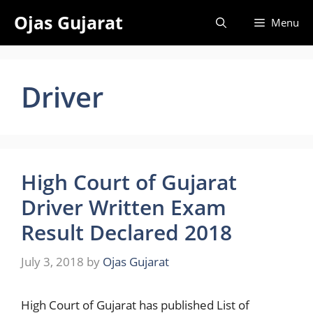
Skip
Ojas Gujarat
Menu
to
content
Driver
High Court of Gujarat
Driver Written Exam
Result Declared 2018
July 3, 2018
by
Ojas Gujarat
High Court of Gujarat has published List of