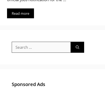
Read more
Search
for:
Sponsored Ads