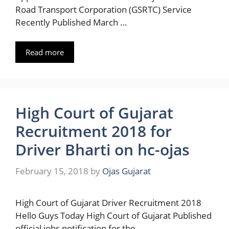
Road Transport Corporation (GSRTC) Service
Recently Published March …
Read more
High Court of Gujarat
Recruitment 2018 for
Driver Bharti on hc-ojas
February 15, 2018
by
Ojas Gujarat
High Court of Gujarat Driver Recruitment 2018
Hello Guys Today High Court of Gujarat Published
official jobs notification for the …