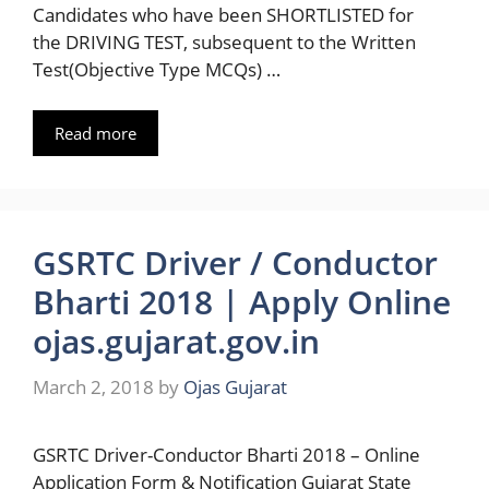
Candidates who have been SHORTLISTED for
the DRIVING TEST, subsequent to the Written
Test(Objective Type MCQs) …
Read more
GSRTC Driver / Conductor
Bharti 2018 | Apply Online
ojas.gujarat.gov.in
March 2, 2018
by
Ojas Gujarat
GSRTC Driver-Conductor Bharti 2018 – Online
Application Form & Notification Gujarat State