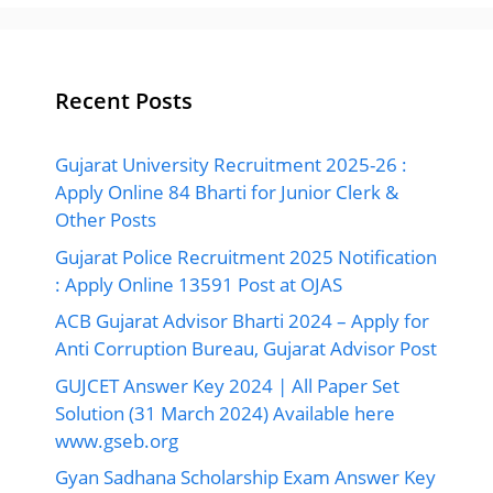
Recent Posts
Gujarat University Recruitment 2025-26 :
Apply Online 84 Bharti for Junior Clerk &
Other Posts
Gujarat Police Recruitment 2025 Notification
: Apply Online 13591 Post at OJAS
ACB Gujarat Advisor Bharti 2024 – Apply for
Anti Corruption Bureau, Gujarat Advisor Post
GUJCET Answer Key 2024 | All Paper Set
Solution (31 March 2024) Available here
www.gseb.org
Gyan Sadhana Scholarship Exam Answer Key