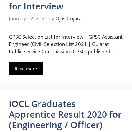
for Interview
January 12, 2021
by
Ojas Gujarat
GPSC Selection List for Interview | GPSC Assistant
Engineer (Civil) Selection List 2021 | Gujarat
Public Service Commission (GPSC) published …
Read more
IOCL Graduates
Apprentice Result 2020 for
(Engineering / Officer)