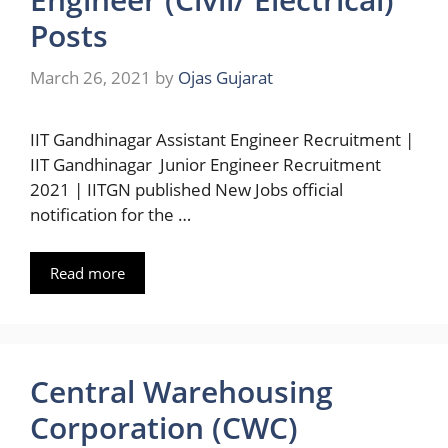
Posts
March 26, 2021
by
Ojas Gujarat
IIT Gandhinagar Assistant Engineer Recruitment |
IIT Gandhinagar Junior Engineer Recruitment
2021 | IITGN published New Jobs official
notification for the …
Read more
Central Warehousing
Corporation (CWC)