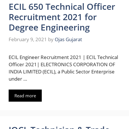
ECIL 650 Technical Officer
Recruitment 2021 for
Degree Engineering
February 9, 2021
by
Ojas Gujarat
ECIL Engineer Recruitment 2021 | ECIL Technical
Officer 2021| ELECTRONICS CORPORATION OF
INDIA LIMITED (ECIL), a Public Sector Enterprise
under …
Read more