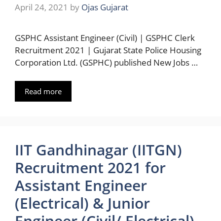
April 24, 2021
by
Ojas Gujarat
GSPHC Assistant Engineer (Civil) | GSPHC Clerk
Recruitment 2021 | Gujarat State Police Housing
Corporation Ltd. (GSPHC) published New Jobs …
Read more
IIT Gandhinagar (IITGN)
Recruitment 2021 for
Assistant Engineer
(Electrical) & Junior
Engineer (Civil/ Electrical)