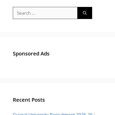
Search
for:
Sponsored Ads
Recent Posts
Gujarat University Recruitment 2025-26 :