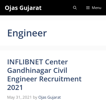
Skip
Ojas Gujarat
Menu
to
content
Engineer
INFLIBNET Center
Gandhinagar Civil
Engineer Recruitment
2021
May 31, 2021
by
Ojas Gujarat