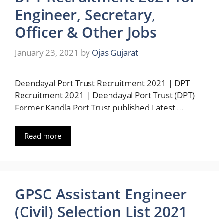
Engineer, Secretary,
Officer & Other Jobs
January 23, 2021
by
Ojas Gujarat
Deendayal Port Trust Recruitment 2021 | DPT
Recruitment 2021 | Deendayal Port Trust (DPT)
Former Kandla Port Trust published Latest …
Read more
GPSC Assistant Engineer
(Civil) Selection List 2021