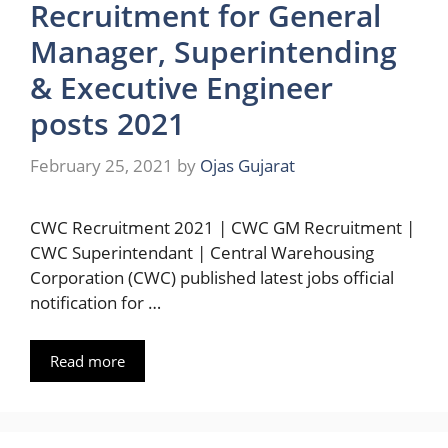
Recruitment for General
Manager, Superintending
& Executive Engineer
posts 2021
February 25, 2021
by
Ojas Gujarat
CWC Recruitment 2021 | CWC GM Recruitment |
CWC Superintendant | Central Warehousing
Corporation (CWC) published latest jobs official
notification for …
Read more