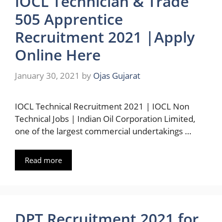
IOCL Technician & Trade
505 Apprentice
Recruitment 2021 |Apply
Online Here
January 30, 2021
by
Ojas Gujarat
IOCL Technical Recruitment 2021 | IOCL Non
Technical Jobs | Indian Oil Corporation Limited,
one of the largest commercial undertakings …
Read more
DPT Recruitment 2021 for