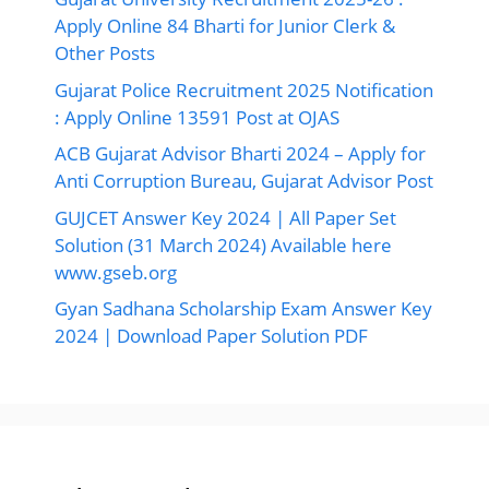
Apply Online 84 Bharti for Junior Clerk &
Other Posts
Gujarat Police Recruitment 2025 Notification
: Apply Online 13591 Post at OJAS
ACB Gujarat Advisor Bharti 2024 – Apply for
Anti Corruption Bureau, Gujarat Advisor Post
GUJCET Answer Key 2024 | All Paper Set
Solution (31 March 2024) Available here
www.gseb.org
Gyan Sadhana Scholarship Exam Answer Key
2024 | Download Paper Solution PDF