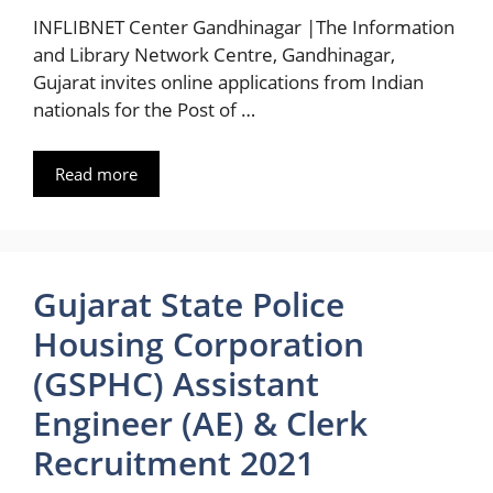
INFLIBNET Center Gandhinagar |The Information
and Library Network Centre, Gandhinagar,
Gujarat invites online applications from Indian
nationals for the Post of …
Read more
Gujarat State Police
Housing Corporation
(GSPHC) Assistant
Engineer (AE) & Clerk
Recruitment 2021