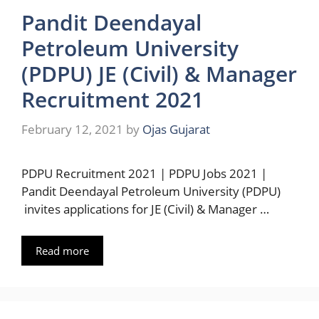
Pandit Deendayal
Petroleum University
(PDPU) JE (Civil) & Manager
Recruitment 2021
February 12, 2021
by
Ojas Gujarat
PDPU Recruitment 2021 | PDPU Jobs 2021 |
Pandit Deendayal Petroleum University (PDPU)
invites applications for JE (Civil) & Manager …
Read more