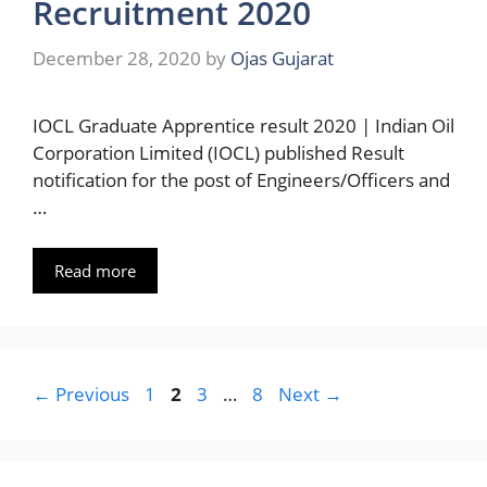
Recruitment 2020
December 28, 2020
by
Ojas Gujarat
IOCL Graduate Apprentice result 2020 | Indian Oil
Corporation Limited (IOCL) published Result
notification for the post of Engineers/Officers and
…
Read more
Page
Page
Page
Page
←
Previous
1
2
3
…
8
Next
→