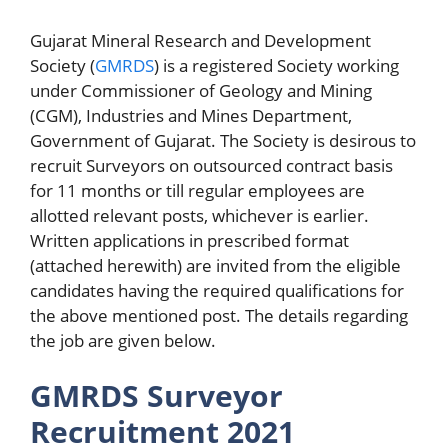
Gujarat Mineral Research and Development
Society (
GMRDS
) is a registered Society working
under Commissioner of Geology and Mining
(CGM), Industries and Mines Department,
Government of Gujarat. The Society is desirous to
recruit Surveyors on outsourced contract basis
for 11 months or till regular employees are
allotted relevant posts, whichever is earlier.
Written applications in prescribed format
(attached herewith) are invited from the eligible
candidates having the required qualifications for
the above mentioned post. The details regarding
the job are given below.
GMRDS Surveyor
Recruitment 2021