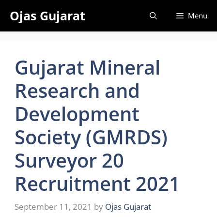
Skip
Ojas Gujarat
Menu
to
content
Gujarat Mineral
Research and
Development
Society (GMRDS)
Surveyor 20
Recruitment 2021
September 11, 2021
by
Ojas Gujarat