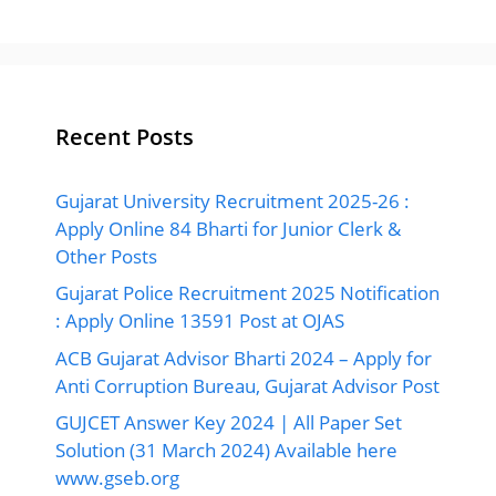
Recent Posts
Gujarat University Recruitment 2025-26 :
Apply Online 84 Bharti for Junior Clerk &
Other Posts
Gujarat Police Recruitment 2025 Notification
: Apply Online 13591 Post at OJAS
ACB Gujarat Advisor Bharti 2024 – Apply for
Anti Corruption Bureau, Gujarat Advisor Post
GUJCET Answer Key 2024 | All Paper Set
Solution (31 March 2024) Available here
www.gseb.org