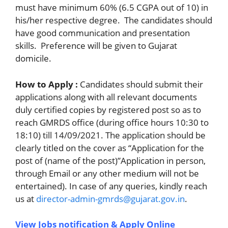
must have minimum 60% (6.5 CGPA out of 10) in
his/her respective degree. The candidates should
have good communication and presentation
skills. Preference will be given to Gujarat
domicile.
How to Apply :
Candidates should submit their
applications along with all relevant documents
duly certified copies by registered post so as to
reach GMRDS office (during office hours 10:30 to
18:10) till 14/09/2021. The application should be
clearly titled on the cover as “Application for the
post of (name of the post)”Application in person,
through Email or any other medium will not be
entertained). In case of any queries, kindly reach
us at
director-admin-gmrds@gujarat.gov.in
.
View Jobs notification & Apply Online