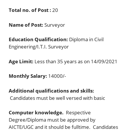
Total no. of Post :
20
Name of Post:
Surveyor
Education Qualification:
Diploma in Civil
Engineering/I.T.I. Surveyor
Age Limit:
Less than 35 years as on 14/09/2021
Monthly Salary:
14000/-
Additional qualifications and skills:
Candidates must be well versed with basic
Computer knowledge.
Respective
Degree/Diploma must be approved by
AICTE/UGC and it should be fulltime. Candidates