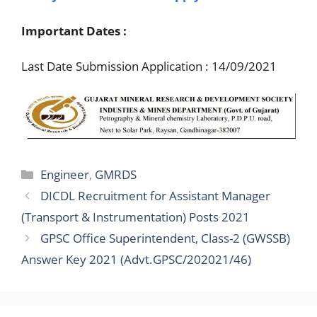
Important Dates :
Last Date Submission Application : 14/09/2021
Categories
Engineer
,
GMRDS
DICDL Recruitment for Assistant Manager
(Transport & Instrumentation) Posts 2021
GPSC Office Superintendent, Class-2 (GWSSB)
Answer Key 2021 (Advt.GPSC/202021/46)