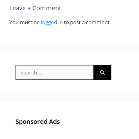
Leave a Comment
You must be
logged in
to post a comment.
Search
for:
Sponsored Ads