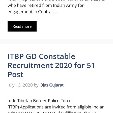
who have retired from Indian Army for
engagement in Central …
Read more
ITBP GD Constable
Recruitment 2020 for 51
Post
July 13, 2020
by
Ojas Gujarat
Indo Tibetan Border Police Force
(ITBP) Applications are invited from eligible Indian