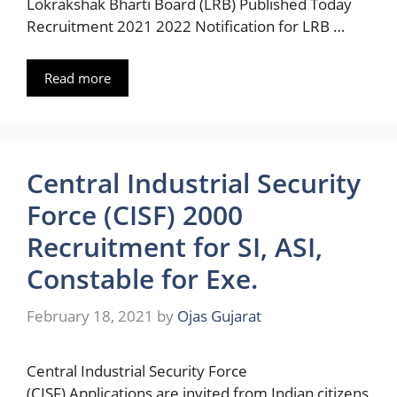
Lokrakshak Bharti Board (LRB) Published Today
Recruitment 2021 2022 Notification for LRB …
Read more
Central Industrial Security
Force (CISF) 2000
Recruitment for SI, ASI,
Constable for Exe.
February 18, 2021
by
Ojas Gujarat
Central Industrial Security Force
(CISF) Applications are invited from Indian citizens