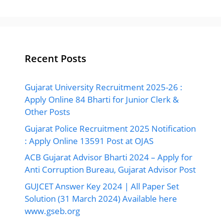
Recent Posts
Gujarat University Recruitment 2025-26 :
Apply Online 84 Bharti for Junior Clerk &
Other Posts
Gujarat Police Recruitment 2025 Notification
: Apply Online 13591 Post at OJAS
ACB Gujarat Advisor Bharti 2024 – Apply for
Anti Corruption Bureau, Gujarat Advisor Post
GUJCET Answer Key 2024 | All Paper Set
Solution (31 March 2024) Available here
www.gseb.org