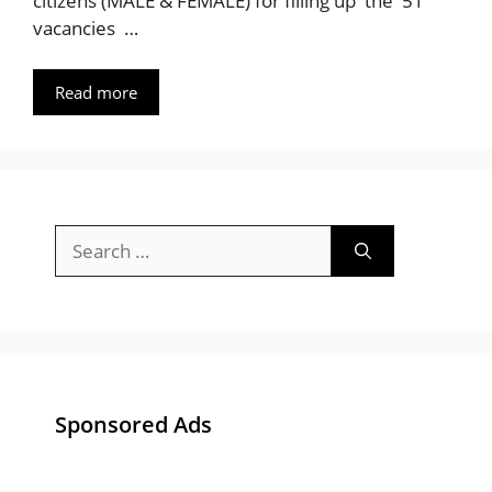
citizens (MALE & FEMALE) for filling up the 51
vacancies …
Read more
Search
for:
Sponsored Ads