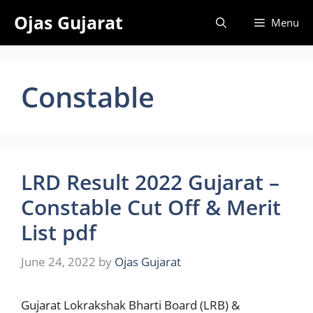
Skip
Ojas Gujarat
Menu
to
content
Constable
LRD Result 2022 Gujarat –
Constable Cut Off & Merit
List pdf
June 24, 2022
by
Ojas Gujarat
Gujarat Lokrakshak Bharti Board (LRB) &