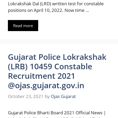
Lokrakshak Dal (LRD) written test for constable
positions on April 10, 2022. Now time …
Read more
Gujarat Police Lokrakshak
(LRB) 10459 Constable
Recruitment 2021
@ojas.gujarat.gov.in
October 23, 2021
by
Ojas Gujarat
Gujarat Police Bharti Board 2021 Official News |