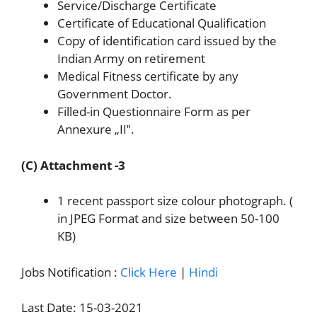
Service/Discharge Certificate
Certificate of Educational Qualification
Copy of identification card issued by the
Indian Army on retirement
Medical Fitness certificate by any
Government Doctor.
Filled-in Questionnaire Form as per
Annexure „II‟.
(C) Attachment -3
1 recent passport size colour photograph. (
in JPEG Format and size between 50-100
KB)
Jobs Notification :
Click Here
|
Hindi
Last Date: 15-03-2021