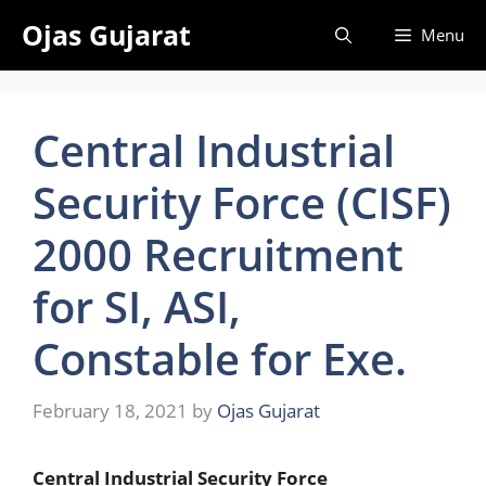
Skip
Ojas Gujarat
Menu
to
content
Central Industrial
Security Force (CISF)
2000 Recruitment
for SI, ASI,
Constable for Exe.
February 18, 2021
by
Ojas Gujarat
Central Industrial Security Force