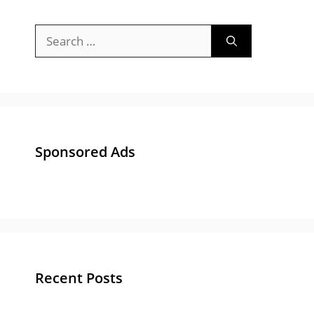
Search
for:
Sponsored Ads
Recent Posts