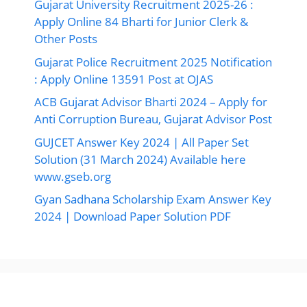
Gujarat University Recruitment 2025-26 :
Apply Online 84 Bharti for Junior Clerk &
Other Posts
Gujarat Police Recruitment 2025 Notification
: Apply Online 13591 Post at OJAS
ACB Gujarat Advisor Bharti 2024 – Apply for
Anti Corruption Bureau, Gujarat Advisor Post
GUJCET Answer Key 2024 | All Paper Set
Solution (31 March 2024) Available here
www.gseb.org
Gyan Sadhana Scholarship Exam Answer Key
2024 | Download Paper Solution PDF