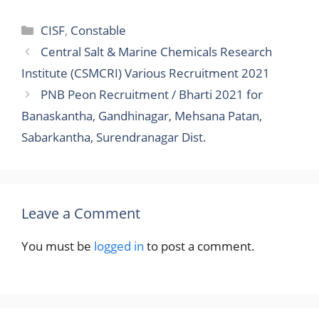
Categories
CISF
,
Constable
Central Salt & Marine Chemicals Research
Institute (CSMCRI) Various Recruitment 2021
PNB Peon Recruitment / Bharti 2021 for
Banaskantha, Gandhinagar, Mehsana Patan,
Sabarkantha, Surendranagar Dist.
Leave a Comment
You must be
logged in
to post a comment.