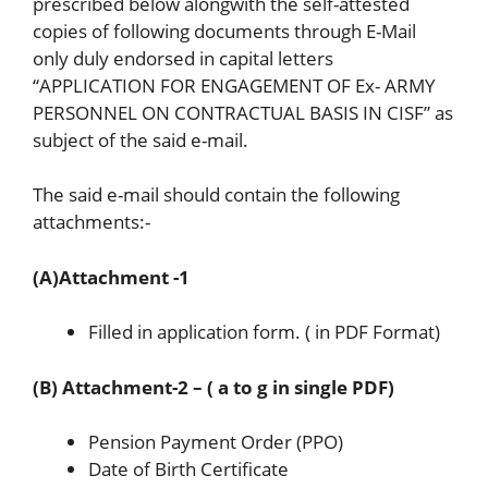
prescribed below alongwith the self-attested
copies of following documents through E-Mail
only duly endorsed in capital letters
“APPLICATION FOR ENGAGEMENT OF Ex- ARMY
PERSONNEL ON CONTRACTUAL BASIS IN CISF” as
subject of the said e-mail.
The said e-mail should contain the following
attachments:-
(A)Attachment -1
Filled in application form. ( in PDF Format)
(B) Attachment-2 – ( a to g in single PDF)
Pension Payment Order (PPO)
Date of Birth Certificate