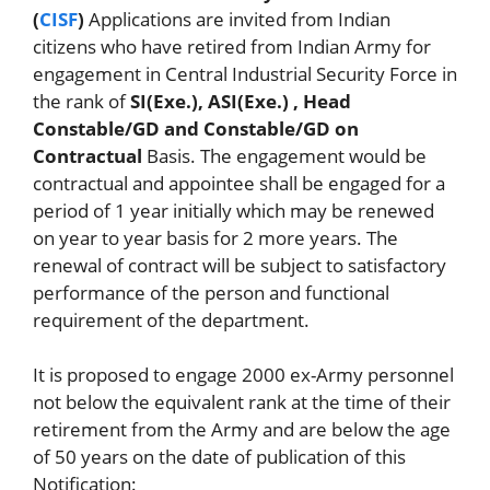
(
CISF
)
Applications are invited from Indian
citizens who have retired from Indian Army for
engagement in Central Industrial Security Force in
the rank of
SI(Exe.), ASI(Exe.) , Head
Constable/GD and Constable/GD on
Contractual
Basis. The engagement would be
contractual and appointee shall be engaged for a
period of 1 year initially which may be renewed
on year to year basis for 2 more years. The
renewal of contract will be subject to satisfactory
performance of the person and functional
requirement of the department.
It is proposed to engage 2000 ex-Army personnel
not below the equivalent rank at the time of their
retirement from the Army and are below the age
of 50 years on the date of publication of this
Notification: