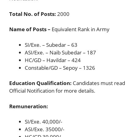
Total No. of Posts:
2000
Name of Posts –
Equivalent Rank in Army
SI/Exe. – Subedar – 63
ASI/Exe. – Naib Subedar – 187
HC/GD – Havildar – 424
Constable/GD – Sepoy – 1326
Education Qualification:
Candidates must read
Official Notification for more details.
Remuneration:
SI/Exe. 40,000/-
ASI/Exe. 35000/-
HC/GD 30,000/-