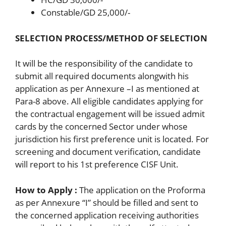
Constable/GD 25,000/-
SELECTION PROCESS/METHOD OF SELECTION
It will be the responsibility of the candidate to
submit all required documents alongwith his
application as per Annexure –I as mentioned at
Para-8 above. All eligible candidates applying for
the contractual engagement will be issued admit
cards by the concerned Sector under whose
jurisdiction his first preference unit is located. For
screening and document verification, candidate
will report to his 1st preference CISF Unit.
How to Apply :
The application on the Proforma
as per Annexure “I” should be filled and sent to
the concerned application receiving authorities