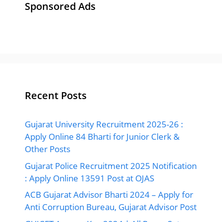
Sponsored Ads
Recent Posts
Gujarat University Recruitment 2025-26 :
Apply Online 84 Bharti for Junior Clerk &
Other Posts
Gujarat Police Recruitment 2025 Notification
: Apply Online 13591 Post at OJAS
ACB Gujarat Advisor Bharti 2024 – Apply for
Anti Corruption Bureau, Gujarat Advisor Post