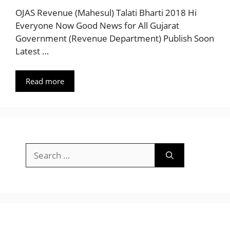
OJAS Revenue (Mahesul) Talati Bharti 2018 Hi
Everyone Now Good News for All Gujarat
Government (Revenue Department) Publish Soon
Latest …
Read more
Search
for: