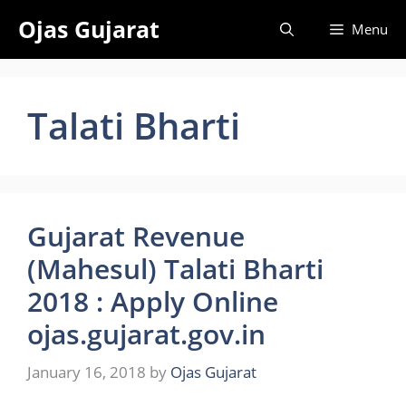
Skip
Ojas Gujarat
Menu
to
content
Talati Bharti
Gujarat Revenue
(Mahesul) Talati Bharti
2018 : Apply Online
ojas.gujarat.gov.in
January 16, 2018
by
Ojas Gujarat