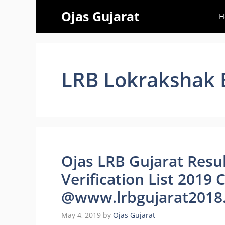
Skip
Ojas Gujarat
H
to
content
LRB Lokrakshak B
Ojas LRB Gujarat Resu
Verification List 2019
@www.lrbgujarat2018.
May 4, 2019
by
Ojas Gujarat