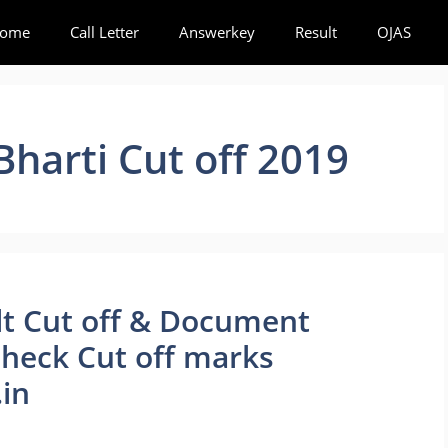
ome
Call Letter
Answerkey
Result
OJAS
harti Cut off 2019
lt Cut off & Document
 Check Cut off marks
in