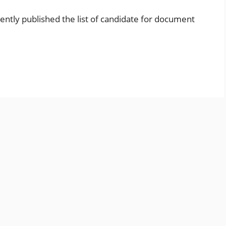
ently published the list of candidate for document