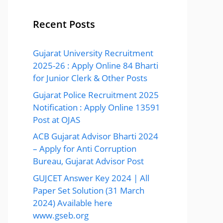
Recent Posts
Gujarat University Recruitment
2025-26 : Apply Online 84 Bharti
for Junior Clerk & Other Posts
Gujarat Police Recruitment 2025
Notification : Apply Online 13591
Post at OJAS
ACB Gujarat Advisor Bharti 2024
– Apply for Anti Corruption
Bureau, Gujarat Advisor Post
GUJCET Answer Key 2024 | All
Paper Set Solution (31 March
2024) Available here
www.gseb.org