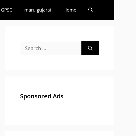
GPSC
maru gujarat
Home
Search
for:
Sponsored Ads