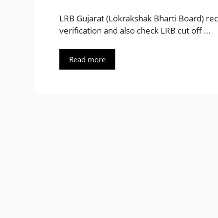
LRB Gujarat (Lokrakshak Bharti Board) rec
verification and also check LRB cut off …
Read more