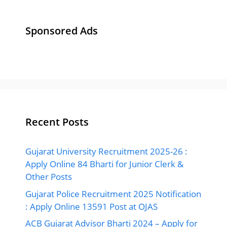
Sponsored Ads
Recent Posts
Gujarat University Recruitment 2025-26 :
Apply Online 84 Bharti for Junior Clerk &
Other Posts
Gujarat Police Recruitment 2025 Notification
: Apply Online 13591 Post at OJAS
ACB Gujarat Advisor Bharti 2024 – Apply for