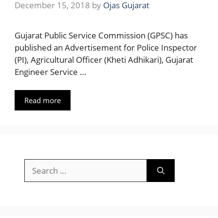
December 15, 2018
by
Ojas Gujarat
Gujarat Public Service Commission (GPSC) has
published an Advertisement for Police Inspector
(PI), Agricultural Officer (Kheti Adhikari), Gujarat
Engineer Service …
Read more
Search
for: