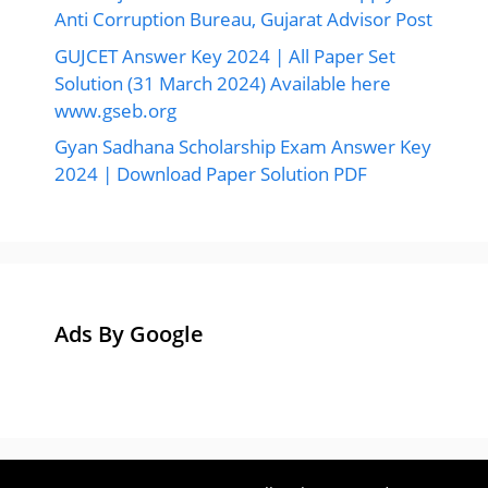
Anti Corruption Bureau, Gujarat Advisor Post
GUJCET Answer Key 2024 | All Paper Set
Solution (31 March 2024) Available here
www.gseb.org
Gyan Sadhana Scholarship Exam Answer Key
2024 | Download Paper Solution PDF
Ads By Google