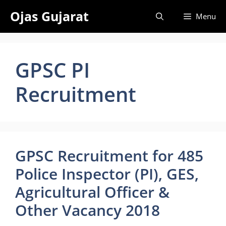
Skip
Ojas Gujarat
Menu
to
content
GPSC PI
Recruitment
GPSC Recruitment for 485
Police Inspector (PI), GES,
Agricultural Officer &
Other Vacancy 2018