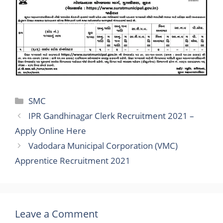
Categories
SMC
IPR Gandhinagar Clerk Recruitment 2021 –
Apply Online Here
Vadodara Municipal Corporation (VMC)
Apprentice Recruitment 2021
Leave a Comment