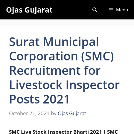
Skip
Ojas Gujarat
Menu
to
content
Surat Municipal
Corporation (SMC)
Recruitment for
Livestock Inspector
Posts 2021
October 21, 2021
by
Ojas Gujarat
SMC Live Stock Inspector Bharti 2021 | SMC