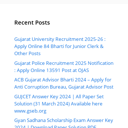
Recent Posts
Gujarat University Recruitment 2025-26 :
Apply Online 84 Bharti for Junior Clerk &
Other Posts
Gujarat Police Recruitment 2025 Notification
: Apply Online 13591 Post at OJAS
ACB Gujarat Advisor Bharti 2024 – Apply for
Anti Corruption Bureau, Gujarat Advisor Post
GUJCET Answer Key 2024 | All Paper Set
Solution (31 March 2024) Available here
www.gseb.org
Gyan Sadhana Scholarship Exam Answer Key
2024 | Download Paper Solution PDF