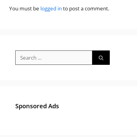
You must be
logged in
to post a comment.
Search
for:
Sponsored Ads