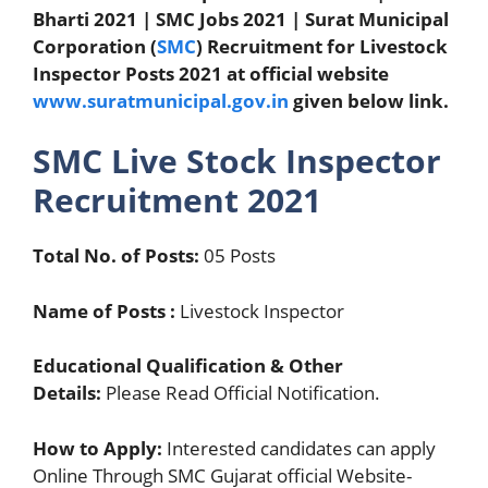
Bharti 2021 | SMC Jobs 2021 | Surat Municipal
Corporation (
SMC
) Recruitment for Livestock
Inspector Posts 2021 at official website
www.suratmunicipal.gov.in
given below link.
SMC Live Stock Inspector
Recruitment 2021
Total No. of Posts:
05 Posts
Name of Posts :
Livestock Inspector
Educational Qualification & Other
Details:
Please Read Official Notification.
How to Apply:
Interested candidates can apply
Online Through SMC Gujarat official Website-