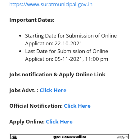
https://www.suratmunicipal.gov.in
Important Dates:
Starting Date for Submission of Online
Application: 22-10-2021
Last Date for Submission of Online
Application: 05-11-2021, 11:00 pm
Jobs notification & Apply Online Link
Jobs Advt. :
Click Here
Official Notification:
Click Here
Apply Online:
Click Here