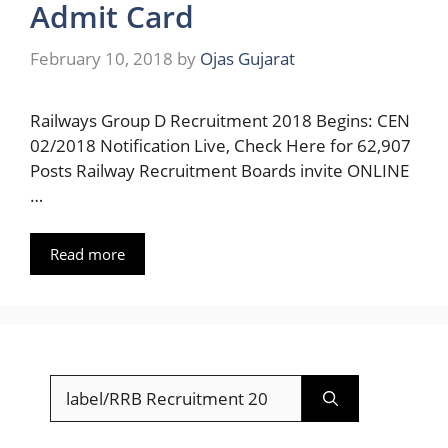
Admit Card
February 10, 2018
by
Ojas Gujarat
Railways Group D Recruitment 2018 Begins: CEN
02/2018 Notification Live, Check Here for 62,907
Posts Railway Recruitment Boards invite ONLINE
…
Read more
Search
for: