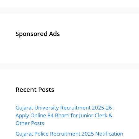
Sponsored Ads
Recent Posts
Gujarat University Recruitment 2025-26 :
Apply Online 84 Bharti for Junior Clerk &
Other Posts
Gujarat Police Recruitment 2025 Notification