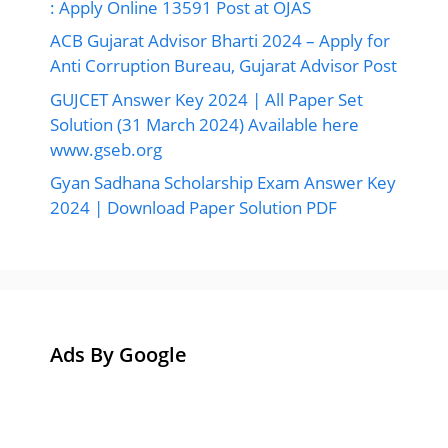
: Apply Online 13591 Post at OJAS
ACB Gujarat Advisor Bharti 2024 – Apply for
Anti Corruption Bureau, Gujarat Advisor Post
GUJCET Answer Key 2024 | All Paper Set
Solution (31 March 2024) Available here
www.gseb.org
Gyan Sadhana Scholarship Exam Answer Key
2024 | Download Paper Solution PDF
Ads By Google