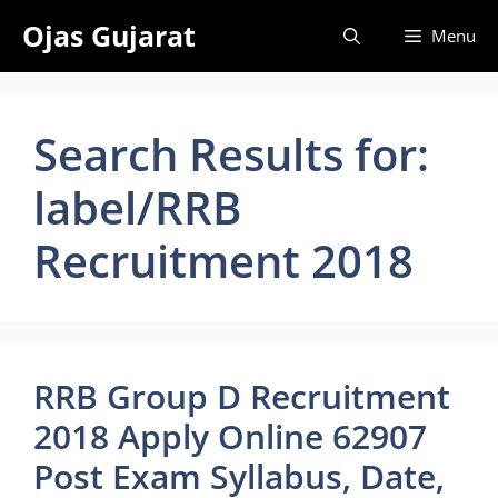
Skip
Ojas Gujarat
Menu
to
content
Search Results for:
label/RRB
Recruitment 2018
RRB Group D Recruitment
2018 Apply Online 62907
Post Exam Syllabus, Date,