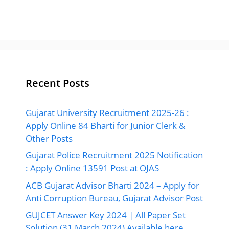
Recent Posts
Gujarat University Recruitment 2025-26 :
Apply Online 84 Bharti for Junior Clerk &
Other Posts
Gujarat Police Recruitment 2025 Notification
: Apply Online 13591 Post at OJAS
ACB Gujarat Advisor Bharti 2024 – Apply for
Anti Corruption Bureau, Gujarat Advisor Post
GUJCET Answer Key 2024 | All Paper Set
Solution (31 March 2024) Available here