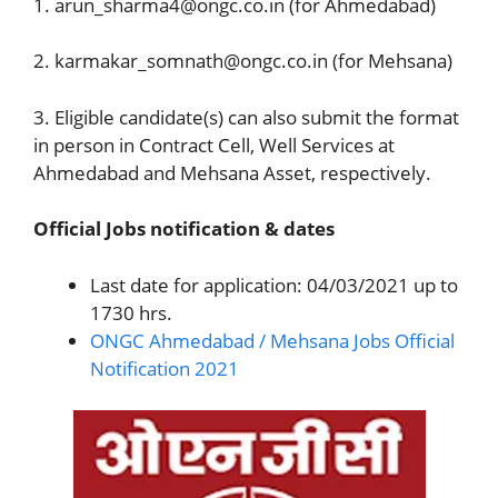
1. arun_sharma4@ongc.co.in (for Ahmedabad)
2. karmakar_somnath@ongc.co.in (for Mehsana)
3. Eligible candidate(s) can also submit the format
in person in Contract Cell, Well Services at
Ahmedabad and Mehsana Asset, respectively.
Official Jobs notification & dates
Last date for application: 04/03/2021 up to
1730 hrs.
ONGC Ahmedabad / Mehsana Jobs Official
Notification 2021