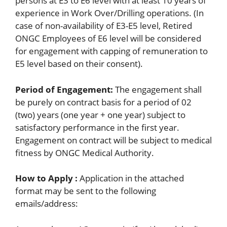
persons at E3 to E6 level with at least 10 years of
experience in Work Over/Drilling operations. (In
case of non-availability of E3-E5 level, Retired
ONGC Employees of E6 level will be considered
for engagement with capping of remuneration to
E5 level based on their consent).
Period of Engagement:
The engagement shall
be purely on contract basis for a period of 02
(two) years (one year + one year) subject to
satisfactory performance in the first year.
Engagement on contract will be subject to medical
fitness by ONGC Medical Authority.
How to Apply :
Application in the attached
format may be sent to the following
emails/address: