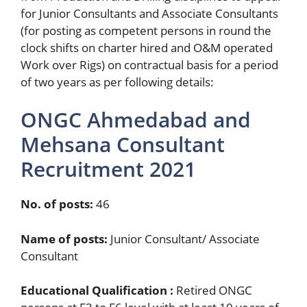
for Junior Consultants and Associate Consultants
(for posting as competent persons in round the
clock shifts on charter hired and O&M operated
Work over Rigs) on contractual basis for a period
of two years as per following details:
ONGC Ahmedabad and
Mehsana Consultant
Recruitment 2021
No. of posts:
46
Name of posts:
Junior Consultant/ Associate
Consultant
Educational Qualification :
Retired ONGC