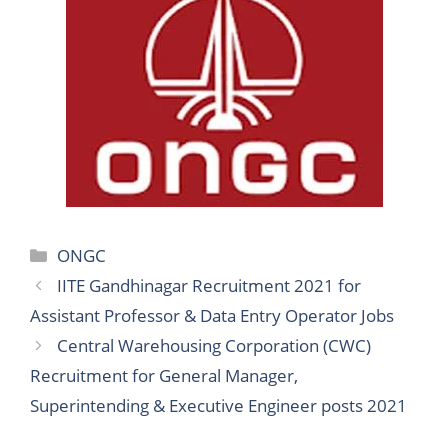
Categories
ONGC
IITE Gandhinagar Recruitment 2021 for
Assistant Professor & Data Entry Operator Jobs
Central Warehousing Corporation (CWC)
Recruitment for General Manager,
Superintending & Executive Engineer posts 2021