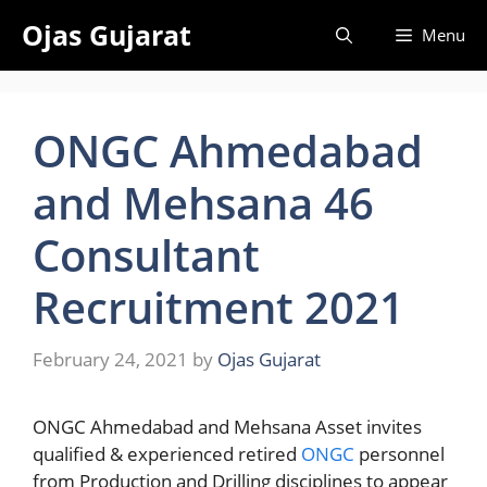
Skip
Ojas Gujarat
Menu
to
content
ONGC Ahmedabad
and Mehsana 46
Consultant
Recruitment 2021
February 24, 2021
by
Ojas Gujarat
ONGC Ahmedabad and Mehsana Asset invites
qualified & experienced retired
ONGC
personnel
from Production and Drilling disciplines to appear