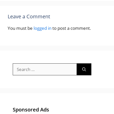
Leave a Comment
You must be
logged in
to post a comment.
Search
for:
Sponsored Ads