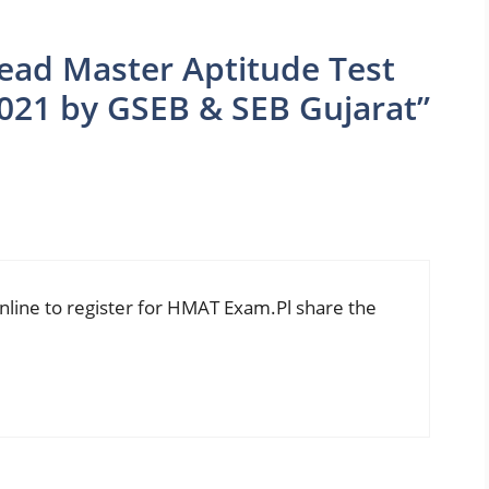
ead Master Aptitude Test
021 by GSEB & SEB Gujarat”
 online to register for HMAT Exam.Pl share the