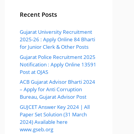
Recent Posts
Gujarat University Recruitment
2025-26 : Apply Online 84 Bharti
for Junior Clerk & Other Posts
Gujarat Police Recruitment 2025
Notification : Apply Online 13591
Post at OJAS
ACB Gujarat Advisor Bharti 2024
– Apply for Anti Corruption
Bureau, Gujarat Advisor Post
GUJCET Answer Key 2024 | All
Paper Set Solution (31 March
2024) Available here
www.gseb.org