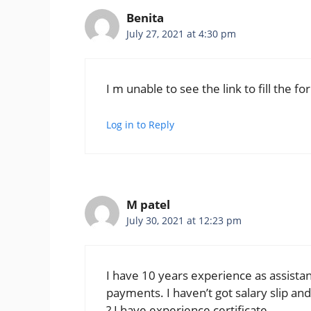
Benita
July 27, 2021 at 4:30 pm
I m unable to see the link to fill the fo
Log in to Reply
M patel
July 30, 2021 at 12:23 pm
I have 10 years experience as assistan
payments. I haven’t got salary slip an
? I have experience certificate