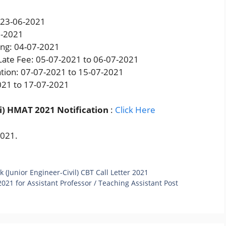
: 23-06-2021
7-2021
king: 04-07-2021
 Late Fee: 05-07-2021 to 06-07-2021
tion: 07-07-2021 to 15-07-2021
021 to 17-07-2021
i) HMAT 2021 Notification
:
Click Here
2021.
(Junior Engineer-Civil) CBT Call Letter 2021
021 for Assistant Professor / Teaching Assistant Post