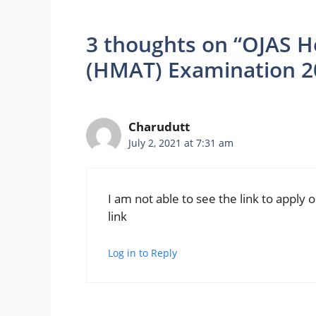
3 thoughts on “OJAS H
(HMAT) Examination 2
Charudutt
July 2, 2021 at 7:31 am
I am not able to see the link to apply
link
Log in to Reply