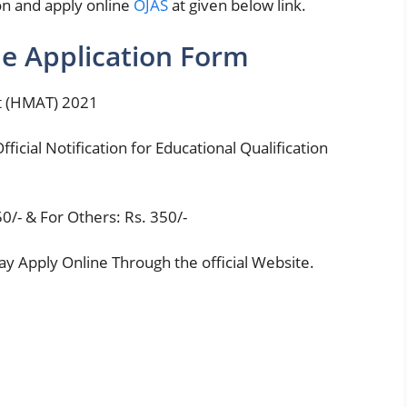
tion and apply online
OJAS
at given below link.
e Application Form
t (HMAT) 2021
fficial Notification for Educational Qualification
50/- & For Others: Rs. 350/-
y Apply Online Through the official Website.