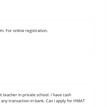
rm. For online registration.
t teacher in private school. I have cash
d any transaction in bank. Can i apply for HMAT