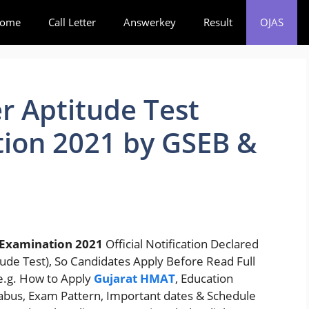
ome
Call Letter
Answerkey
Result
OJAS
r Aptitude Test
ion 2021 by GSEB &
Examination 2021
Official Notification Declared
ude Test), So Candidates Apply Before Read Full
 e.g. How to Apply
Gujarat HMAT
, Education
llabus, Exam Pattern, Important dates & Schedule