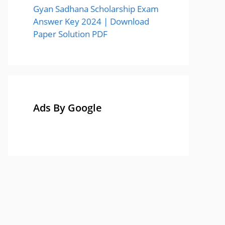
Gyan Sadhana Scholarship Exam
Answer Key 2024 | Download
Paper Solution PDF
Ads By Google