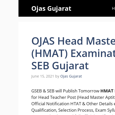
Skip
Ojas Gujarat
H
to
content
OJAS Head Maste
(HMAT) Examinat
SEB Gujarat
June 15, 2021
by
Ojas Gujarat
GSEB & SEB will Publish Tomorrow
HMAT 
for Head Teacher Post (Head Master Aptit
Official Notification HTAT & Other Details
Qualification, Selection Process, Exam Sy