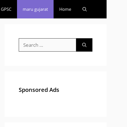
GPSC
maru gujarat
Home
Search
for:
Sponsored Ads