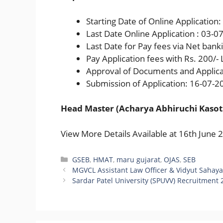
Starting Date of Online Application
Last Date Online Application : 03-0
Last Date for Pay fees via Net ban
Pay Application fees with Rs. 200/-
Approval of Documents and Applica
Submission of Application: 16-07-2
Head Master (Acharya Abhiruchi Kasot
View More Details Available at 16th June 
Categories
GSEB
,
HMAT
,
maru gujarat
,
OJAS
,
SEB
MGVCL Assistant Law Officer & Vidyut Sahayak 
Sardar Patel University (SPUVV) Recruitment 2