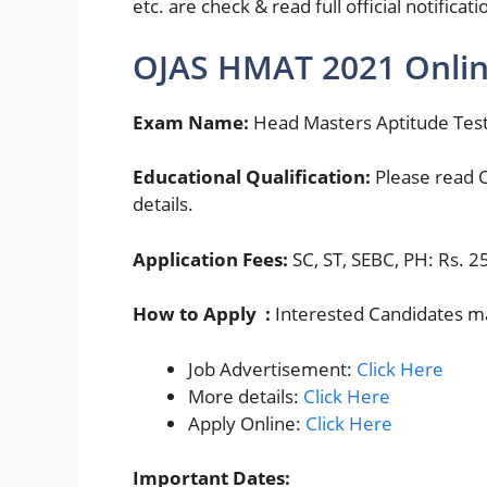
etc. are check & read full official notifica
OJAS HMAT 2021 Onlin
Exam Name:
Head Masters Aptitude Tes
Educational Qualification:
Please read O
details.
Application Fees:
SC, ST, SEBC, PH: Rs. 2
How to Apply :
Interested Candidates ma
Job Advertisement:
Click Here
More details:
Click Here
Apply Online:
Click Here
Important Dates: