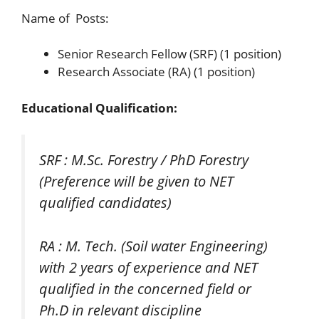
Name of Posts:
Senior Research Fellow (SRF) (1 position)
Research Associate (RA) (1 position)
Educational Qualification:
SRF : M.Sc. Forestry / PhD Forestry
(Preference will be given to NET
qualified candidates)
RA : M. Tech. (Soil water Engineering)
with 2 years of experience and NET
qualified in the concerned field or
Ph.D in relevant discipline