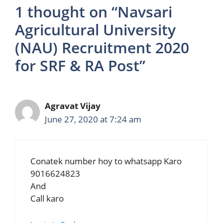
1 thought on “Navsari
Agricultural University
(NAU) Recruitment 2020
for SRF & RA Post”
Agravat Vijay
June 27, 2020 at 7:24 am
Conatek number hoy to whatsapp Karo
9016624823
And
Call karo