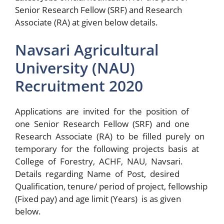
Senior Research Fellow (SRF) and Research
Associate (RA) at given below details.
Navsari Agricultural
University (NAU)
Recruitment 2020
Applications are invited for the position of
one Senior Research Fellow (SRF) and one
Research Associate (RA) to be filled purely on
temporary for the following projects basis at
College of Forestry, ACHF, NAU, Navsari.
Details regarding Name of Post, desired
Qualification, tenure/ period of project, fellowship
(Fixed pay) and age limit (Years) is as given
below.