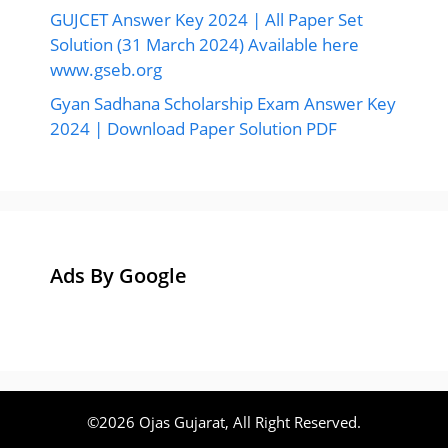
GUJCET Answer Key 2024 | All Paper Set
Solution (31 March 2024) Available here
www.gseb.org
Gyan Sadhana Scholarship Exam Answer Key
2024 | Download Paper Solution PDF
Ads By Google
©2026 Ojas Gujarat, All Right Reserved.