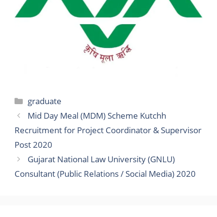
Categories
graduate
Mid Day Meal (MDM) Scheme Kutchh
Recruitment for Project Coordinator & Supervisor
Post 2020
Gujarat National Law University (GNLU)
Consultant (Public Relations / Social Media) 2020