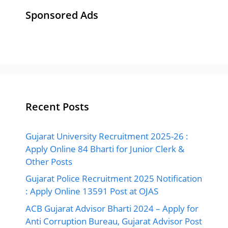
Sponsored Ads
Recent Posts
Gujarat University Recruitment 2025-26 :
Apply Online 84 Bharti for Junior Clerk &
Other Posts
Gujarat Police Recruitment 2025 Notification
: Apply Online 13591 Post at OJAS
ACB Gujarat Advisor Bharti 2024 – Apply for
Anti Corruption Bureau, Gujarat Advisor Post