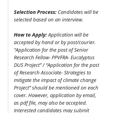
Selection Process:
Candidates will be
selected based on an interview.
How to Apply:
Application will be
accepted by hand or by post/courier.
“Application for the post of Senior
Research Fellow- PPVFRA- Eucalyptus
DUS Project” / “Application for the post
of Research Associate- Strategies to
mitigate the impact of climate change
Project” should be mentioned on each
cover. However, application by email,
as pdf file, may also be accepted.
Interested candidates may submit