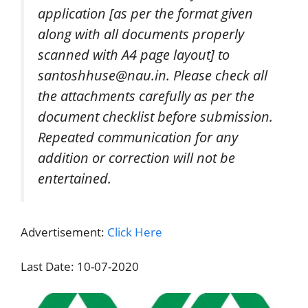
application [as per the format given
along with all documents properly
scanned with A4 page layout] to
santoshhuse@nau.in. Please check all
the attachments carefully as per the
document checklist before submission.
Repeated communication for any
addition or correction will not be
entertained.
Advertisement:
Click Here
Last Date: 10-07-2020