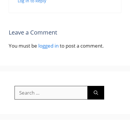
Log in to Reply
Leave a Comment
You must be
logged in
to post a comment.
Search
for: