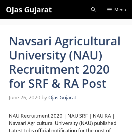
Skip
Ojas Gujarat
Menu
to
content
Navsari Agricultural
University (NAU)
Recruitment 2020
for SRF & RA Post
June 26, 2020
by
Ojas Gujarat
NAU Recruitment 2020 | NAU SRF | NAU RA |
Navsari Agricultural University (NAU) published
Latest Jobs official notification for the post of