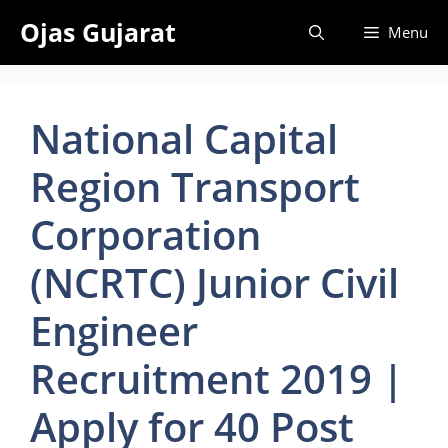
Skip
Ojas Gujarat
Menu
to
content
National Capital
Region Transport
Corporation
(NCRTC) Junior Civil
Engineer
Recruitment 2019 |
Apply for 40 Post