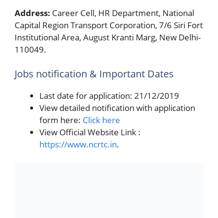
Address:
Career Cell, HR Department, National
Capital Region Transport Corporation, 7/6 Siri Fort
Institutional Area, August Kranti Marg, New Delhi-
110049.
Jobs notification & Important Dates
Last date for application: 21/12/2019
View detailed notification with application
form here:
Click here
View Official Website Link :
https://www.ncrtc.in
.
Categories
Engineer
GPSC Exam Syllabus 2019-20 for Dowry