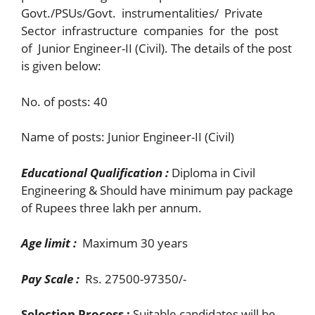
Govt./PSUs/Govt. instrumentalities/ Private
Sector infrastructure companies for the post
of Junior Engineer-II (Civil). The details of the post
is given below:
No. of posts: 40
Name of posts: Junior Engineer-II (Civil)
Educational Qualification :
Diploma in Civil
Engineering & Should have minimum pay package
of Rupees three lakh per annum.
Age limit :
Maximum 30 years
Pay Scale :
Rs. 27500-97350/-
Selection Process :
Suitable candidates will be