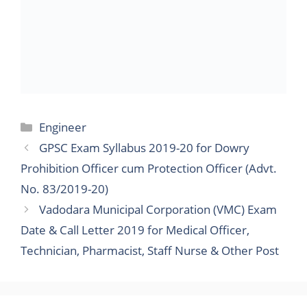
Prohibition Officer cum Protection Officer (Advt.
No. 83/2019-20)
Vadodara Municipal Corporation (VMC) Exam
Date & Call Letter 2019 for Medical Officer,
Technician, Pharmacist, Staff Nurse & Other Post
Search
for:
Sponsored Ads