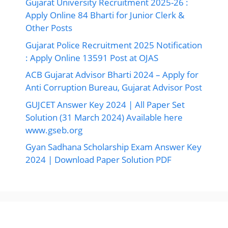
Solution (31 March 2024) Available here
www.gseb.org
Gyan Sadhana Scholarship Exam Answer Key
2024 | Download Paper Solution PDF
Ads By Google
©2026 Ojas Gujarat, All Right Reserved.