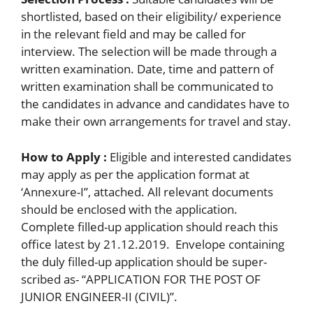
shortlisted, based on their eligibility/ experience
in the relevant field and may be called for
interview. The selection will be made through a
written examination. Date, time and pattern of
written examination shall be communicated to
the candidates in advance and candidates have to
make their own arrangements for travel and stay.
How to Apply :
Eligible and interested candidates
may apply as per the application format at
‘Annexure-I’’, attached. All relevant documents
should be enclosed with the application.
Complete filled-up application should reach this
office latest by 21.12.2019. Envelope containing
the duly filled-up application should be super-
scribed as- “APPLICATION FOR THE POST OF
JUNIOR ENGINEER-II (CIVIL)”.