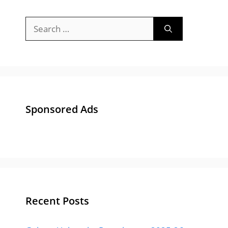
Recent Posts
Gujarat University Recruitment 2025-26 :
Apply Online 84 Bharti for Junior Clerk &
Other Posts
Gujarat Police Recruitment 2025 Notification
: Apply Online 13591 Post at OJAS
ACB Gujarat Advisor Bharti 2024 – Apply for
Anti Corruption Bureau, Gujarat Advisor Post
GUJCET Answer Key 2024 | All Paper Set