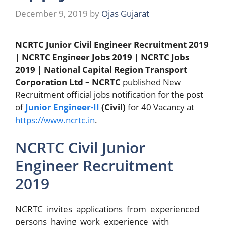
December 9, 2019
by
Ojas Gujarat
NCRTC Junior Civil Engineer Recruitment 2019
| NCRTC Engineer Jobs 2019 | NCRTC Jobs
2019 | National Capital Region Transport
Corporation Ltd – NCRTC
published New
Recruitment official jobs notification for the post
of
Junior Engineer-II
(Civil)
for 40 Vacancy at
https://www.ncrtc.in
.
NCRTC Civil Junior
Engineer Recruitment
2019
NCRTC invites applications from experienced
persons having work experience with