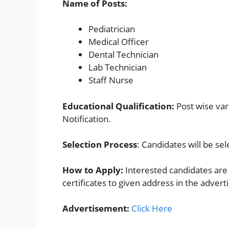
Name of Posts:
Pediatrician
Medical Officer
Dental Technician
Lab Technician​
Staff Nurse
Educational Qualification:
Post wise vari
Notification.
Selection Process
: Candidates will be se
How to Apply:
Interested candidates are 
certificates to given address in the adver
Advertisement:
Click Here