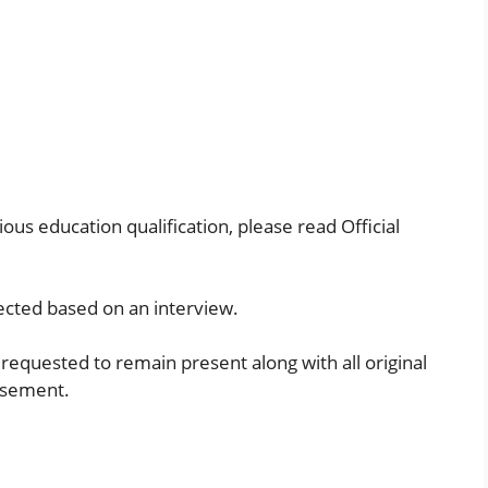
ous education qualification, please read Official
lected based on an interview.
requested to remain present along with all original
tisement.