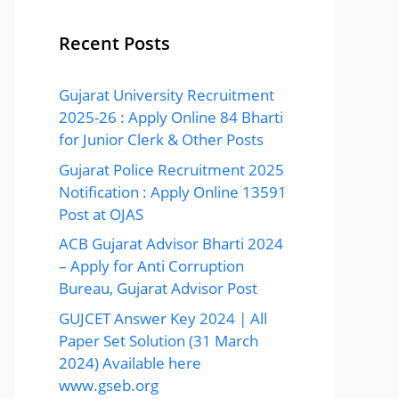
Recent Posts
Gujarat University Recruitment
2025-26 : Apply Online 84 Bharti
for Junior Clerk & Other Posts
Gujarat Police Recruitment 2025
Notification : Apply Online 13591
Post at OJAS
ACB Gujarat Advisor Bharti 2024
– Apply for Anti Corruption
Bureau, Gujarat Advisor Post
GUJCET Answer Key 2024 | All
Paper Set Solution (31 March
2024) Available here
www.gseb.org