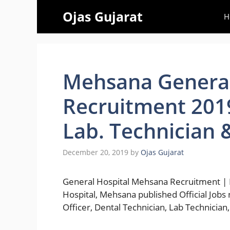
Skip
Ojas Gujarat
H
to
content
Mehsana General
Recruitment 2019
Lab. Technician 
December 20, 2019
by
Ojas Gujarat
General Hospital Mehsana Recruitment | 
Hospital, Mehsana published Official Jobs n
Officer, Dental Technician, Lab Technicia