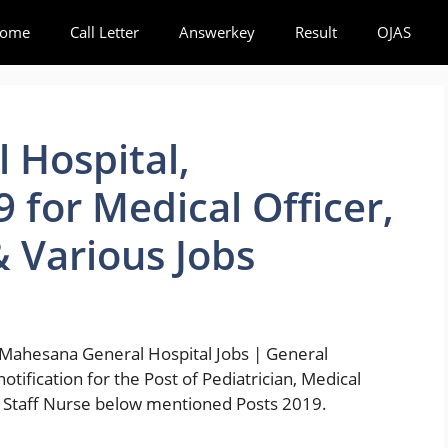
ome
Call Letter
Answerkey
Result
OJAS
 Hospital,
 for Medical Officer,
& Various Jobs
Mahesana General Hospital Jobs | General
otification for the Post of Pediatrician, Medical
n, Staff Nurse below mentioned Posts 2019.