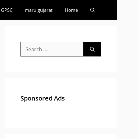
GPSC
maru gujarat
Home
Search
for:
Sponsored Ads