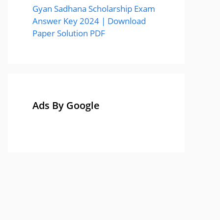
Gyan Sadhana Scholarship Exam
Answer Key 2024 | Download
Paper Solution PDF
Ads By Google