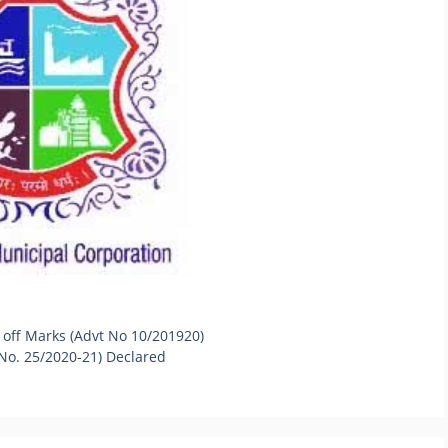
 off Marks (Advt No 10/201920)
 No. 25/2020-21) Declared