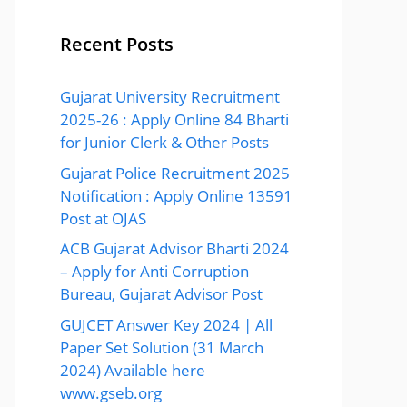
Recent Posts
Gujarat University Recruitment
2025-26 : Apply Online 84 Bharti
for Junior Clerk & Other Posts
Gujarat Police Recruitment 2025
Notification : Apply Online 13591
Post at OJAS
ACB Gujarat Advisor Bharti 2024
– Apply for Anti Corruption
Bureau, Gujarat Advisor Post
GUJCET Answer Key 2024 | All
Paper Set Solution (31 March
2024) Available here
www.gseb.org