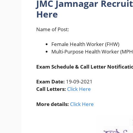
JMC Jamnagar Recruit
Here
Name of Post:
Female Health Worker (FHW)
Multi-Purpose Health Worker (MP
Exam Schedule & Call Letter Notificati
Exam Date:
19-09-2021
Call Letters:
Click Here
More details:
Click Here