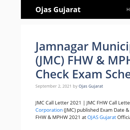
Skip
Ojas Gujarat
H
to
content
Jamnagar Munici
(JMC) FHW & MPH
Check Exam Sche
September 2, 2021
by
Ojas Gujarat
JMC Call Letter 2021 | JMC FHW Call Let
Corporation
(JMC) published Exam Date 
FHW & MPHW 2021 at
OJAS Gujarat
Offic