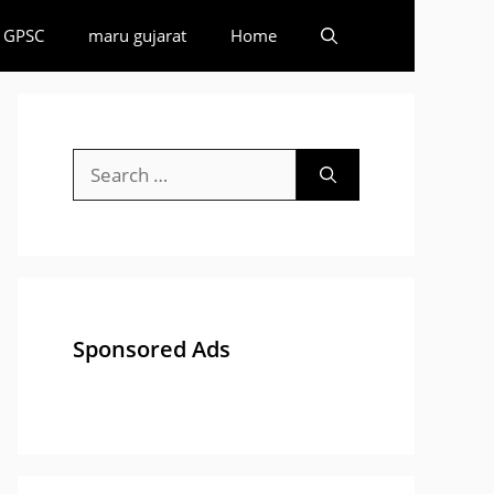
GPSC
maru gujarat
Home
Search
for:
Sponsored Ads