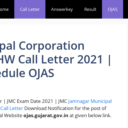
ome
Call Letter
Answerkey
Result
OJAS
pal Corporation
W Call Letter 2021 |
dule OJAS
ter | JMC Exam Date 2021 | JMC
Jamnagar Municipal
&
Call Letter
Download Notification for the post of
ial Website
ojas.gujarat.gov.in
at given below link.