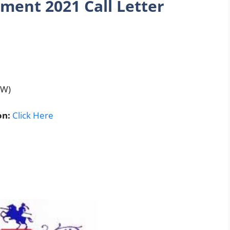
ment 2021 Call Letter
HW)
on:
Click Here