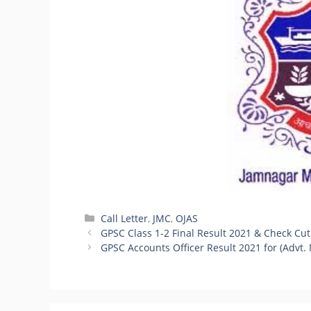
Categories
Call Letter
,
JMC
,
OJAS
GPSC Class 1-2 Final Result 2021 & Check Cut
GPSC Accounts Officer Result 2021 for (Advt.