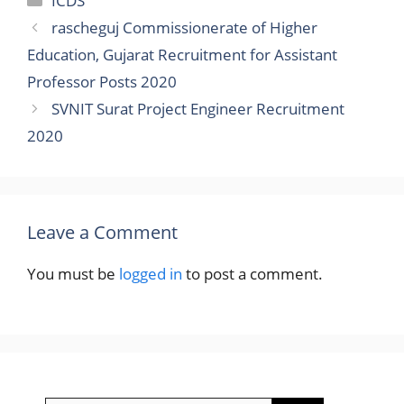
ICDS
rascheguj Commissionerate of Higher
Education, Gujarat Recruitment for Assistant
Professor Posts 2020
SVNIT Surat Project Engineer Recruitment
2020
Leave a Comment
You must be
logged in
to post a comment.