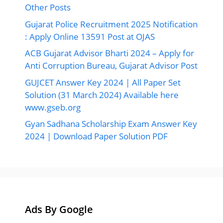
Other Posts
Gujarat Police Recruitment 2025 Notification
: Apply Online 13591 Post at OJAS
ACB Gujarat Advisor Bharti 2024 – Apply for
Anti Corruption Bureau, Gujarat Advisor Post
GUJCET Answer Key 2024 | All Paper Set
Solution (31 March 2024) Available here
www.gseb.org
Gyan Sadhana Scholarship Exam Answer Key
2024 | Download Paper Solution PDF
Ads By Google