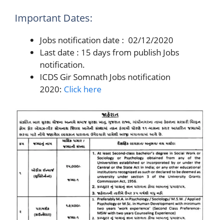
Important Dates:
Jobs notification date : 02/12/2020
Last date : 15 days from publish Jobs
notification.
ICDS Gir Somnath Jobs notification
2020:
Click here