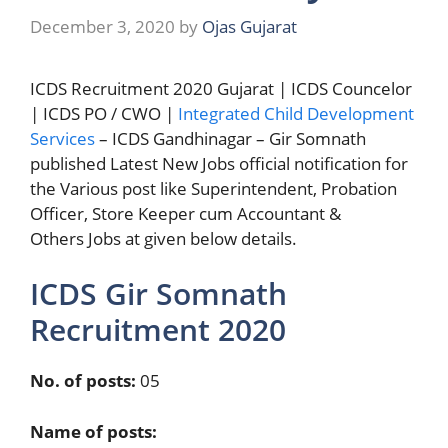
December 3, 2020
by
Ojas Gujarat
ICDS Recruitment 2020 Gujarat | ICDS Councelor
| ICDS PO / CWO |
Integrated Child Development
Services
– ICDS Gandhinagar – Gir Somnath
published Latest New Jobs official notification for
the Various post like Superintendent, Probation
Officer, Store Keeper cum Accountant &
Others Jobs at given below details.
ICDS Gir Somnath
Recruitment 2020
No. of posts:
05
Name of posts: