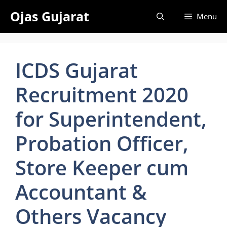
Skip
Ojas Gujarat
Menu
to
content
ICDS Gujarat
Recruitment 2020
for Superintendent,
Probation Officer,
Store Keeper cum
Accountant &
Others Vacancy