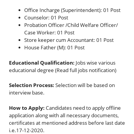
Office Incharge (Superintendent): 01 Post
Counselor: 01 Post
Probation Officer /Child Welfare Officer/
Case Worker: 01 Post
Store keeper cum Accountant: 01 Post
House Father (M): 01 Post
Educational Qualification:
Jobs wise various
educational degree (Read full jobs notification)
Selection Process:
Selection will be based on
interview base.
How to Apply:
Candidates need to apply offline
application along with all necessary documents,
certificates at mentioned address before last date
i.e.17-12-2020.