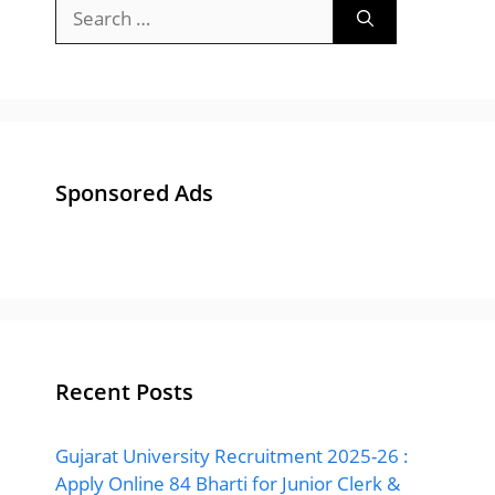
Search
for:
Sponsored Ads
Recent Posts
Gujarat University Recruitment 2025-26 :
Apply Online 84 Bharti for Junior Clerk &