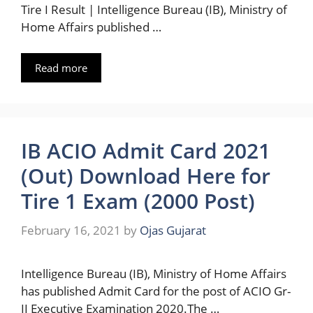
Tire I Result | Intelligence Bureau (IB), Ministry of
Home Affairs published …
Read more
IB ACIO Admit Card 2021
(Out) Download Here for
Tire 1 Exam (2000 Post)
February 16, 2021
by
Ojas Gujarat
Intelligence Bureau (IB), Ministry of Home Affairs
has published Admit Card for the post of ACIO Gr-
II Executive Examination 2020.The …