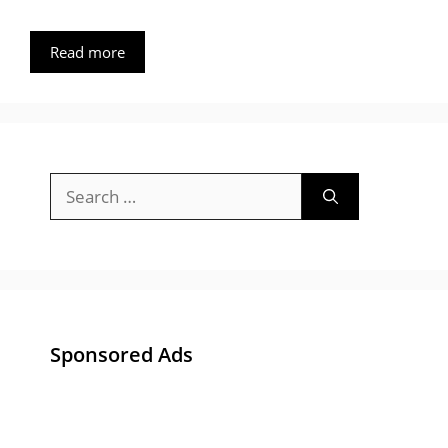
Read more
Search
for:
Sponsored Ads