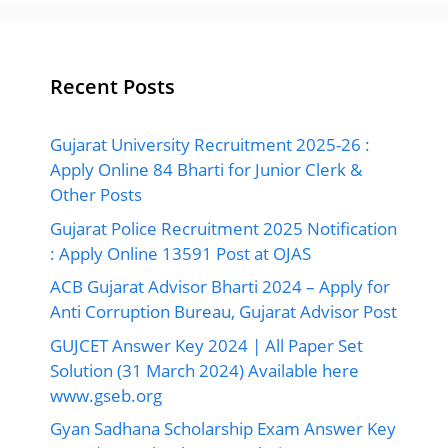
Recent Posts
Gujarat University Recruitment 2025-26 :
Apply Online 84 Bharti for Junior Clerk &
Other Posts
Gujarat Police Recruitment 2025 Notification
: Apply Online 13591 Post at OJAS
ACB Gujarat Advisor Bharti 2024 – Apply for
Anti Corruption Bureau, Gujarat Advisor Post
GUJCET Answer Key 2024 | All Paper Set
Solution (31 March 2024) Available here
www.gseb.org
Gyan Sadhana Scholarship Exam Answer Key