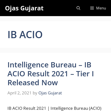
Skip
Ojas Gujarat
Menu
to
content
IB ACIO
Intelligence Bureau – IB
ACIO Result 2021 – Tier I
Released Now
April 2, 2021
by
Ojas Gujarat
IB ACIO Result 2021 | Intelligence Bureau (ACIO)