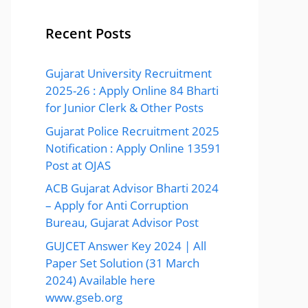
Recent Posts
Gujarat University Recruitment
2025-26 : Apply Online 84 Bharti
for Junior Clerk & Other Posts
Gujarat Police Recruitment 2025
Notification : Apply Online 13591
Post at OJAS
ACB Gujarat Advisor Bharti 2024
– Apply for Anti Corruption
Bureau, Gujarat Advisor Post
GUJCET Answer Key 2024 | All
Paper Set Solution (31 March
2024) Available here
www.gseb.org