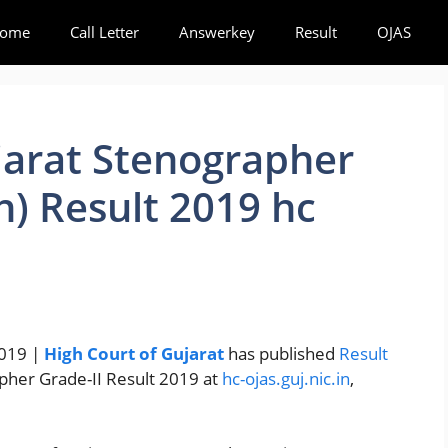
ome
Call Letter
Answerkey
Result
OJAS
jarat Stenographer
h) Result 2019 hc
2019 |
High Court of Gujarat
has published
Result
apher Grade-II Result 2019 at
hc-ojas.guj.nic.in
,