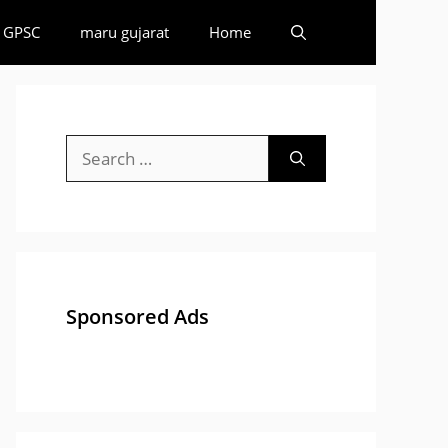
GPSC
maru gujarat
Home
Search
for:
Sponsored Ads