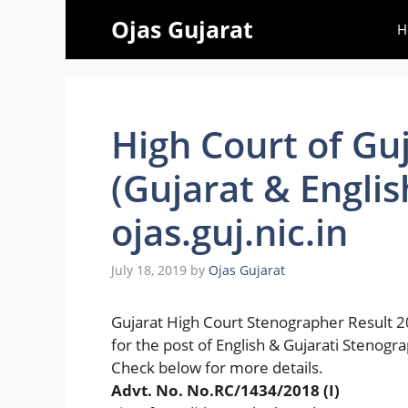
Skip
Ojas Gujarat
H
to
content
High Court of Gu
(Gujarat & Englis
ojas.guj.nic.in
July 18, 2019
by
Ojas Gujarat
Gujarat High Court Stenographer Result 
for the post of English & Gujarati Stenogr
Check below for more details.
Advt. No. No.RC/1434/2018 (I)