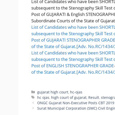
List of Candidates who have been SHORTLI
subsequent to the Stenography Skill Test
Post of GUJARATI & English STENOGRAPHER
Subordinate Courts of the State of Gujarat
List of Candidates who have been SHORTLI
subsequent to the Stenography Skill Test
Post of GUJARATI STENOGRAPHER GRADE-II
of the State of Gujarat.[Adv. No.RC/1434/
List of Candidates who have been SHORTLI
subsequent to the Stenography Skill Test
Post of ENGLISH STENOGRAPHER GRADE-II,
of the State of Gujarat.[Adv. No.RC/1434/
Categories
gujarat high court
,
hc-ojas
Tags
hc ojas
,
high court of gujarat
,
Result
,
stenogr
ONGC Gujarat Non-Executive Posts CBT 2019
Surat Municipal Corporation (SMC) Civil Engi