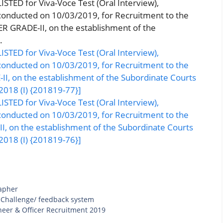
STED for Viva-Voce Test (Oral Interview),
 conducted on 10/03/2019, for Recruitment to the
 GRADE-II, on the establishment of the
.
STED for Viva-Voce Test (Oral Interview),
 conducted on 10/03/2019, for Recruitment to the
, on the establishment of the Subordinate Courts
2018 (I) {201819-77}]
STED for Viva-Voce Test (Oral Interview),
 conducted on 10/03/2019, for Recruitment to the
 on the establishment of the Subordinate Courts
2018 (I) {201819-76}]
apher
 Challenge/ feedback system
neer & Officer Recruitment 2019