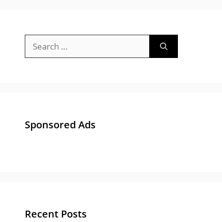
Sponsored Ads
Recent Posts
Gujarat University Recruitment 2025-26 :
Apply Online 84 Bharti for Junior Clerk &
Other Posts
Gujarat Police Recruitment 2025 Notification
: Apply Online 13591 Post at OJAS
ACB Gujarat Advisor Bharti 2024 – Apply for
Anti Corruption Bureau, Gujarat Advisor Post
GUJCET Answer Key 2024 | All Paper Set