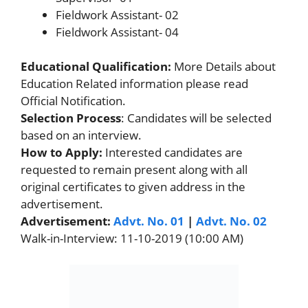
Fieldwork Assistant- 02
Fieldwork Assistant- 04
Educational Qualification:
More Details about
Education Related information please read
Official Notification.
Selection Process
: Candidates will be selected
based on an interview.
How to Apply:
Interested candidates are
requested to remain present along with all
original certificates to given address in the
advertisement.
Advertisement:
Advt. No. 01
|
Advt. No. 02
Walk-in-Interview: 11-10-2019 (10:00 AM)