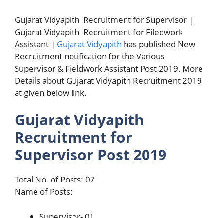
Gujarat Vidyapith Recruitment for Supervisor |
Gujarat Vidyapith Recruitment for Filedwork
Assistant |
Gujarat Vidyapith
has published New
Recruitment notification for the Various
Supervisor & Fieldwork Assistant Post 2019. More
Details about Gujarat Vidyapith Recruitment 2019
at given below link.
Gujarat Vidyapith
Recruitment for
Supervisor Post 2019
Total No. of Posts: 07
Name of Posts:
Supervisor- 01