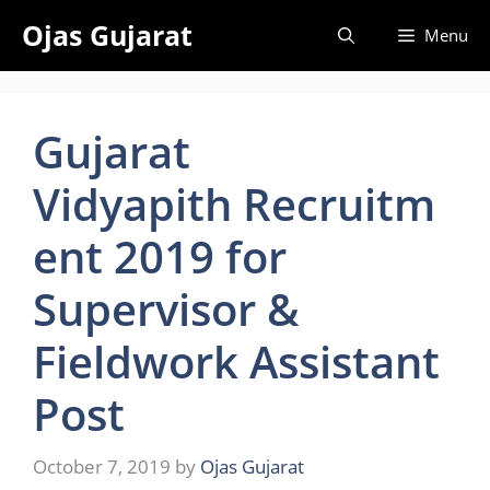
Skip
Ojas Gujarat
Menu
to
content
Gujarat
Vidyapith Recruitm
ent 2019 for
Supervisor &
Fieldwork Assistant
Post
October 7, 2019
by
Ojas Gujarat