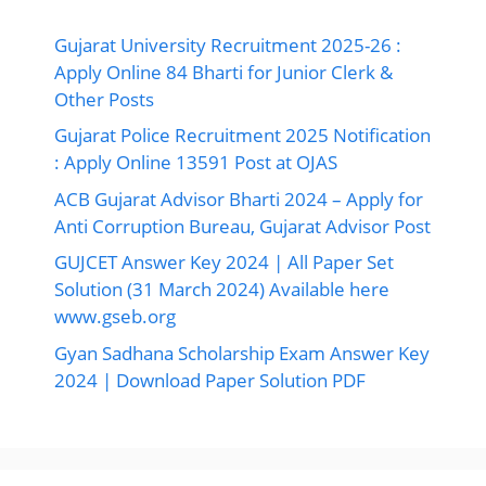
Solution (31 March 2024) Available here
www.gseb.org
Gyan Sadhana Scholarship Exam Answer Key
2024 | Download Paper Solution PDF
Ads By Google
©2026 Ojas Gujarat, All Right Reserved.