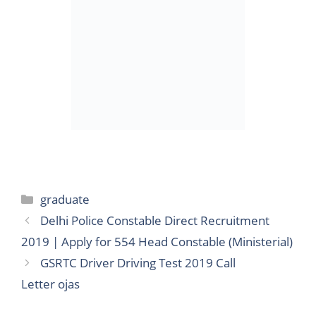
Categories
graduate
Delhi Police Constable Direct Recruitment
2019 | Apply for 554 Head Constable (Ministerial)
GSRTC Driver Driving Test 2019 Call
Letter ojas
Search
for: