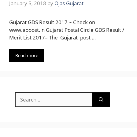
January 5, 2018
by
Ojas Gujarat
Gujarat GDS Result 2017 ~ Check on
www.appost.in Gujarat Postal Circle GDS Result /
Merit List 2017– The Gujarat post …
Read more
Search
for: