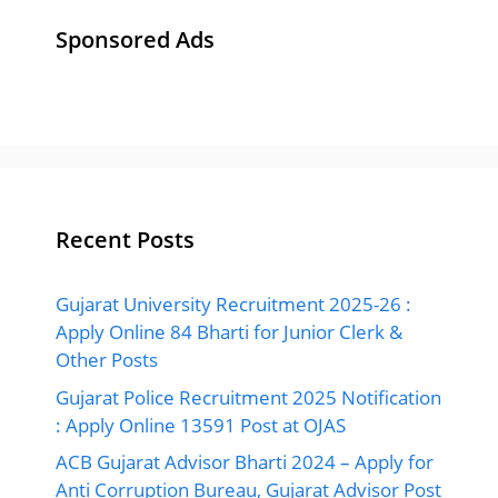
Sponsored Ads
Recent Posts
Gujarat University Recruitment 2025-26 :
Apply Online 84 Bharti for Junior Clerk &
Other Posts
Gujarat Police Recruitment 2025 Notification
: Apply Online 13591 Post at OJAS
ACB Gujarat Advisor Bharti 2024 – Apply for
Anti Corruption Bureau, Gujarat Advisor Post