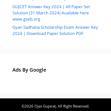
GUJCET Answer Key 2024 | All Paper Set
Solution (31 March 2024) Available here
www.gseb.org
Gyan Sadhana Scholarship Exam Answer Key
2024 | Download Paper Solution PDF
Ads By Google
©2026 Ojas Gujarat, All Right Reserved.