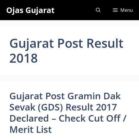
Skip
Ojas Gujarat
Menu
to
content
Gujarat Post Result
2018
Gujarat Post Gramin Dak
Sevak (GDS) Result 2017
Declared – Check Cut Off /
Merit List