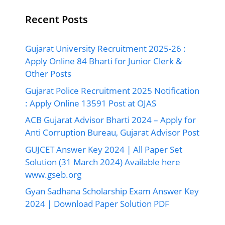
Recent Posts
Gujarat University Recruitment 2025-26 :
Apply Online 84 Bharti for Junior Clerk &
Other Posts
Gujarat Police Recruitment 2025 Notification
: Apply Online 13591 Post at OJAS
ACB Gujarat Advisor Bharti 2024 – Apply for
Anti Corruption Bureau, Gujarat Advisor Post
GUJCET Answer Key 2024 | All Paper Set
Solution (31 March 2024) Available here
www.gseb.org
Gyan Sadhana Scholarship Exam Answer Key
2024 | Download Paper Solution PDF