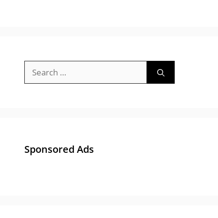
Search
for:
Sponsored Ads