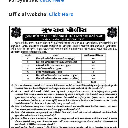
Official Website:
Click Here