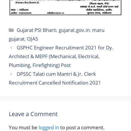
Categories
Gujarat PSI Bharti
,
gujarat.gov.in
,
maru
gujarat
,
OJAS
GSPHC Engineer Recruitment 2021 for Dy.
Architect & MEPF (Mechanical, Electrical,
Plumbing, Firefighting) Post
DPSSC Talati cum Mantri & Jr. Clerk
Recruitment Cancelled Notification 2021
Leave a Comment
You must be
logged in
to post a comment.