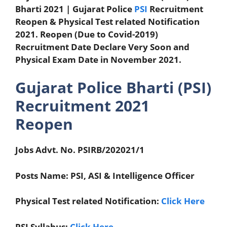
Bharti 2021 |
Gujarat Police
PSI
Recruitment
Reopen &
Physical Test related Notification
2021. Reopen (Due to Covid-2019)
Recruitment Date Declare Very Soon and
Physical Exam Date in November 2021.
Gujarat Police Bharti (PSI)
Recruitment 2021
Reopen
Jobs Advt. No. PSIRB/202021/1
Posts Name: PSI, ASI & Intelligence Officer
Physical Test related Notification:
Click Here
PSI Syllabus:
Click Here