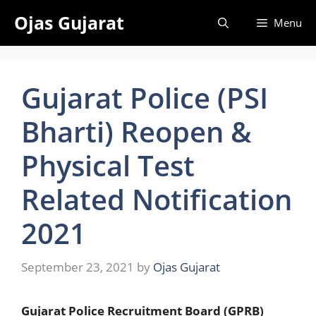
Skip
Ojas Gujarat
Menu
to
content
Gujarat Police (PSI
Bharti) Reopen &
Physical Test
Related Notification
2021
September 23, 2021
by
Ojas Gujarat
Gujarat Police Recruitment Board (GPRB)