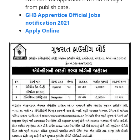
from publish date.
GHB Apprentice Official Jobs
notification 2021
Apply Online