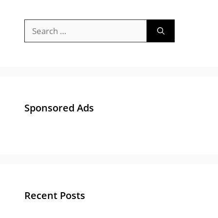
Search
for:
Sponsored Ads
Recent Posts