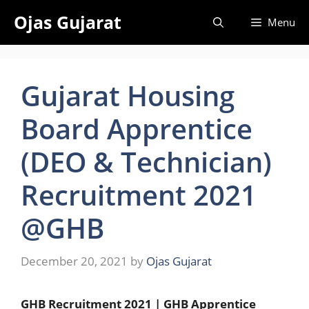
Skip
Ojas Gujarat
Menu
to
content
Gujarat Housing
Board Apprentice
(DEO & Technician)
Recruitment 2021
@GHB
December 20, 2021
by
Ojas Gujarat
GHB Recruitment 2021 | GHB Apprentice