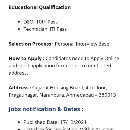
Educational Qualification
DEO: 10th Pass
Technician: ITI Pass
Selection Process :
Personal Interview Base.
How to Apply :
Candidates need to Apply Online
and send application form print to mentioned
address.
Address :
Gujarat Housing Board, 4th Floor,
Pragatinagar, Naranpura, Ahmedabad – 380013
Jobs notification & Dates :
Published Date: 17/12/2021
Last date for application: Within 10 days