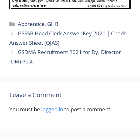
Categories
Apprentice
,
GHB
GSSSB Head Clerk Answer Key 2021 | Check
Answer Sheet (OJAS)
GSDMA Recruitment 2021 for Dy. Director
(DM) Post
Leave a Comment
You must be
logged in
to post a comment.