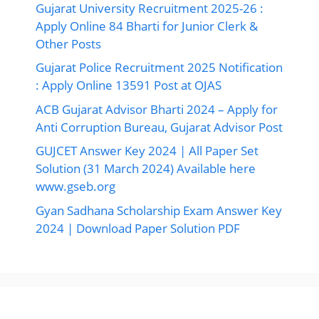
Gujarat University Recruitment 2025-26 :
Apply Online 84 Bharti for Junior Clerk &
Other Posts
Gujarat Police Recruitment 2025 Notification
: Apply Online 13591 Post at OJAS
ACB Gujarat Advisor Bharti 2024 – Apply for
Anti Corruption Bureau, Gujarat Advisor Post
GUJCET Answer Key 2024 | All Paper Set
Solution (31 March 2024) Available here
www.gseb.org
Gyan Sadhana Scholarship Exam Answer Key
2024 | Download Paper Solution PDF