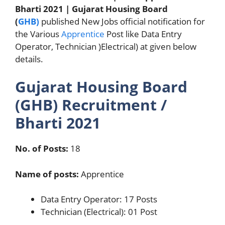
Bharti 2021 | Gujarat Housing Board
(
GHB)
published New Jobs official notification for
the Various
Apprentice
Post like Data Entry
Operator, Technician )Electrical) at given below
details.
Gujarat Housing Board
(GHB) Recruitment /
Bharti 2021
No. of Posts:
18
Name of posts:
Apprentice
Data Entry Operator: 17 Posts
Technician (Electrical): 01 Post