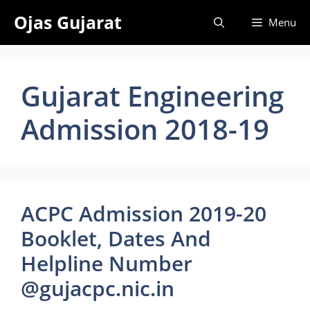
Skip
Ojas Gujarat
Menu
to
content
Gujarat Engineering
Admission 2018-19
ACPC Admission 2019-20
Booklet, Dates And
Helpline Number
@gujacpc.nic.in