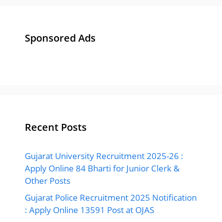
Sponsored Ads
Recent Posts
Gujarat University Recruitment 2025-26 :
Apply Online 84 Bharti for Junior Clerk &
Other Posts
Gujarat Police Recruitment 2025 Notification
: Apply Online 13591 Post at OJAS