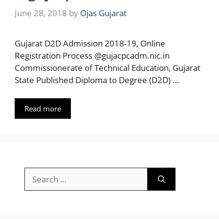
June 28, 2018
by
Ojas Gujarat
Gujarat D2D Admission 2018-19, Online
Registration Process @gujacpcadm.nic.in
Commissionerate of Technical Education, Gujarat
State Published Diploma to Degree (D2D) …
Read more
Search
for: