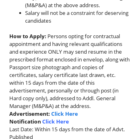
(M&P&A) at the above address.
Salary will not be a constraint for deserving
candidates
How to Apply:
Persons opting for contractual
appointment and having relevant qualifications
and experience ONLY may send resume in the
prescribed format enclosed in envelop, along with
Passport size photograph and copies of
certificates, salary certificate last drawn, etc.
within 15 days from the date of this
advertisement, personally or through post (in
Hard copy only), addressed to Addl. General
Manager (M&P&A) at the address.
Advertisement:
Click Here
Notification
Click Here
Last Date: Within 15 days from the date of Advt.
Published