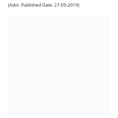
(Advt. Published Date: 27-09-2019)