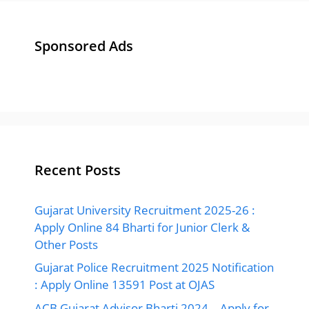
Sponsored Ads
Recent Posts
Gujarat University Recruitment 2025-26 :
Apply Online 84 Bharti for Junior Clerk &
Other Posts
Gujarat Police Recruitment 2025 Notification
: Apply Online 13591 Post at OJAS
ACB Gujarat Advisor Bharti 2024 – Apply for