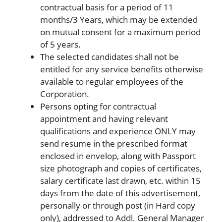
contractual basis for a period of 11
months/3 Years, which may be extended
on mutual consent for a maximum period
of 5 years.
The selected candidates shall not be
entitled for any service benefits otherwise
available to regular employees of the
Corporation.
Persons opting for contractual
appointment and having relevant
qualifications and experience ONLY may
send resume in the prescribed format
enclosed in envelop, along with Passport
size photograph and copies of certificates,
salary certificate last drawn, etc. within 15
days from the date of this advertisement,
personally or through post (in Hard copy
only), addressed to Addl. General Manager