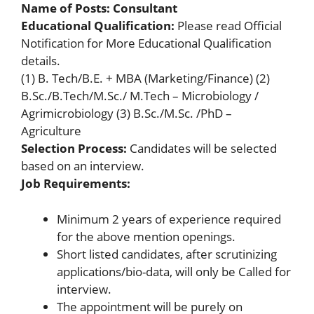
Name of Posts: Consultant
Educational Qualification:
Please read Official
Notification for More Educational Qualification
details.
(1) B. Tech/B.E. + MBA (Marketing/Finance) (2)
B.Sc./B.Tech/M.Sc./ M.Tech – Microbiology /
Agrimicrobiology (3) B.Sc./M.Sc. /PhD –
Agriculture
Selection Process:
Candidates will be selected
based on an interview.
Job Requirements:
Minimum 2 years of experience required
for the above mention openings.
Short listed candidates, after scrutinizing
applications/bio-data, will only be Called for
interview.
The appointment will be purely on