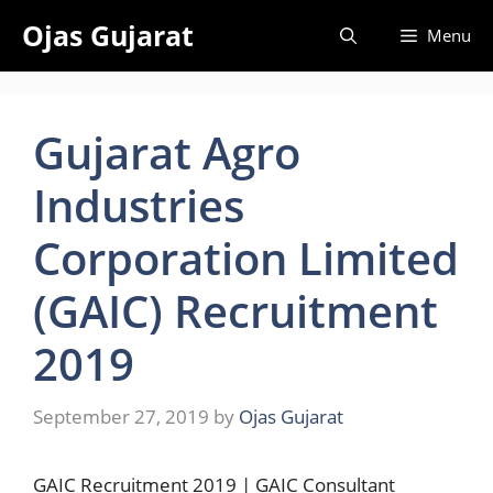
Skip
Ojas Gujarat
Menu
to
content
Gujarat Agro
Industries
Corporation Limited
(GAIC) Recruitment
2019
September 27, 2019
by
Ojas Gujarat
GAIC Recruitment 2019 | GAIC Consultant