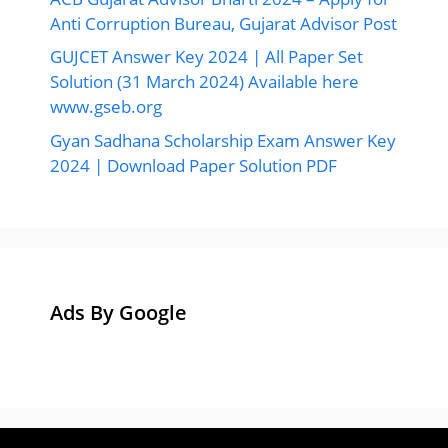
Anti Corruption Bureau, Gujarat Advisor Post
GUJCET Answer Key 2024 | All Paper Set
Solution (31 March 2024) Available here
www.gseb.org
Gyan Sadhana Scholarship Exam Answer Key
2024 | Download Paper Solution PDF
Ads By Google