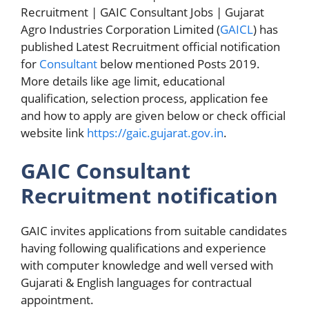
Recruitment | GAIC Consultant Jobs | Gujarat
Agro Industries Corporation Limited (
GAICL
) has
published Latest Recruitment official notification
for
Consultant
below mentioned Posts 2019.
More details like age limit, educational
qualification, selection process, application fee
and how to apply are given below or check official
website link
https://gaic.gujarat.gov.in
.
GAIC Consultant
Recruitment notification
GAIC invites applications from suitable candidates
having following qualifications and experience
with computer knowledge and well versed with
Gujarati & English languages for contractual
appointment.