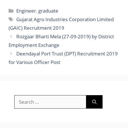
Categories
Engineer
,
graduate
Tags
Gujarat Agro Industries Corporation Limited
(GAIC) Recruitment 2019
Rozgaar Bharti Mela (27-09-2019) by District
Employment Exchange
Deendayal Port Trust (DPT) Recruitment 2019
for Various Officer Post
Search
for: