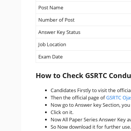
Post Name
Number of Post
Answer Key Status
Job Location
Exam Date
How to Check GSRTC Condu
Candidates Firstly to visit the offici
Then the official page of
GSRTC Oja
Now go to Answer key Section, yo
Click on it.
Now All Paper Series Answer Key ava
So Now download it for further use