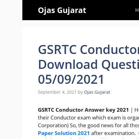
Skip
Ojas Gujarat
H
to
content
GSRTC Conductor
Download Questi
05/09/2021
September 4, 2021
by
Ojas Gujarat
GSRTC Conductor Answer key 2021
| H
their Conductor exam which exam is orga
Corporation) So, the good news for all th
Paper Solution 2021
after examination.