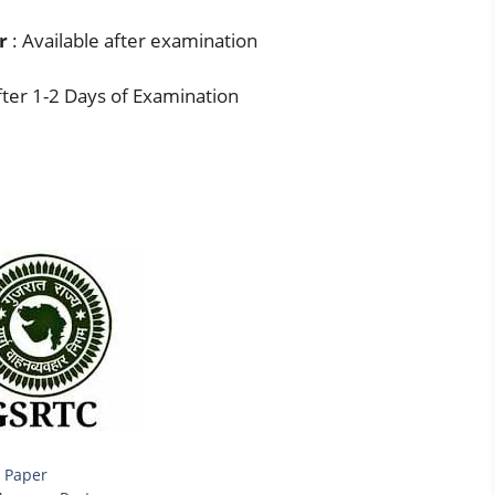
r
: Available after examination
ter 1-2 Days of Examination
 Paper