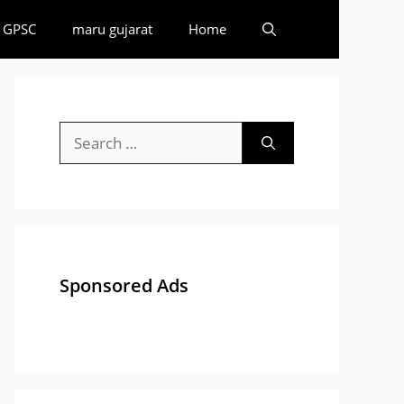
GPSC
maru gujarat
Home
Search
for:
Sponsored Ads