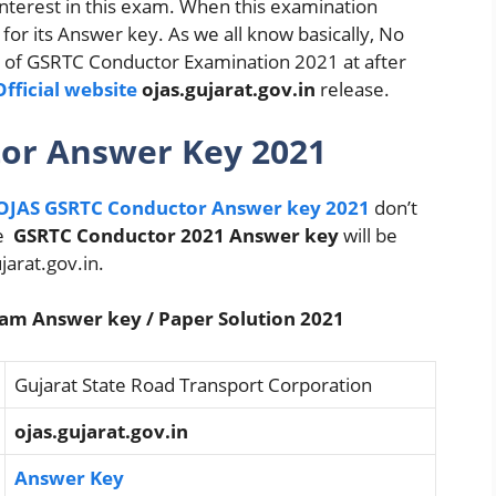
nterest in this exam. When this examination
for its Answer key. As we all know basically, No
ey of GSRTC Conductor Examination 2021 at after
fficial website
ojas.gujarat.gov.in
release.
tor Answer Key 2021
OJAS GSRTC Conductor Answer key 2021
don’t
le
GSRTC Conductor 2021 Answer key
will be
jarat.gov.in.
am Answer key / Paper Solution 2021
Gujarat State Road Transport Corporation
ojas.gujarat.gov.in
Answer Key