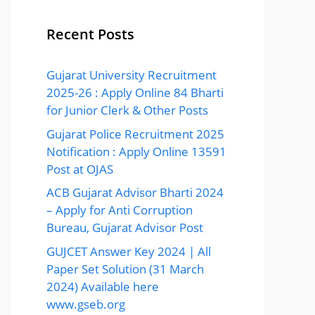
Recent Posts
Gujarat University Recruitment
2025-26 : Apply Online 84 Bharti
for Junior Clerk & Other Posts
Gujarat Police Recruitment 2025
Notification : Apply Online 13591
Post at OJAS
ACB Gujarat Advisor Bharti 2024
– Apply for Anti Corruption
Bureau, Gujarat Advisor Post
GUJCET Answer Key 2024 | All
Paper Set Solution (31 March
2024) Available here
www.gseb.org