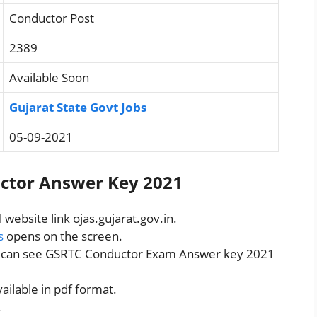
Conductor Post
2389
Available Soon
Gujarat State Govt Jobs
05-09-2021
ctor Answer Key 2021
al website link ojas.gujarat.gov.in.
s
opens on the screen.
u can see GSRTC Conductor Exam Answer key 2021
ilable in pdf format.
.