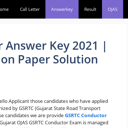
ome
Call Letter
Answerkey
Result
OJAS
 Answer Key 2021 |
on Paper Solution
ello Applicant those candidates who have applied
nized by GSRTC (Gujarat State Road Transport
ose candidates we are provide
GSRTC Conductor
 Gujarat OJAS GSRTC Conductor Exam is managed