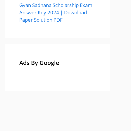
Gyan Sadhana Scholarship Exam
Answer Key 2024 | Download
Paper Solution PDF
Ads By Google