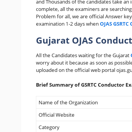
and Thousands of the candidates take an i
complete, all the examiners are searching 
Problem for all, we are official Answer k
examination 1-2 days when
OJAS GSRTC O
Gujarat OJAS Conduc
All the Candidates waiting for the Gujarat
worry about it because as soon as possib
uploaded on the official web portal ojas.gu
Brief Summary of GSRTC Conductor Ex
Name of the Organization
Official Website
Category