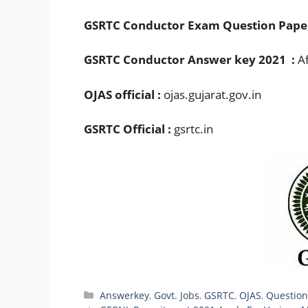
GSRTC Conductor Exam Question Pape
GSRTC Conductor Answer key 2021 :
Af
OJAS official :
ojas.gujarat.gov.in
GSRTC Official :
gsrtc.in
Categories
Answerkey
,
Govt. Jobs
,
GSRTC
,
OJAS
,
Question