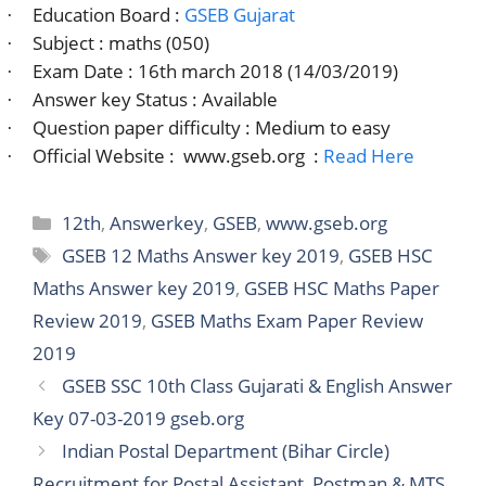
Education Board :
GSEB Gujarat
·
Subject : maths (050)
·
Exam Date : 16th march 2018 (14/03/2019)
·
Answer key Status : Available
·
Question paper difficulty : Medium to easy
·
Official Website :
www.gseb.org
:
Read Here
·
Categories
12th
,
Answerkey
,
GSEB
,
www.gseb.org
Tags
GSEB 12 Maths Answer key 2019
,
GSEB HSC
Maths Answer key 2019
,
GSEB HSC Maths Paper
Review 2019
,
GSEB Maths Exam Paper Review
2019
GSEB SSC 10th Class Gujarati & English Answer
Key 07-03-2019 gseb.org
Indian Postal Department (Bihar Circle)
Recruitment for Postal Assistant, Postman & MTS