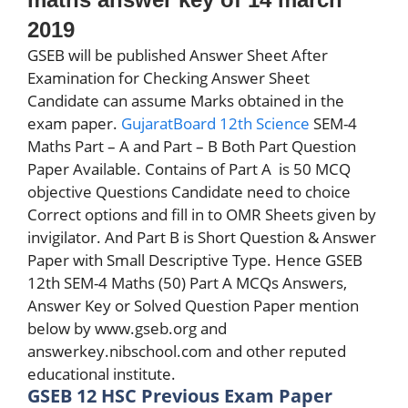
2019
GSEB will be published Answer Sheet After
Examination for Checking Answer Sheet
Candidate can assume Marks obtained in the
exam paper.
GujaratBoard 12th Science
SEM-4
Maths Part – A and Part – B Both Part Question
Paper Available. Contains of Part A
is 50 MCQ
objective Questions Candidate need to choice
Correct options and fill in to OMR Sheets given by
invigilator. And Part B is Short Question & Answer
Paper with Small Descriptive Type. Hence GSEB
12th SEM-4 Maths (50) Part A MCQs Answers,
Answer Key or Solved Question Paper mention
below by www.gseb.org and
answerkey.nibschool.com and other reputed
educational institute.
GSEB 12 HSC Previous Exam Paper