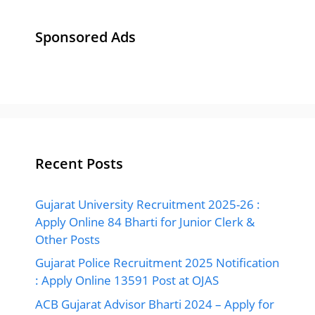
Sponsored Ads
Recent Posts
Gujarat University Recruitment 2025-26 :
Apply Online 84 Bharti for Junior Clerk &
Other Posts
Gujarat Police Recruitment 2025 Notification
: Apply Online 13591 Post at OJAS
ACB Gujarat Advisor Bharti 2024 – Apply for