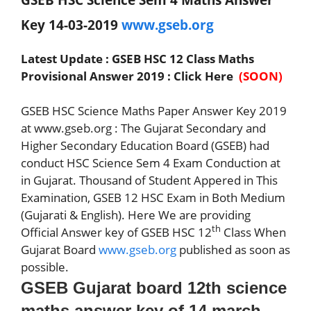
Key 14-03-2019
www.gseb.org
Latest Update : GSEB HSC 12 Class Maths
Provisional Answer 2019 : Click Here
(SOON)
GSEB HSC Science Maths Paper Answer Key 2019
at www.gseb.org : The Gujarat Secondary and
Higher Secondary Education Board (GSEB) had
conduct HSC Science Sem 4 Exam Conduction at
in Gujarat. Thousand of Student Appered in This
Examination, GSEB 12 HSC Exam in Both Medium
(Gujarati & English). Here We are providing
th
Official Answer key of GSEB HSC 12
Class When
Gujarat Board
www.gseb.org
published as soon as
possible.
GSEB Gujarat board 12th science
maths answer key of 14 march