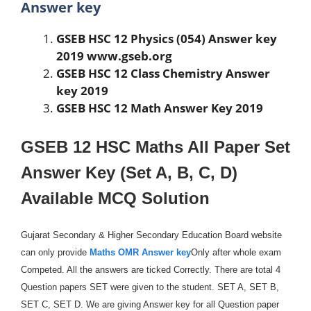
Answer key
GSEB HSC 12 Physics (054) Answer key
2019 www.gseb.org
GSEB HSC 12 Class Chemistry Answer
key 2019
GSEB HSC 12 Math Answer Key 2019
GSEB 12 HSC Maths All Paper Set
Answer Key (Set A, B, C, D)
Available MCQ Solution
Gujarat Secondary & Higher Secondary Education Board website
can only provide
Maths OMR Answer key
Only after whole exam
Competed. All the answers are ticked Correctly. There are total 4
Question papers SET were given to the student. SET A, SET B,
SET C, SET D. We are giving Answer key for all Question paper