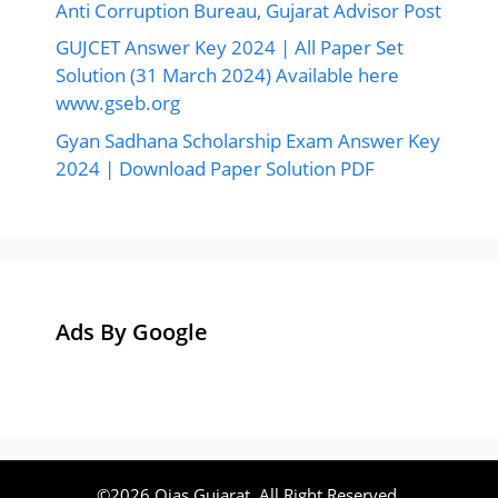
Anti Corruption Bureau, Gujarat Advisor Post
GUJCET Answer Key 2024 | All Paper Set
Solution (31 March 2024) Available here
www.gseb.org
Gyan Sadhana Scholarship Exam Answer Key
2024 | Download Paper Solution PDF
Ads By Google
©2026 Ojas Gujarat, All Right Reserved.