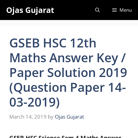
Skip
Ojas Gujarat
Menu
to
content
GSEB HSC 12th
Maths Answer Key /
Paper Solution 2019
(Question Paper 14-
03-2019)
March 14, 2019
by
Ojas Gujarat
GSEB HSC Science Sem 4 Maths Answer