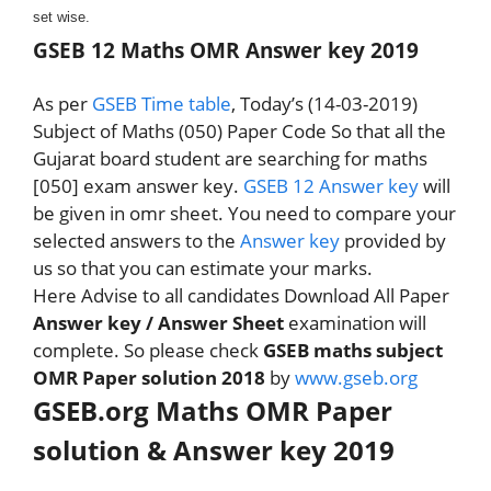
set wise.
GSEB 12 Maths OMR Answer key 2019
As per
GSEB Time table
, Today’s (14-03-2019)
Subject of Maths (050) Paper Code So that all the
Gujarat board student are searching for maths
[050] exam answer key.
GSEB 12 Answer key
will
be given in omr sheet. You need to compare your
selected answers to the
Answer key
provided by
us so that you can estimate your marks.
Here Advise to all candidates Download All Paper
Answer key / Answer Sheet
examination will
complete. So please check
GSEB maths subject
OMR Paper solution 2018
by
www.gseb.org
GSEB.org Maths OMR Paper
solution & Answer key 2019