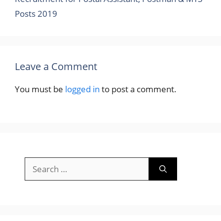
Posts 2019
Leave a Comment
You must be
logged in
to post a comment.
Search
for: