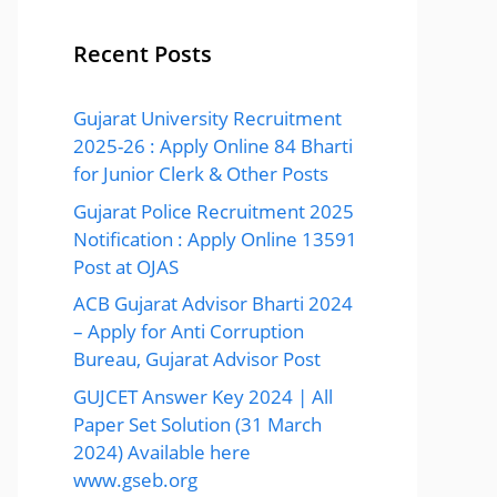
Recent Posts
Gujarat University Recruitment
2025-26 : Apply Online 84 Bharti
for Junior Clerk & Other Posts
Gujarat Police Recruitment 2025
Notification : Apply Online 13591
Post at OJAS
ACB Gujarat Advisor Bharti 2024
– Apply for Anti Corruption
Bureau, Gujarat Advisor Post
GUJCET Answer Key 2024 | All
Paper Set Solution (31 March
2024) Available here
www.gseb.org