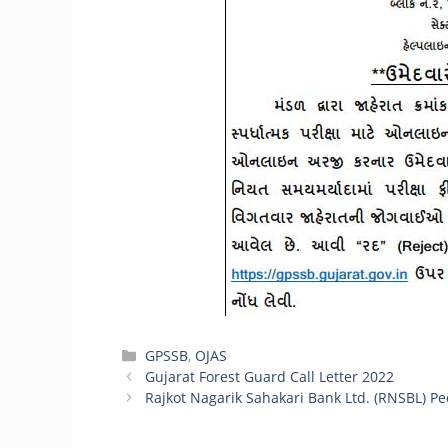
Categories
GPSSB
,
OJAS
Gujarat Forest Guard Call Letter 2022
Rajkot Nagarik Sahakari Bank Ltd. (RNSBL) P