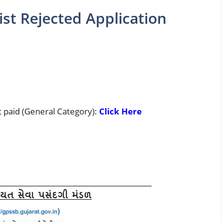
st Rejected Application
t paid (General Category):
Click Here