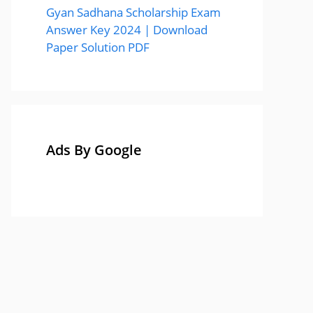
Gyan Sadhana Scholarship Exam
Answer Key 2024 | Download
Paper Solution PDF
Ads By Google