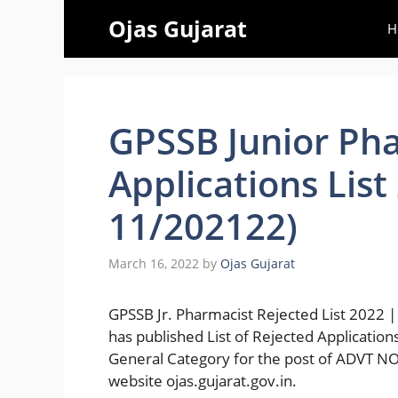
Skip
Ojas Gujarat
H
to
content
GPSSB Junior Pha
Applications List
11/202122)
March 16, 2022
by
Ojas Gujarat
GPSSB Jr. Pharmacist Rejected List 2022 |
has published List of Rejected Applicati
General Category for the post of ADVT N
website ojas.gujarat.gov.in.