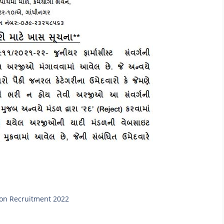
eon Recruitment 2022