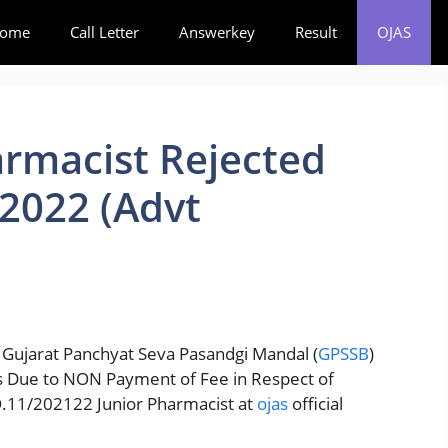
ome
Call Letter
Answerkey
Result
OJAS
rmacist Rejected
 2022 (Advt
 Gujarat Panchyat Seva Pasandgi Mandal (
GPSSB
)
ons Due to NON Payment of Fee in Respect of
O.11/202122 Junior Pharmacist at
ojas
official