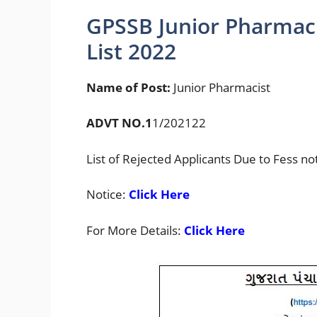
GPSSB Junior Pharmaci
List 2022
Name of Post:
Junior Pharmacist
ADVT NO.1
1/202122
List of Rejected Applicants Due to Fess no
Notice:
Click Here
For More Details:
Click Here