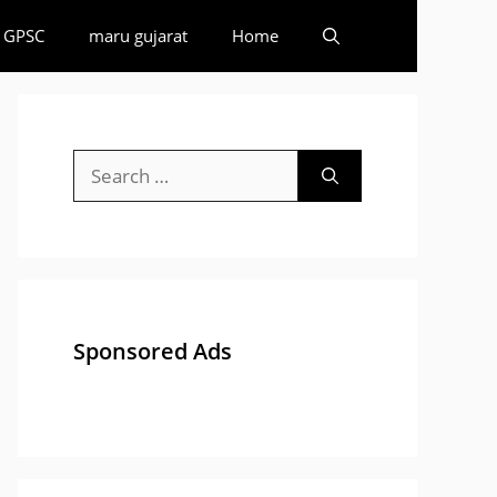
GPSC
maru gujarat
Home
Search
for:
Sponsored Ads