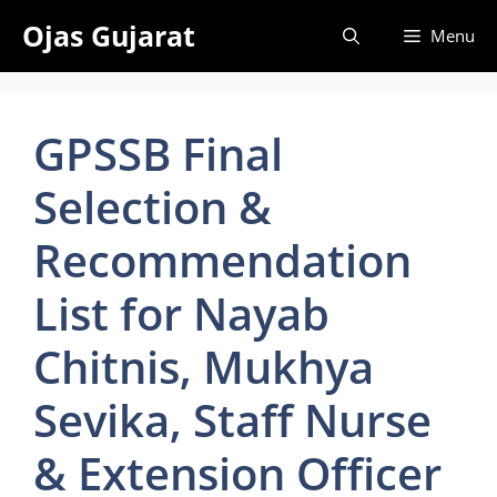
Skip
Ojas Gujarat
Menu
to
content
GPSSB Final
Selection &
Recommendation
List for Nayab
Chitnis, Mukhya
Sevika, Staff Nurse
& Extension Officer