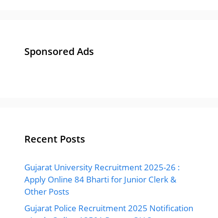
Sponsored Ads
Recent Posts
Gujarat University Recruitment 2025-26 :
Apply Online 84 Bharti for Junior Clerk &
Other Posts
Gujarat Police Recruitment 2025 Notification