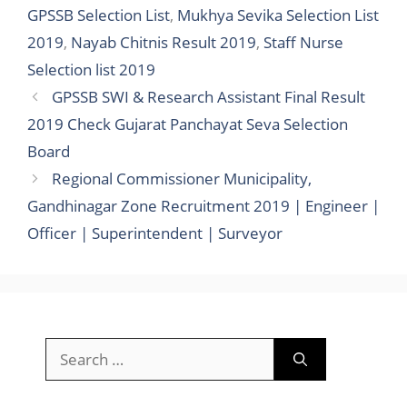
GPSSB Selection List
,
Mukhya Sevika Selection List
2019
,
Nayab Chitnis Result 2019
,
Staff Nurse
Selection list 2019
GPSSB SWI & Research Assistant Final Result
2019 Check Gujarat Panchayat Seva Selection
Board
Regional Commissioner Municipality,
Gandhinagar Zone Recruitment 2019 | Engineer |
Officer | Superintendent | Surveyor
Search
for: