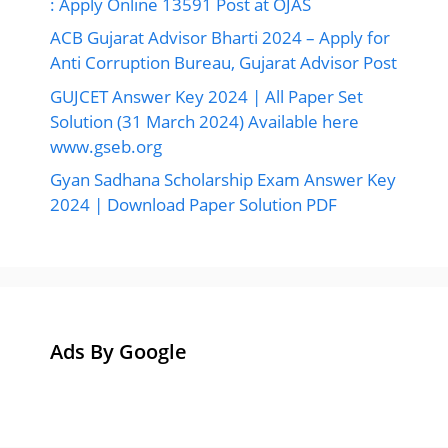
: Apply Online 13591 Post at OJAS
ACB Gujarat Advisor Bharti 2024 – Apply for
Anti Corruption Bureau, Gujarat Advisor Post
GUJCET Answer Key 2024 | All Paper Set
Solution (31 March 2024) Available here
www.gseb.org
Gyan Sadhana Scholarship Exam Answer Key
2024 | Download Paper Solution PDF
Ads By Google