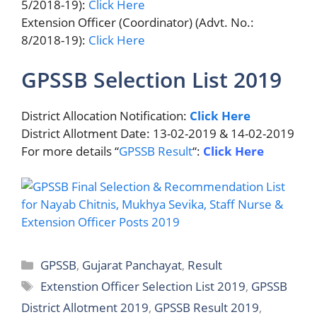
5/2018-19):
Click Here
Extension Officer (Coordinator) (Advt. No.:
8/2018-19):
Click Here
GPSSB Selection List 2019
District Allocation Notification:
Click Here
District Allotment Date: 13-02-2019 & 14-02-2019
For more details “
GPSSB Result
“:
Click Here
Categories
GPSSB
,
Gujarat Panchayat
,
Result
Tags
Extenstion Officer Selection List 2019
,
GPSSB
District Allotment 2019
,
GPSSB Result 2019
,