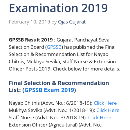
Examination 2019
February 10, 2019
by
Ojas Gujarat
GPSSB Result 2019
: Gujarat Panchayat Seva
Selection Board (
GPSSB
) has published the Final
Selection & Recommendation List for Nayab
Chitnis, Mukhya Sevika, Staff Nurse & Extension
Officer Posts 2019, Check below for more details.
Final Selection & Recommendation
List: (
GPSSB Exam 2019
)
Nayab Chitnis (Advt. No.: 6/2018-19):
Click Here
Mukhya Sevika (Advt. No.: 1/2018-19):
Click Here
Staff Nurse (Advt. No.: 3/2018-19):
Click Here
Extension Officer (Agricultural) (Advt. No.: