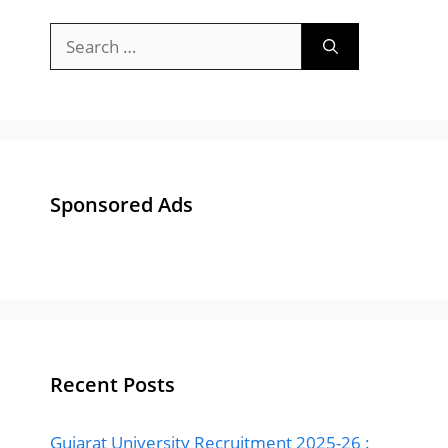
Sponsored Ads
Recent Posts
Gujarat University Recruitment 2025-26 :
Apply Online 84 Bharti for Junior Clerk &
Other Posts
Gujarat Police Recruitment 2025 Notification
: Apply Online 13591 Post at OJAS
ACB Gujarat Advisor Bharti 2024 – Apply for
Anti Corruption Bureau, Gujarat Advisor Post