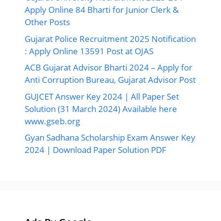
GUJCET Answer Key 2024 | All Paper Set
Solution (31 March 2024) Available here
www.gseb.org
Gyan Sadhana Scholarship Exam Answer Key
2024 | Download Paper Solution PDF
Ads By Google
©2026 Ojas Gujarat, All Right Reserved.