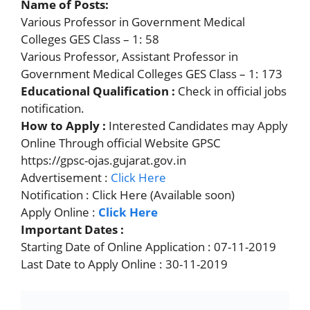
Name of Posts:
Various Professor in Government Medical
Colleges GES Class – 1: 58
Various Professor, Assistant Professor in
Government Medical Colleges GES Class – 1: 173
Educational Qualification :
Check in official jobs
notification.
How to Apply :
Interested Candidates may Apply
Online Through official Website GPSC
https://gpsc-ojas.gujarat.gov.in
Advertisement :
Click Here
Notification : Click Here (Available soon)
Apply Online :
Click Here
Important Dates :
Starting Date of Online Application : 07-11-2019
Last Date to Apply Online : 30-11-2019