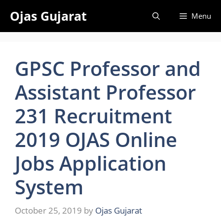
Skip
Ojas Gujarat
Menu
to
content
GPSC Professor and
Assistant Professor
231 Recruitment
2019 OJAS Online
Jobs Application
System
October 25, 2019
by
Ojas Gujarat