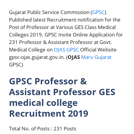
Gujarat Public Service Commission (
GPSC
)
Published latest Recruitment notification for the
Post of Professor at Various GES Class Medical
Colleges 2019. GPSC Invite Online Application for
231 Professor & Assistant Professor at Govt.
Medical College on
OJAS GPSC
Official Website
gpsc-ojas.gujarat.gov.in. (
OJAS
Maru Gujarat
GPSC)
GPSC Professor &
Assistant Professor GES
medical college
Recruitment 2019
Total No. of Posts : 231 Posts