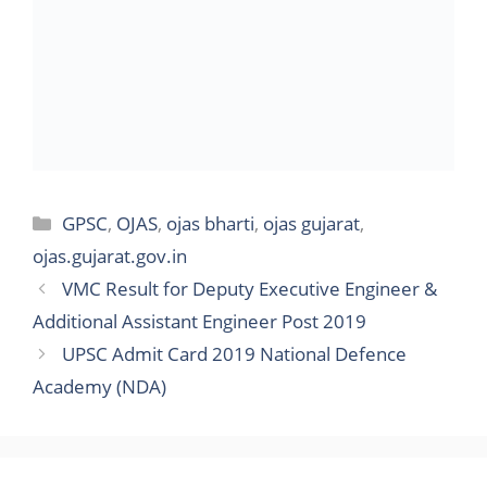
Categories
GPSC
,
OJAS
,
ojas bharti
,
ojas gujarat
,
ojas.gujarat.gov.in
VMC Result for Deputy Executive Engineer &
Additional Assistant Engineer Post 2019
UPSC Admit Card 2019 National Defence
Academy (NDA)
Search
for: