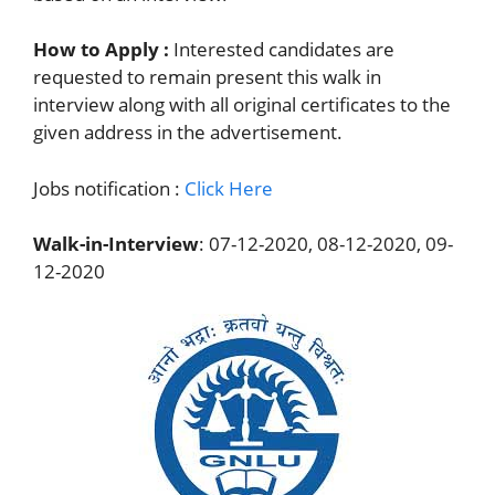
How to Apply :
Interested candidates are
requested to remain present this walk in
interview along with all original certificates to the
given address in the advertisement.
Jobs notification :
Click Here
Walk-in-Interview
: 07-12-2020, 08-12-2020, 09-
12-2020