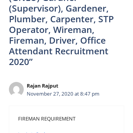
(Supervisor), Gardener,
Plumber, Carpenter, STP
Operator, Wireman,
Fireman, Driver, Office
Attendant Recruitment
2020”
Rajan Rajput
November 27, 2020 at 8:47 pm
FIREMAN REQUIREMENT