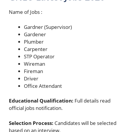
Name of Jobs :
Gardner (Supervisor)
Gardener
Plumber
Carpenter
STP Operator
Wireman
Fireman
Driver
Office Attendant
Educational Qualification:
Full details read
official jobs notification.
Selection Process:
Candidates will be selected
based on an interview.