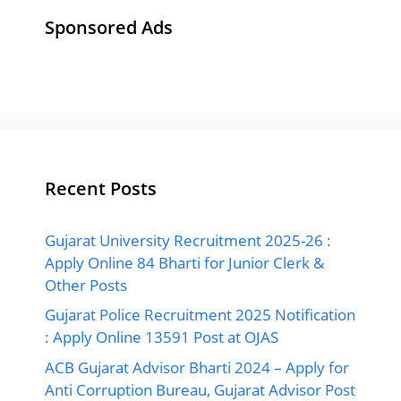
Sponsored Ads
Recent Posts
Gujarat University Recruitment 2025-26 :
Apply Online 84 Bharti for Junior Clerk &
Other Posts
Gujarat Police Recruitment 2025 Notification
: Apply Online 13591 Post at OJAS
ACB Gujarat Advisor Bharti 2024 – Apply for
Anti Corruption Bureau, Gujarat Advisor Post