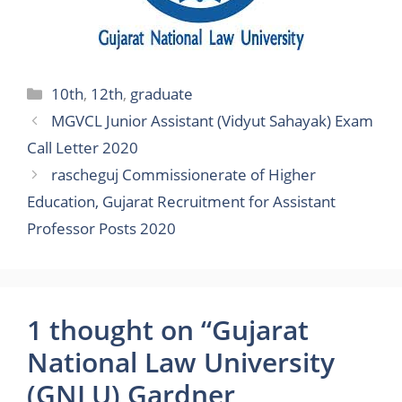
Categories
10th
,
12th
,
graduate
MGVCL Junior Assistant (Vidyut Sahayak) Exam
Call Letter 2020
rascheguj Commissionerate of Higher
Education, Gujarat Recruitment for Assistant
Professor Posts 2020
1 thought on “Gujarat
National Law University
(GNLU) Gardner