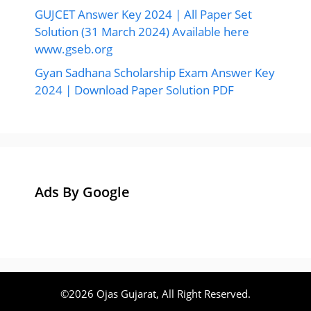
GUJCET Answer Key 2024 | All Paper Set
Solution (31 March 2024) Available here
www.gseb.org
Gyan Sadhana Scholarship Exam Answer Key
2024 | Download Paper Solution PDF
Ads By Google
©2026 Ojas Gujarat, All Right Reserved.