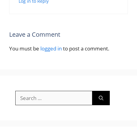
Log in to Reply
Leave a Comment
You must be
logged in
to post a comment.
Search
for: