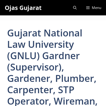
Skip
Ojas Gujarat
Menu
to
content
Gujarat National
Law University
(GNLU) Gardner
(Supervisor),
Gardener, Plumber,
Carpenter, STP
Operator, Wireman,