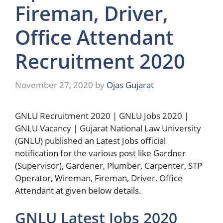
Fireman, Driver,
Office Attendant
Recruitment 2020
November 27, 2020
by
Ojas Gujarat
GNLU Recruitment 2020 | GNLU Jobs 2020 |
GNLU Vacancy | Gujarat National Law University
(GNLU) published an Latest Jobs official
notification for the various post like Gardner
(Supervisor), Gardener, Plumber, Carpenter, STP
Operator, Wireman, Fireman, Driver, Office
Attendant at given below details.
GNLU Latest Jobs 2020