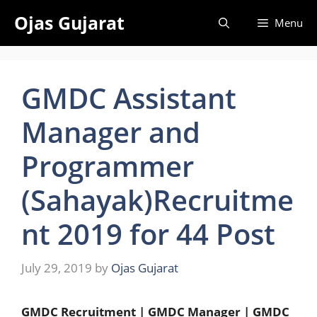
Skip
Ojas Gujarat
Menu
to
content
GMDC Assistant
Manager and
Programmer
(Sahayak)Recruitme
nt 2019 for 44 Post
July 29, 2019
by
Ojas Gujarat
GMDC Recruitment | GMDC Manager | GMDC