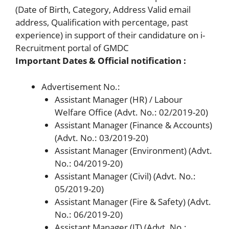
(Date of Birth, Category, Address Valid email
address, Qualification with percentage, past
experience) in support of their candidature on i-
Recruitment portal of GMDC
Important Dates & Official notification :
Advertisement No.:
Assistant Manager (HR) / Labour
Welfare Office (Advt. No.: 02/2019-20)
Assistant Manager (Finance & Accounts)
(Advt. No.: 03/2019-20)
Assistant Manager (Environment) (Advt.
No.: 04/2019-20)
Assistant Manager (Civil) (Advt. No.:
05/2019-20)
Assistant Manager (Fire & Safety) (Advt.
No.: 06/2019-20)
Assistant Manager (IT) (Advt. No.: