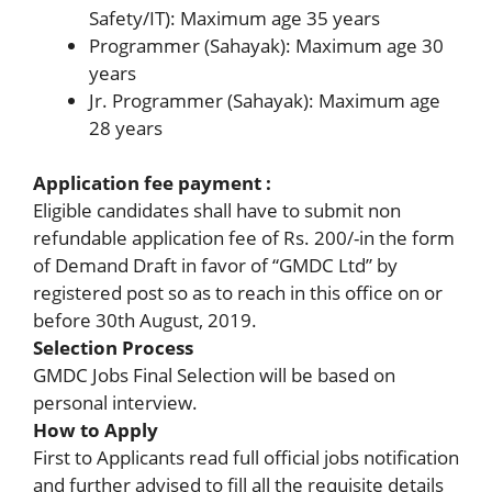
Safety/IT): Maximum age 35 years
Programmer (Sahayak): Maximum age 30
years
Jr. Programmer (Sahayak): Maximum age
28 years
Application fee payment :
Eligible candidates shall have to submit non
refundable application fee of Rs. 200/-in the form
of Demand Draft in favor of “GMDC Ltd” by
registered post so as to reach in this office on or
before 30th August, 2019.
Selection Process
GMDC Jobs Final Selection will be based on
personal interview.
How to Apply
First to Applicants read full official jobs notification
and further advised to fill all the requisite details