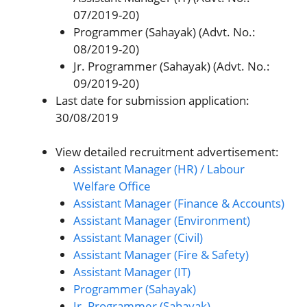
07/2019-20)
Programmer (Sahayak) (Advt. No.:
08/2019-20)
Jr. Programmer (Sahayak) (Advt. No.:
09/2019-20)
Last date for submission application:
30/08/2019
View detailed recruitment advertisement:
Assistant Manager (HR) / Labour
Welfare Office
Assistant Manager (Finance & Accounts)
Assistant Manager (Environment)
Assistant Manager (Civil)
Assistant Manager (Fire & Safety)
Assistant Manager (IT)
Programmer (Sahayak)
Jr. Programmer (Sahayak)