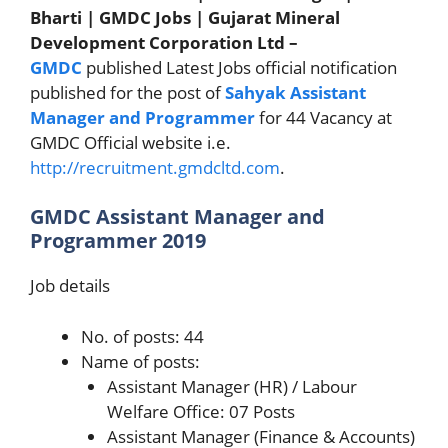
Bharti | GMDC Jobs | Gujarat Mineral
Development Corporation Ltd –
GMDC
published Latest Jobs official notification
published for the post of
Sahyak
Assistant
Manager and Programmer
for 44 Vacancy at
GMDC Official website i.e.
http://recruitment.gmdcltd.com
.
GMDC Assistant Manager and
Programmer 2019
Job details
No. of posts: 44
Name of posts:
Assistant Manager (HR) / Labour
Welfare Office: 07 Posts
Assistant Manager (Finance & Accounts)