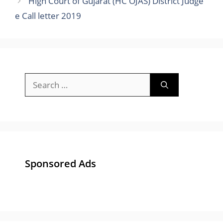
High Court of Gujarat (HC OJAS) District Judge
e Call letter 2019
Search
for:
Sponsored Ads