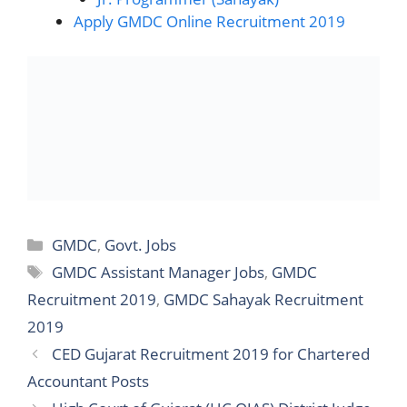
Apply GMDC Online Recruitment 2019
Categories
GMDC
,
Govt. Jobs
Tags
GMDC Assistant Manager Jobs
,
GMDC
Recruitment 2019
,
GMDC Sahayak Recruitment
2019
CED Gujarat Recruitment 2019 for Chartered
Accountant Posts