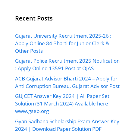
Recent Posts
Gujarat University Recruitment 2025-26 :
Apply Online 84 Bharti for Junior Clerk &
Other Posts
Gujarat Police Recruitment 2025 Notification
: Apply Online 13591 Post at OJAS
ACB Gujarat Advisor Bharti 2024 – Apply for
Anti Corruption Bureau, Gujarat Advisor Post
GUJCET Answer Key 2024 | All Paper Set
Solution (31 March 2024) Available here
www.gseb.org
Gyan Sadhana Scholarship Exam Answer Key
2024 | Download Paper Solution PDF