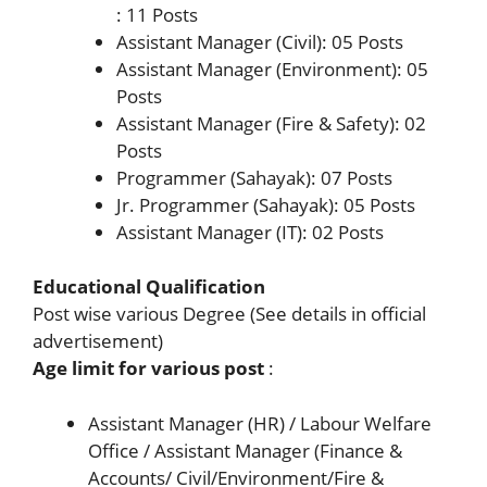
: 11 Posts
Assistant Manager (Civil): 05 Posts
Assistant Manager (Environment): 05
Posts
Assistant Manager (Fire & Safety): 02
Posts
Programmer (Sahayak): 07 Posts
Jr. Programmer (Sahayak): 05 Posts
Assistant Manager (IT): 02 Posts
Educational Qualification
Post wise various Degree (See details in official
advertisement)
Age limit for various post
:
Assistant Manager (HR) / Labour Welfare
Office / Assistant Manager (Finance &
Accounts/ Civil/Environment/Fire &