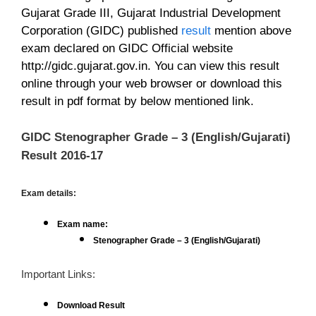
Gujarat Grade III, Gujarat Industrial Development
Corporation (GIDC)
published
result
mention above
exam declared on GIDC Official website
http://gidc.gujarat.gov.in. You can view this result
online through your web browser or download this
result in pdf format by below mentioned link.
GIDC Stenographer Grade – 3 (English/Gujarati)
Result 2016-17
Exam details:
Exam name:
Stenographer Grade – 3 (English/Gujarati)
Important Links:
Download Result