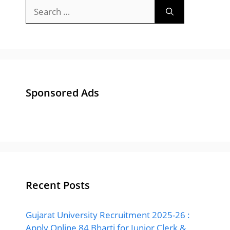
Search
for:
Sponsored Ads
Recent Posts
Gujarat University Recruitment 2025-26 :
Apply Online 84 Bharti for Junior Clerk &