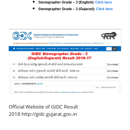
Stenographer Grade – 3 (English):
Click here
Stenographer Grade – 3 (Gujarati):
Click here
Official Website of GIDC Result
2018 http://gidc.gujarat.gov.in