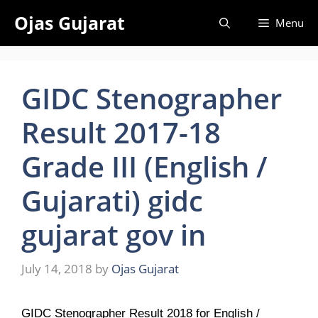
Skip
Ojas Gujarat
Menu
to
content
GIDC Stenographer
Result 2017-18
Grade III (English /
Gujarati) gidc
gujarat gov in
July 14, 2018
by
Ojas Gujarat
GIDC Stenographer Result 2018 for English /