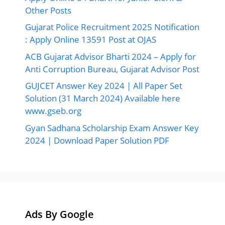
Other Posts
Gujarat Police Recruitment 2025 Notification
: Apply Online 13591 Post at OJAS
ACB Gujarat Advisor Bharti 2024 – Apply for
Anti Corruption Bureau, Gujarat Advisor Post
GUJCET Answer Key 2024 | All Paper Set
Solution (31 March 2024) Available here
www.gseb.org
Gyan Sadhana Scholarship Exam Answer Key
2024 | Download Paper Solution PDF
Ads By Google