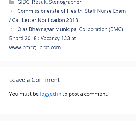
Categories
GIDC
,
Result
,
Stenographer
Commissionerate of Health, Staff Nurse Exam
/ Call Letter Notification 2018
Ojas Bhavnagar Municipal Corporation (BMC)
Bharti 2018 : Vacancy 123 at
www.bmcgujarat.com
Leave a Comment
You must be
logged in
to post a comment.