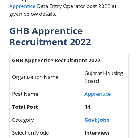
Apprentice
Data Entry Operator post 2022 at
given below details.
GHB Apprentice
Recruitment 2022
GHB Apprentice Recruitment 2022
Gujarat Housing
Organization Name
Board
Post Name
Apprentice
Total Post
14
Category
Govt Jobs
Selection Mode
Interview