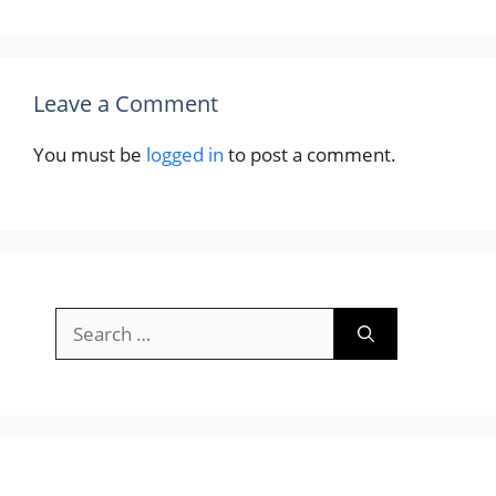
Leave a Comment
You must be
logged in
to post a comment.
Search
for: