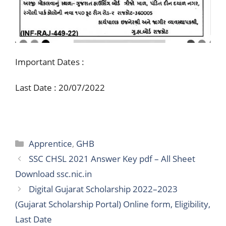
Important Dates :
Last Date : 20/07/2022
Categories
Apprentice
,
GHB
SSC CHSL 2021 Answer Key pdf – All Sheet
Download ssc.nic.in
Digital Gujarat Scholarship 2022–2023
(Gujarat Scholarship Portal) Online form, Eligibility,
Last Date