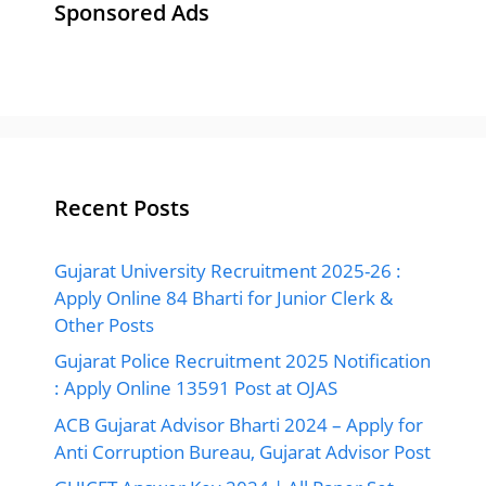
Sponsored Ads
Recent Posts
Gujarat University Recruitment 2025-26 :
Apply Online 84 Bharti for Junior Clerk &
Other Posts
Gujarat Police Recruitment 2025 Notification
: Apply Online 13591 Post at OJAS
ACB Gujarat Advisor Bharti 2024 – Apply for
Anti Corruption Bureau, Gujarat Advisor Post