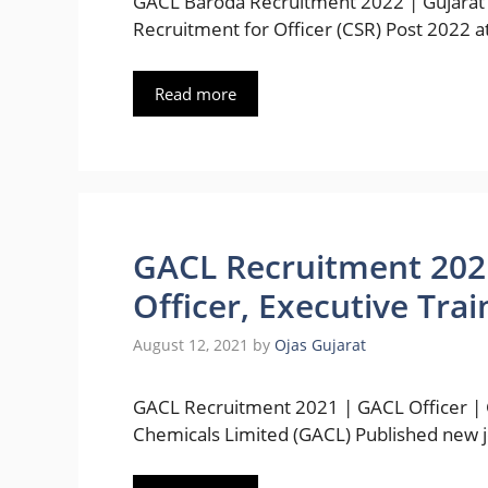
GACL Baroda Recruitment 2022 | Gujarat 
Recruitment for Officer (CSR) Post 2022 a
Read more
GACL Recruitment 2021 
Officer, Executive Tra
August 12, 2021
by
Ojas Gujarat
GACL Recruitment 2021 | GACL Officer | G
Chemicals Limited (GACL) Published new 