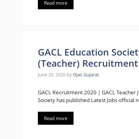
Read more
GACL Education Societ
(Teacher) Recruitment
June 25, 2020
by
Ojas Gujarat
GACL Recruitment 2020 | GACL Teacher Jo
Society has published Latest Jobs official n
Read more