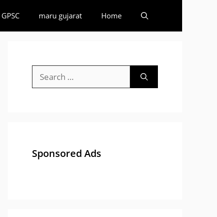
GPSC
maru gujarat
Home
Search
for:
Sponsored Ads