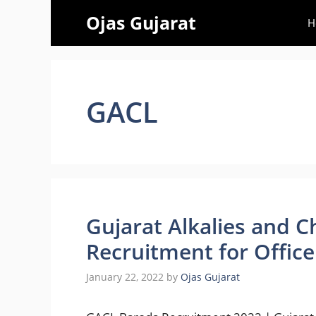
Skip
Ojas Gujarat
H
to
content
GACL
Gujarat Alkalies and C
Recruitment for Office
January 22, 2022
by
Ojas Gujarat