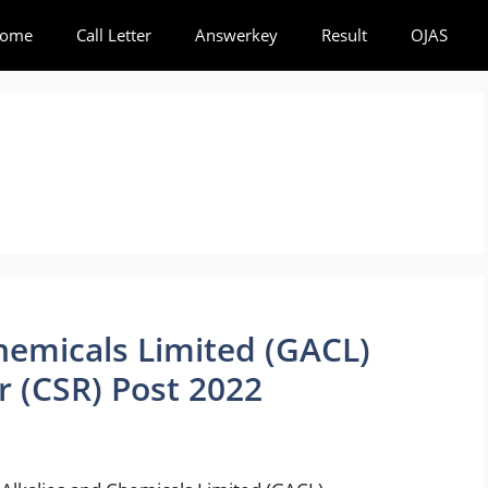
ome
Call Letter
Answerkey
Result
OJAS
hemicals Limited (GACL)
r (CSR) Post 2022