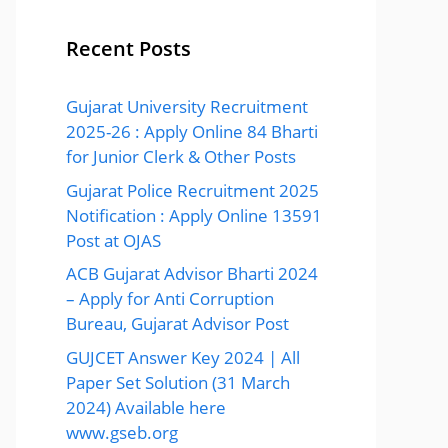
Recent Posts
Gujarat University Recruitment
2025-26 : Apply Online 84 Bharti
for Junior Clerk & Other Posts
Gujarat Police Recruitment 2025
Notification : Apply Online 13591
Post at OJAS
ACB Gujarat Advisor Bharti 2024
– Apply for Anti Corruption
Bureau, Gujarat Advisor Post
GUJCET Answer Key 2024 | All
Paper Set Solution (31 March
2024) Available here
www.gseb.org