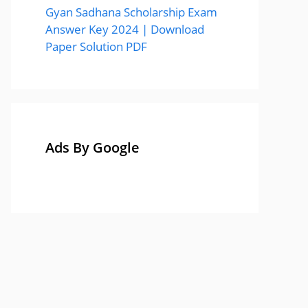
Gyan Sadhana Scholarship Exam
Answer Key 2024 | Download
Paper Solution PDF
Ads By Google