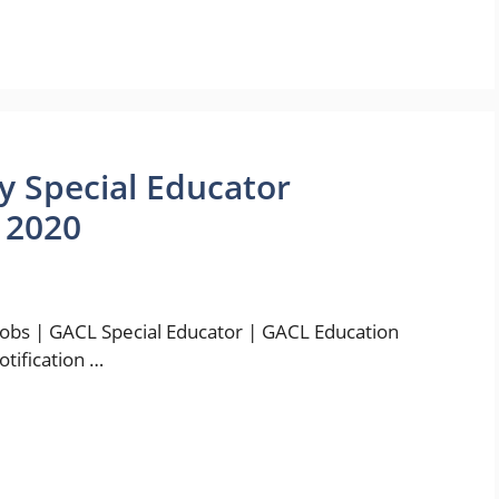
y Special Educator
 2020
bs | GACL Special Educator | GACL Education
otification …