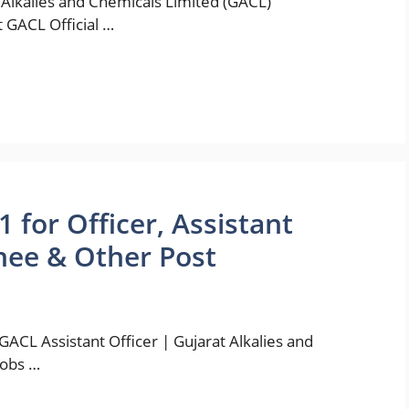
Alkalies and Chemicals Limited (GACL)
t GACL Official …
for Officer, Assistant
inee & Other Post
ACL Assistant Officer | Gujarat Alkalies and
jobs …