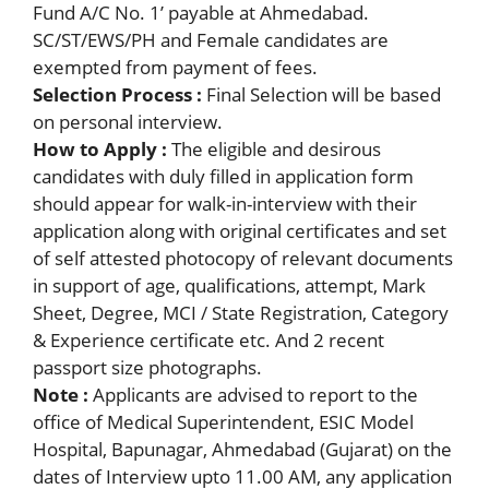
Fund A/C No. 1’ payable at Ahmedabad.
SC/ST/EWS/PH and Female candidates are
exempted from payment of fees.
Selection Process :
Final Selection will be based
on personal interview.
How to Apply :
The eligible and desirous
candidates with duly filled in application form
should appear for walk-in-interview with their
application along with original certificates and set
of self attested photocopy of relevant documents
in support of age, qualifications, attempt, Mark
Sheet, Degree, MCI / State Registration, Category
& Experience certificate etc. And 2 recent
passport size photographs.
Note :
Applicants are advised to report to the
office of Medical Superintendent, ESIC Model
Hospital, Bapunagar, Ahmedabad (Gujarat) on the
dates of Interview upto 11.00 AM, any application