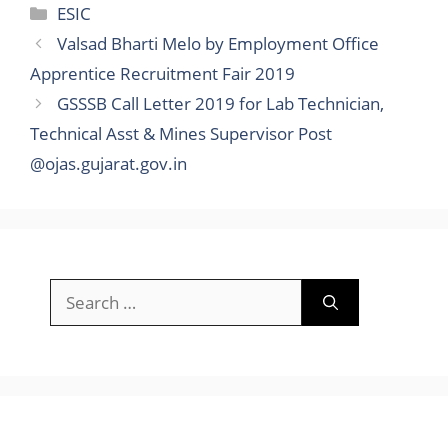
Categories
ESIC
Valsad Bharti Melo by Employment Office
Apprentice Recruitment Fair 2019
GSSSB Call Letter 2019 for Lab Technician,
Technical Asst & Mines Supervisor Post
@ojas.gujarat.gov.in
Search
for: