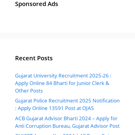
Sponsored Ads
Recent Posts
Gujarat University Recruitment 2025-26 :
Apply Online 84 Bharti for Junior Clerk &
Other Posts
Gujarat Police Recruitment 2025 Notification
: Apply Online 13591 Post at OJAS
ACB Gujarat Advisor Bharti 2024 – Apply for
Anti Corruption Bureau, Gujarat Advisor Post