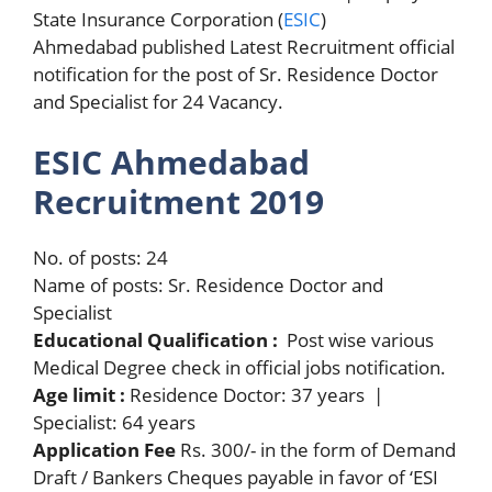
State Insurance Corporation (
ESIC
)
Ahmedabad published Latest Recruitment official
notification for the post of Sr. Residence Doctor
and Specialist for 24 Vacancy.
ESIC Ahmedabad
Recruitment 2019
No. of posts: 24
Name of posts: Sr. Residence Doctor and
Specialist
Educational Qualification :
Post wise various
Medical Degree check in official jobs notification.
Age limit :
Residence Doctor: 37 years |
Specialist: 64 years
Application Fee
Rs. 300/- in the form of Demand
Draft / Bankers Cheques payable in favor of ‘ESI