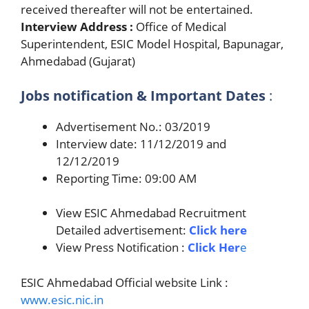
received thereafter will not be entertained.
Interview Address :
Office of Medical
Superintendent, ESIC Model Hospital, Bapunagar,
Ahmedabad (Gujarat)
Jobs notification & Important Dates
:
Advertisement No.: 03/2019
Interview date: 11/12/2019 and
12/12/2019
Reporting Time: 09:00 AM
View ESIC Ahmedabad Recruitment
Detailed advertisement:
Click here
View Press Notification :
Click Her
e
ESIC Ahmedabad Official website Link :
www.esic.nic.in