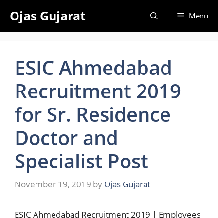
Skip
Ojas Gujarat
Menu
to
content
ESIC Ahmedabad
Recruitment 2019
for Sr. Residence
Doctor and
Specialist Post
November 19, 2019
by
Ojas Gujarat
ESIC Ahmedabad Recruitment 2019 | Employees