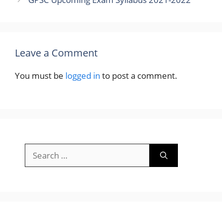
Leave a Comment
You must be
logged in
to post a comment.
Search
for: