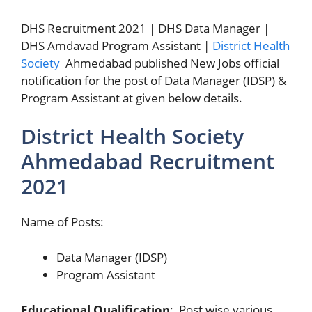
DHS Recruitment 2021 | DHS Data Manager |
DHS Amdavad Program Assistant |
District Health
Society
Ahmedabad published New Jobs official
notification for the post of Data Manager (IDSP) &
Program Assistant at given below details.
District Health Society
Ahmedabad Recruitment
2021
Name of Posts:
Data Manager (IDSP)
Program Assistant
Educational Qualification
: Post wise various