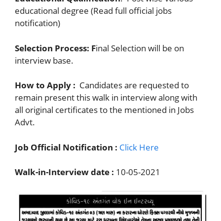
educational degree (Read full official jobs
notification)
Selection Process: F
inal Selection will be on
interview base.
How to Apply :
Candidates are requested to
remain present this walk in interview along with
all original certificates to the mentioned in Jobs
Advt.
Job Official Notification :
Click Here
Walk-in-Interview date :
10-05-2021