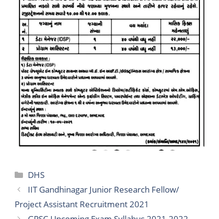
Categories
DHS
IIT Gandhinagar Junior Research Fellow/
Project Assistant Recruitment 2021
GPSC Upcoming Exam Syllabus 2021-2022