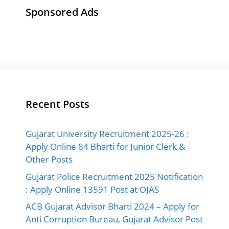
Sponsored Ads
Recent Posts
Gujarat University Recruitment 2025-26 :
Apply Online 84 Bharti for Junior Clerk &
Other Posts
Gujarat Police Recruitment 2025 Notification
: Apply Online 13591 Post at OJAS
ACB Gujarat Advisor Bharti 2024 – Apply for
Anti Corruption Bureau, Gujarat Advisor Post