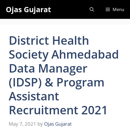
Skip
Ojas Gujarat
Menu
to
content
District Health
Society Ahmedabad
Data Manager
(IDSP) & Program
Assistant
Recruitment 2021
May 7, 2021
by
Ojas Gujarat