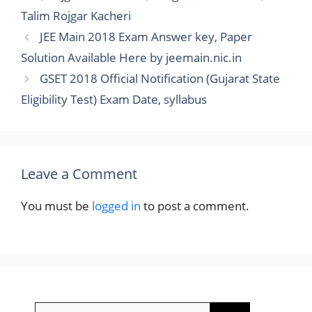
Talim Rojgar Kacheri
JEE Main 2018 Exam Answer key, Paper
Solution Available Here by jeemain.nic.in
GSET 2018 Official Notification (Gujarat State
Eligibility Test) Exam Date, syllabus
Leave a Comment
You must be
logged in
to post a comment.
Search