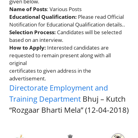
given below.
Name of Posts
: Various Posts
Educational Qualification:
Please read Official
Notification for Educational Qualification details..
Selection Process:
Candidates will be selected
based on an interview.
How to Apply:
Interested candidates are
requested to remain present along with all
original
certificates to given address in the
advertisement.
Directorate Employment and
Training Department
Bhuj – Kutch
“Rozgaar Bharti Mela” (12-04-2018)