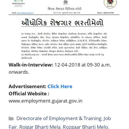
Walk-in-Interview:
12-04-2018 at 09-30 a.m.
onwards.
Advertisement:
Click Here
Official Website :
www.employment.gujarat.gov.in
Categories
Directorate of Employment & Training
,
Job
Fair
,
Rojgar Bharti Mela
,
Rozgaar Bharti Melo
,