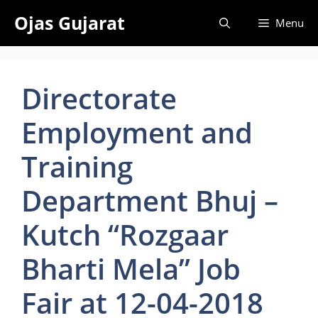
Skip
Ojas Gujarat
Menu
to
content
Directorate
Employment and
Training
Department Bhuj –
Kutch “Rozgaar
Bharti Mela” Job
Fair at 12-04-2018