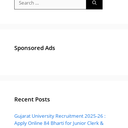
for:
Sponsored Ads
Recent Posts
Gujarat University Recruitment 2025-26 :
Apply Online 84 Bharti for Junior Clerk &