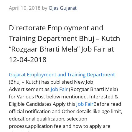
April 10, 2018
by
Ojas Gujarat
Directorate Employment and
Training Department Bhuj – Kutch
“Rozgaar Bharti Mela” Job Fair at
12-04-2018
Gujarat Employment and Training Department
(Bhuj – Kutch) has published New Job
Advertisement as
Job Fair
(Rozgaar Bharti Mela)
for Various Post below mentioned. Interested &
Eligible Candidates Apply this
Job Fair
Before read
official notification and Other details like age limit,
educational qualification, selection
process,application fee and how to apply are