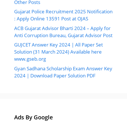
Other Posts
Gujarat Police Recruitment 2025 Notification
: Apply Online 13591 Post at OJAS
ACB Gujarat Advisor Bharti 2024 – Apply for
Anti Corruption Bureau, Gujarat Advisor Post
GUJCET Answer Key 2024 | All Paper Set
Solution (31 March 2024) Available here
www.gseb.org
Gyan Sadhana Scholarship Exam Answer Key
2024 | Download Paper Solution PDF
Ads By Google