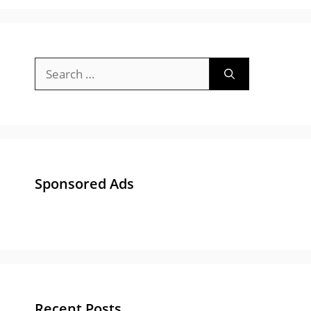
Search
for:
Sponsored Ads
Recent Posts