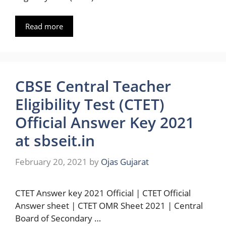
Read more
CBSE Central Teacher
Eligibility Test (CTET)
Official Answer Key 2021
at sbseit.in
February 20, 2021
by
Ojas Gujarat
CTET Answer key 2021 Official | CTET Official
Answer sheet | CTET OMR Sheet 2021 | Central
Board of Secondary …