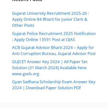
Gujarat University Recruitment 2025-26 :
Apply Online 84 Bharti for Junior Clerk &
Other Posts
Gujarat Police Recruitment 2025 Notification
: Apply Online 13591 Post at OJAS
ACB Gujarat Advisor Bharti 2024 – Apply for
Anti Corruption Bureau, Gujarat Advisor Post
GUJCET Answer Key 2024 | All Paper Set
Solution (31 March 2024) Available here
www.gseb.org
Gyan Sadhana Scholarship Exam Answer Key
2024 | Download Paper Solution PDF