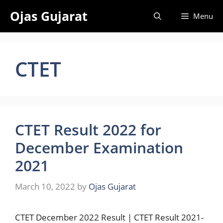
Skip
Ojas Gujarat
Menu
to
content
CTET
CTET Result 2022 for
December Examination
2021
March 10, 2022
by
Ojas Gujarat
CTET December 2022 Result | CTET Result 2021-