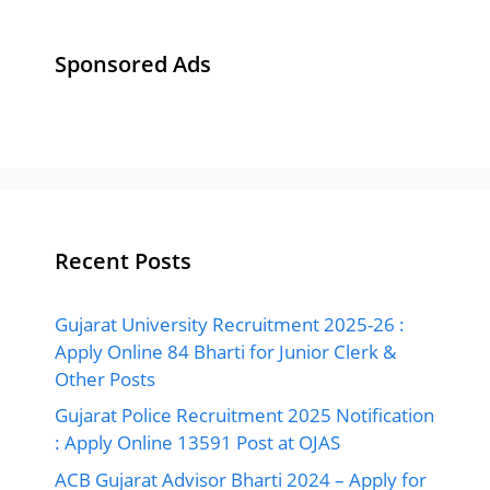
: Apply Online 13591 Post at OJAS
ACB Gujarat Advisor Bharti 2024 – Apply for
Anti Corruption Bureau, Gujarat Advisor Post
GUJCET Answer Key 2024 | All Paper Set
Solution (31 March 2024) Available here
www.gseb.org
Gyan Sadhana Scholarship Exam Answer Key
2024 | Download Paper Solution PDF
Ads By Google