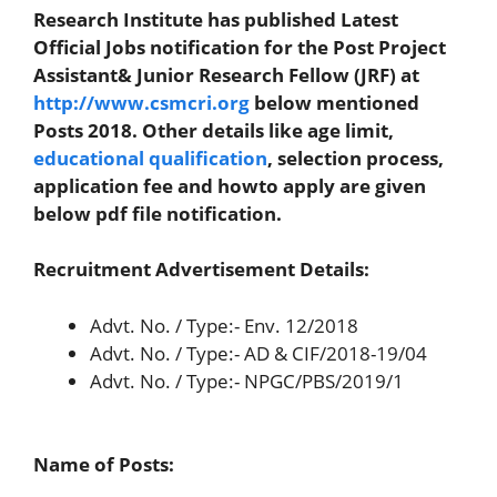
Research Institute has published Latest
Official Jobs notification for the Post Project
Assistant& Junior Research Fellow (JRF) at
http://www.csmcri.org
below mentioned
Posts 2018. Other details like age limit,
educational qualification
, selection process,
application fee and howto apply are given
below pdf file notification.
Recruitment Advertisement Details:
Advt. No. / Type:- Env. 12/2018
Advt. No. / Type:- AD & CIF/2018-19/04
Advt. No. / Type:- NPGC/PBS/2019/1
Name of Posts
: