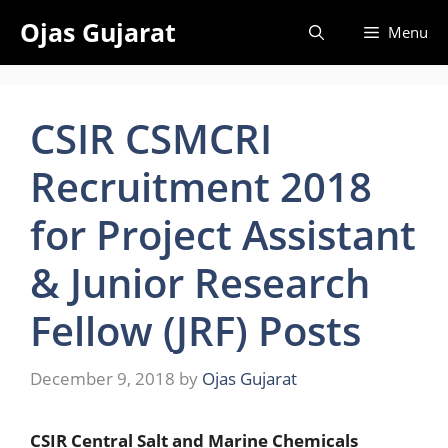
Skip
Ojas Gujarat
Menu
to
content
CSIR CSMCRI
Recruitment 2018
for Project Assistant
& Junior Research
Fellow (JRF) Posts
December 9, 2018
by
Ojas Gujarat
CSIR Central Salt and Marine Chemicals