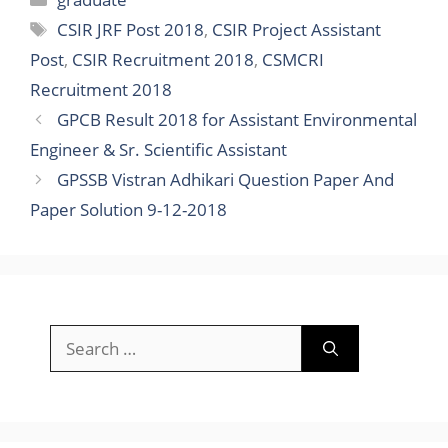
Sponsored Ads
Recent Posts
Gujarat University Recruitment 2025-26 :
Apply Online 84 Bharti for Junior Clerk &
Other Posts
Gujarat Police Recruitment 2025 Notification