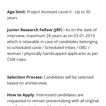
Age limit
: Project Assistant Level II : Up to 30
years
Junior Research Fellow (JRF)
:
As on the date of
interview, maximum 28 years as on 03.01.2019
which is relaxable in case of candidates belonging
to scheduled caste / Scheduled tribes / OBC /
woman / physically handicapped applicants as per
CSIR rules.
Selection Process:
Candidates will be selected
based on aninterview.
How to Apply
: Interested candidates are
requested to remain presentalong with all original