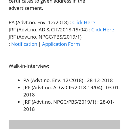
certificates to given address in the
advertisement.
PA (Advt.no. Env. 12/2018) :
Click Here
JRF (Advt.no. AD & CIF/2018-19/04) :
Click Here
JRF (Advt.no. NPGC/PBS/2019/1)
:
Notification
|
Application Form
Walk-in-Interview:
PA (Advt.no. Env. 12/2018) : 28-12-2018
JRF (Advt.no. AD & CIF/2018-19/04) : 03-01-
2018
JRF (Advt.no. NPGC/PBS/2019/1) : 28-01-
2018
Official Website :
http://www.csmcri.org