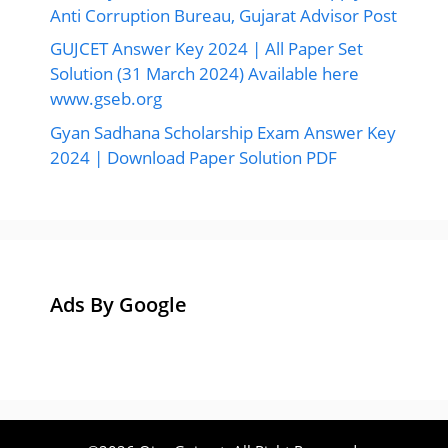
©2026 Ojas Gujarat, All Right Reserved.