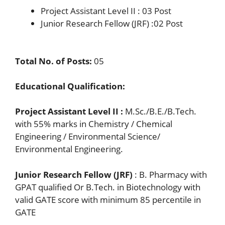
Project Assistant Level II : 03 Post
Junior Research Fellow (JRF) :02 Post
Total No. of Posts
:
05
Educational Qualification
:
Project Assistant Level II
:
M.Sc./B.E./B.Tech.
with 55% marks in Chemistry / Chemical
Engineering / Environmental Science/
Environmental Engineering.
Junior Research Fellow (JRF)
: B. Pharmacy with
GPAT qualified Or B.Tech. in Biotechnology with
valid GATE score with minimum 85 percentile in
GATE