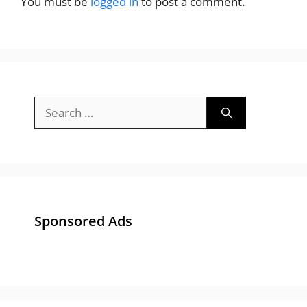
You must be
logged in
to post a comment.
Search
for:
Sponsored Ads