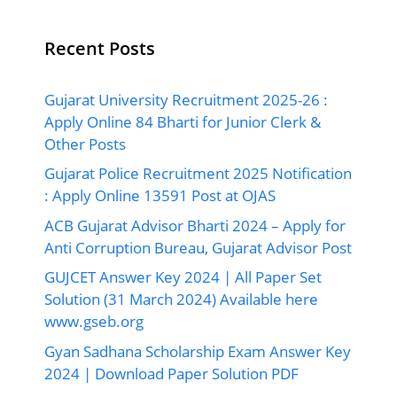
Recent Posts
Gujarat University Recruitment 2025-26 :
Apply Online 84 Bharti for Junior Clerk &
Other Posts
Gujarat Police Recruitment 2025 Notification
: Apply Online 13591 Post at OJAS
ACB Gujarat Advisor Bharti 2024 – Apply for
Anti Corruption Bureau, Gujarat Advisor Post
GUJCET Answer Key 2024 | All Paper Set
Solution (31 March 2024) Available here
www.gseb.org
Gyan Sadhana Scholarship Exam Answer Key
2024 | Download Paper Solution PDF