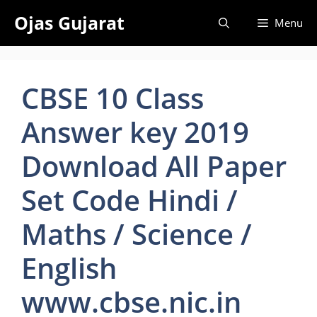
Skip
Ojas Gujarat
Menu
to
content
CBSE 10 Class
Answer key 2019
Download All Paper
Set Code Hindi /
Maths / Science /
English
www.cbse.nic.in