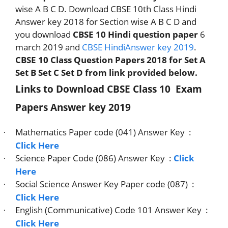
wise A B C D. Download CBSE 10th Class Hindi
Answer key 2018 for Section wise A B C D and
you download
CBSE 10 Hindi question paper
6
march 2019 and
CBSE HindiAnswer key 2019
.
CBSE 10 Class Question Papers 2018 for Set A
Set B Set C Set D from link provided below.
Links to Download CBSE Class 10
Exam
Papers Answer key 2019
Mathematics Paper code (041) Answer Key
:
·
Click Here
Science Paper Code (086) Answer Key
:
Click
·
Here
Social Science Answer Key Paper code (087)
:
·
Click Here
English (Communicative) Code 101 Answer Key
:
·
Click Here