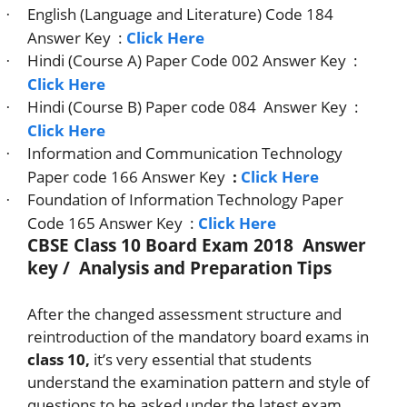
English (Language and Literature) Code 184
·
Answer Key
:
Click Here
Hindi (Course A) Paper Code 002 Answer Key
:
·
Click Here
Hindi (Course B) Paper code 084
Answer Key
:
·
Click Here
Information and Communication Technology
·
Paper code 166 Answer Key
:
Click Here
Foundation of Information Technology Paper
·
Code 165 Answer Key
:
Click Here
CBSE Class 10 Board Exam 2018 Answer
key / Analysis and Preparation Tips
After the changed assessment structure and
reintroduction of the mandatory board exams in
class 10,
it’s very essential that students
understand the examination pattern and style of
questions to be asked under the latest exam