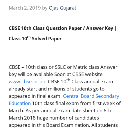
March 2, 2019
by
Ojas Gujarat
CBSE 10th Class Question Paper / Answer Key |
th
Class 10
Solved Paper
CBSE – 10th class or SSLC or Matric class Answer
key will be available Soon at CBSE website
th
www.cbse.nic.in
. CBSE 10
Class annual exam
already start and millions of students go to
appeared in final exam.
Central Board Secondary
Education
10th class final exam from first week of
March. As per annual exam date sheet on 6th
March 2018 huge number of candidates
appeared in this Board Examination. All students