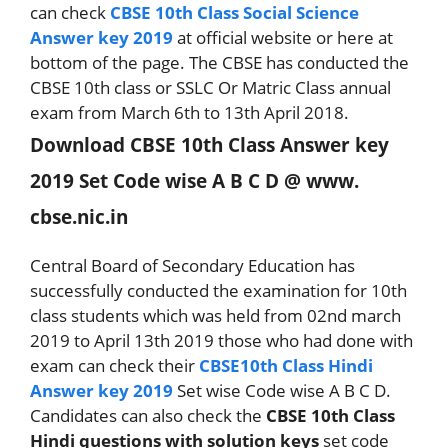
can check
CBSE 10th Class Social Science
Answer key 2019
at official website or here at
bottom of the page. The CBSE has conducted the
CBSE 10th class or SSLC Or Matric Class annual
exam from March 6th to 13th April 2018.
Download CBSE 10th Class Answer key
2019 Set Code wise A B C D @ www.
cbse.nic.in
Central Board of Secondary Education has
successfully conducted the examination for 10th
class students which was held from 02nd march
2019 to April 13th 2019 those who had done with
exam can check their
CBSE10th Class Hindi
Answer key 2019
Set wise Code wise A B C D.
Candidates can also check the
CBSE 10th Class
Hindi questions with solution keys
set code