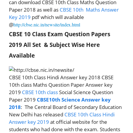
can download CBSE 10th Class Maths Question
Paper 2018 as well as
CBSE 10th
Maths
Answer
Key 2019
pdf which will available
@
http://cbse.nic.in/newsite/index.html
CBSE 10 Class Exam Question Papers
2019 All Set
& Subject Wise Here
Available
CBSE 10th Class Hindi Answer key 2018 CBSE
10th class Maths Question Paper Answer key
2019
CBSE 10th class
Social Science Question
Paper 2019
CBSE10th Science Answer key
2018
:
The Central Board of Secondary Education
New Delhi has released
CBSE 10th Class Hindi
Answer key 2019
at official website for the
students who had done with the exam. Students