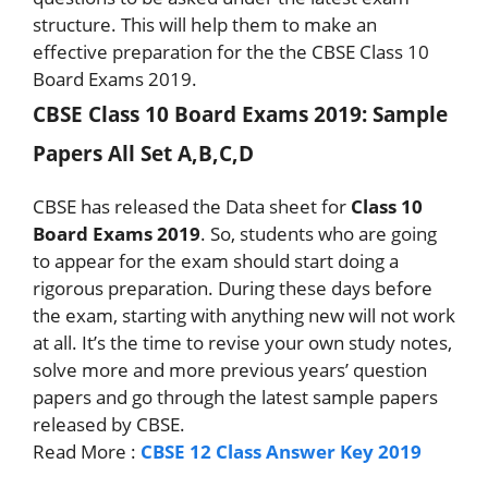
structure. This will help them to make an
effective preparation for the the CBSE Class 10
Board Exams 2019.
CBSE Class 10 Board Exams 2019: Sample
Papers All Set A,B,C,D
CBSE has released the Data sheet for
Class 10
Board Exams 2019
. So, students who are going
to appear for the exam should start doing a
rigorous preparation. During these days before
the exam, starting with anything new will not work
at all. It’s the time to revise your own study notes,
solve more and more previous years’ question
papers and go through the latest sample papers
released by CBSE.
Read More :
CBSE 12 Class Answer Key 2019