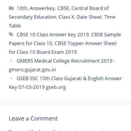
Categories
10th
,
Answerkey
,
CBSE
,
Central Board of
Secondary Education
,
Class X
,
Date Sheet
,
Time
Table
Tags
CBSE 10 Class Answer key 2019
,
CBSE Sample
Papers for Class 10
,
CBSE Topper Answer Sheet
for Class 10 Board Exam 2019
GMERS Medical College Recruitment 2019 :
gmers.gujarat.gov.in
GSEB SSC 10th Class Gujarati & English Answer
Key 07-03-2019 gseb.org
Leave a Comment