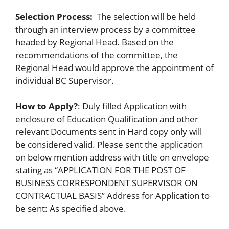
Selection Process:
The selection will be held
through an interview process by a committee
headed by Regional Head. Based on the
recommendations of the committee, the
Regional Head would approve the appointment of
individual BC Supervisor.
How to Apply?
: Duly filled Application with
enclosure of Education Qualification and other
relevant Documents sent in Hard copy only will
be considered valid. Please sent the application
on below mention address with title on envelope
stating as “APPLICATION FOR THE POST OF
BUSINESS CORRESPONDENT SUPERVISOR ON
CONTRACTUAL BASIS” Address for Application to
be sent: As specified above.