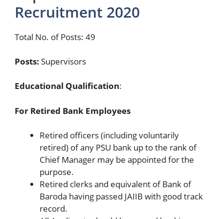
Recruitment 2020
Total No. of Posts: 49
Posts:
Supervisors
Educational Qualification
:
For Retired Bank Employees
Retired officers (including voluntarily
retired) of any PSU bank up to the rank of
Chief Manager may be appointed for the
purpose.
Retired clerks and equivalent of Bank of
Baroda having passed JAIIB with good track
record.