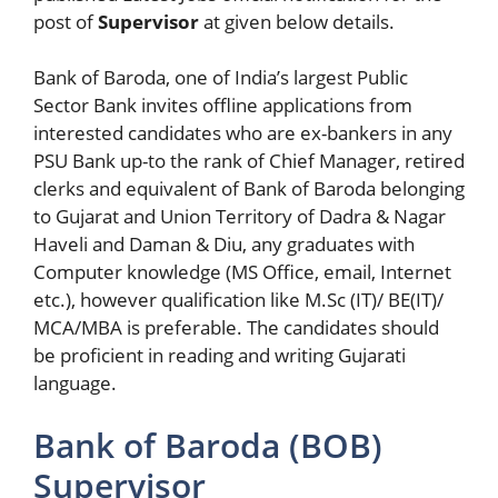
post of
Supervisor
at given below details.
Bank of Baroda, one of India’s largest Public
Sector Bank invites offline applications from
interested candidates who are ex-bankers in any
PSU Bank up-to the rank of Chief Manager, retired
clerks and equivalent of Bank of Baroda belonging
to Gujarat and Union Territory of Dadra & Nagar
Haveli and Daman & Diu, any graduates with
Computer knowledge (MS Office, email, Internet
etc.), however qualification like M.Sc (IT)/ BE(IT)/
MCA/MBA is preferable. The candidates should
be proficient in reading and writing Gujarati
language.
Bank of Baroda (BOB)
Supervisor