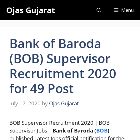
Skip
Ojas Gujarat
Menu
to
content
Bank of Baroda
(BOB) Supervisor
Recruitment 2020
for 49 Post
July 17, 2020
by
Ojas Gujarat
BOB Supervisor Recruitment 2020 | BOB
Supervisor Jobs |
Bank of Baroda (
BOB
)
published Latest Jobs official notification for the