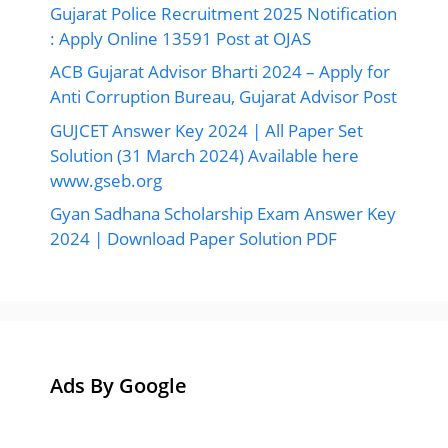
Gujarat Police Recruitment 2025 Notification
: Apply Online 13591 Post at OJAS
ACB Gujarat Advisor Bharti 2024 – Apply for
Anti Corruption Bureau, Gujarat Advisor Post
GUJCET Answer Key 2024 | All Paper Set
Solution (31 March 2024) Available here
www.gseb.org
Gyan Sadhana Scholarship Exam Answer Key
2024 | Download Paper Solution PDF
Ads By Google