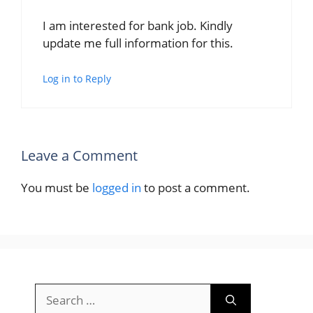
I am interested for bank job. Kindly
update me full information for this.
Log in to Reply
Leave a Comment
You must be
logged in
to post a comment.
Search
for: