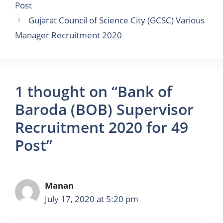
Post
Gujarat Council of Science City (GCSC) Various
Manager Recruitment 2020
1 thought on “Bank of
Baroda (BOB) Supervisor
Recruitment 2020 for 49
Post”
Manan
July 17, 2020 at 5:20 pm