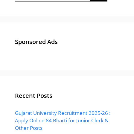
Sponsored Ads
Recent Posts
Gujarat University Recruitment 2025-26 :
Apply Online 84 Bharti for Junior Clerk &
Other Posts