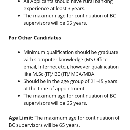
All Applicants should have rural banking
experience at least 3 years.
The maximum age for continuation of BC
supervisors will be 65 years.
For Other Candidates
Minimum qualification should be graduate
with Computer knowledge (MS Office,
email, Internet etc.), however qualification
like M.Sc (IT)/ BE (IT)/ MCA/MBA.
Should be in the age group of 21-45 years
at the time of appointment.
The maximum age for continuation of BC
supervisors will be 65 years.
Age Limit:
The maximum age for continuation of
BC supervisors will be 65 years.