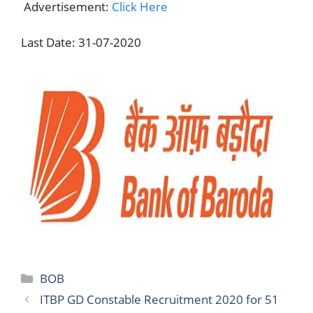
Advertisement:
Click Here
Last Date: 31-07-2020
Categories
BOB
ITBP GD Constable Recruitment 2020 for 51