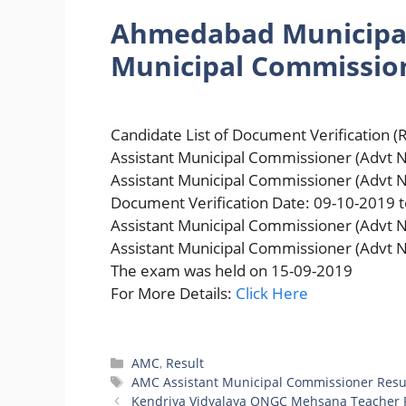
Ahmedabad Municipal
Municipal Commissio
Candidate List of Document Verification (R
Assistant Municipal Commissioner (Advt N
Assistant Municipal Commissioner (Advt 
Document Verification Date: 09-10-2019 
Assistant Municipal Commissioner (Advt N
Assistant Municipal Commissioner (Advt N
The exam was held on 15-09-2019
For More Details:
Click Here
Categories
AMC
,
Result
Tags
AMC Assistant Municipal Commissioner Resu
Kendriya Vidyalaya ONGC Mehsana Teacher R