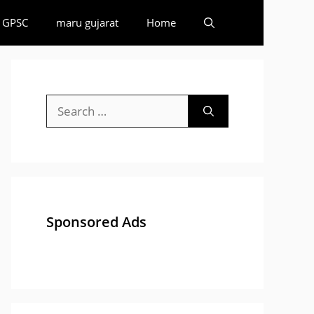
GPSC
maru gujarat
Home
Search
for:
Sponsored Ads