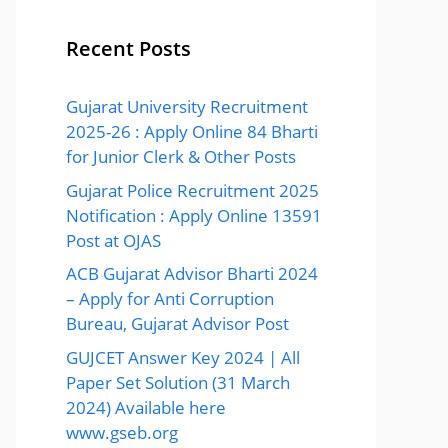
Recent Posts
Gujarat University Recruitment
2025-26 : Apply Online 84 Bharti
for Junior Clerk & Other Posts
Gujarat Police Recruitment 2025
Notification : Apply Online 13591
Post at OJAS
ACB Gujarat Advisor Bharti 2024
– Apply for Anti Corruption
Bureau, Gujarat Advisor Post
GUJCET Answer Key 2024 | All
Paper Set Solution (31 March
2024) Available here
www.gseb.org