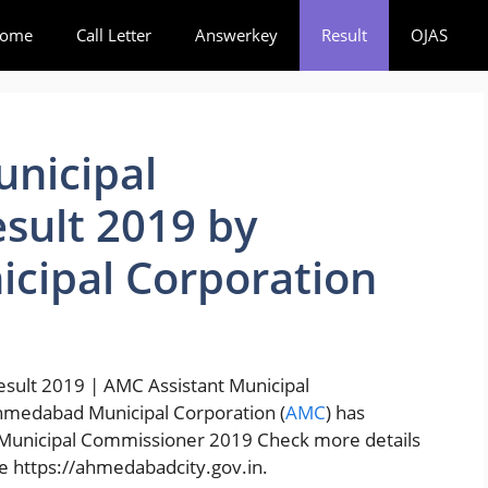
ome
Call Letter
Answerkey
Result
OJAS
unicipal
sult 2019 by
ipal Corporation
sult 2019 | AMC Assistant Municipal
hmedabad Municipal Corporation (
AMC
) has
t Municipal Commissioner 2019 Check more details
e https://ahmedabadcity.gov.in.