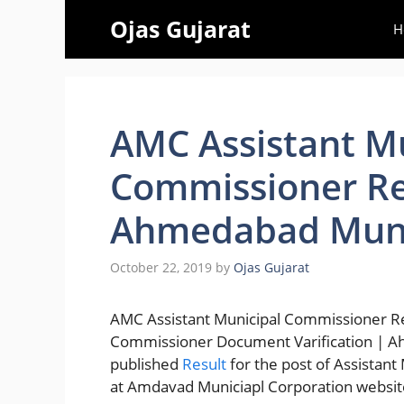
Skip
Ojas Gujarat
H
to
content
AMC Assistant M
Commissioner Re
Ahmedabad Munic
October 22, 2019
by
Ojas Gujarat
AMC Assistant Municipal Commissioner Re
Commissioner Document Varification | A
published
Result
for the post of Assistan
at Amdavad Municiapl Corporation websit