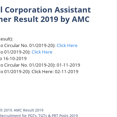
 Corporation Assistant
ner Result 2019 by AMC
esult):
o Circular No. 01/2019-20):
Click Here
No 01/2019-20):
Click Here
to 16-10-2019
o Circular No. 01/2019-20): 01-11-2019
o 01/2019-20): Click Here: 02-11-2019
lt 2019
,
AMC Result 2019
ecruitment for PGTs, TGTs & PRT Posts 2019