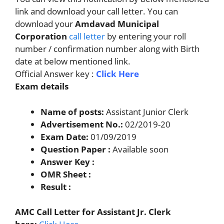
link and download your call letter. You can
download your
Amdavad Municipal
Corporation
call letter
by entering your roll
number / confirmation number along with Birth
date at below mentioned link.
Official Answer key :
Click Here
Exam details
Name of posts:
Assistant Junior Clerk
Advertisement No.:
02/2019-20
Exam Date:
01/09/2019
Question Paper :
Available soon
Answer Key :
OMR Sheet :
Result :
AMC Call Letter for Assistant Jr. Clerk