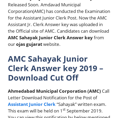
Released Soon. Amdavad Municipal
Corporation(AMC) has conducted the Examination
for the Assistant Junior Clerk Post. Now the AMC
Assistant Jr. Clerk Answer key was uploaded in
the Official site of AMC. Candidates can download
AMC Sahayak Junior Clerk Answer key
from
our
ojas gujarat
website.
AMC Sahayak Junior
Clerk Answer key 2019 –
Download Cut Off
Ahmedabad Municipal Corporation (AMC)
Call
Letter Download Notification for the Post of
Assistant Junior Clerk
“Sahayak” written exam.
st
This exam will be held on 1
September 2019.
You can view this notification by below mentioned