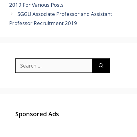
2019 For Various Posts
SGGU Associate Professor and Assistant
Professor Recruitment 2019
Search
for:
Sponsored Ads