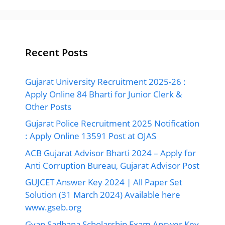
Recent Posts
Gujarat University Recruitment 2025-26 :
Apply Online 84 Bharti for Junior Clerk &
Other Posts
Gujarat Police Recruitment 2025 Notification
: Apply Online 13591 Post at OJAS
ACB Gujarat Advisor Bharti 2024 – Apply for
Anti Corruption Bureau, Gujarat Advisor Post
GUJCET Answer Key 2024 | All Paper Set
Solution (31 March 2024) Available here
www.gseb.org
Gyan Sadhana Scholarship Exam Answer Key