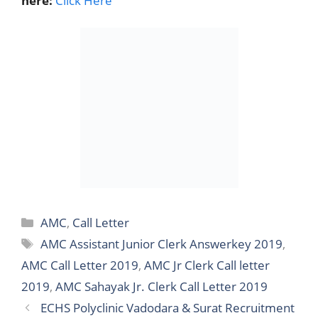
here:
Click Here
Categories
AMC
,
Call Letter
Tags
AMC Assistant Junior Clerk Answerkey 2019
,
AMC Call Letter 2019
,
AMC Jr Clerk Call letter
2019
,
AMC Sahayak Jr. Clerk Call Letter 2019
ECHS Polyclinic Vadodara & Surat Recruitment