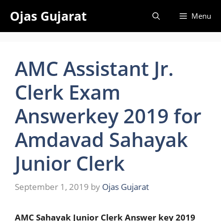
Skip
Ojas Gujarat
Menu
to
content
AMC Assistant Jr.
Clerk Exam
Answerkey 2019 for
Amdavad Sahayak
Junior Clerk
September 1, 2019
by
Ojas Gujarat
AMC Sahayak Junior Clerk Answer key 2019