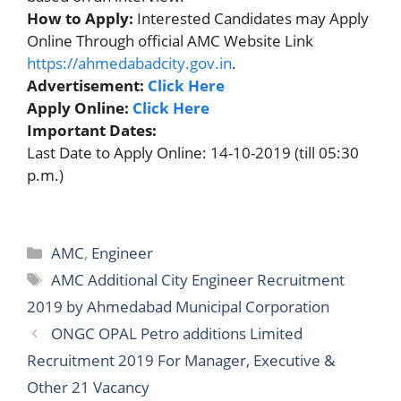
How to Apply:
Interested Candidates may Apply
Online Through official AMC Website Link
https://ahmedabadcity.gov.in
.
Advertisement:
Click Here
Apply Online:
Click Here
Important Dates:
Last Date to Apply Online: 14-10-2019 (till 05:30
p.m.)
Categories
AMC
,
Engineer
Tags
AMC Additional City Engineer Recruitment
2019 by Ahmedabad Municipal Corporation
ONGC OPAL Petro additions Limited
Recruitment 2019 For Manager, Executive &
Other 21 Vacancy