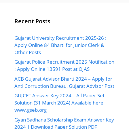
Recent Posts
Gujarat University Recruitment 2025-26 :
Apply Online 84 Bharti for Junior Clerk &
Other Posts
Gujarat Police Recruitment 2025 Notification
: Apply Online 13591 Post at OJAS
ACB Gujarat Advisor Bharti 2024 – Apply for
Anti Corruption Bureau, Gujarat Advisor Post
GUJCET Answer Key 2024 | All Paper Set
Solution (31 March 2024) Available here
www.gseb.org
Gyan Sadhana Scholarship Exam Answer Key
2024 | Download Paper Solution PDF