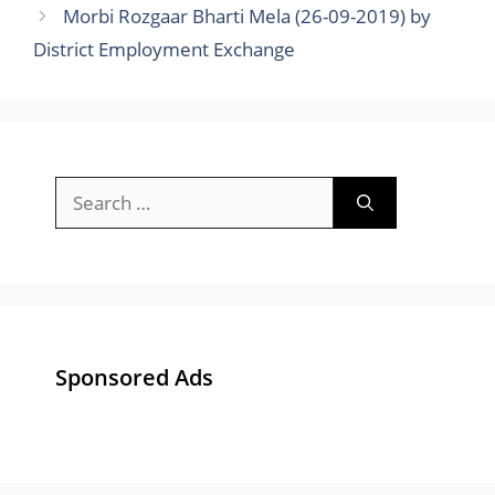
Morbi Rozgaar Bharti Mela (26-09-2019) by
District Employment Exchange
Search
for:
Sponsored Ads