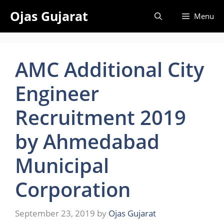
Skip
Ojas Gujarat
Menu
to
content
AMC Additional City
Engineer
Recruitment 2019
by Ahmedabad
Municipal
Corporation
September 23, 2019
by
Ojas Gujarat