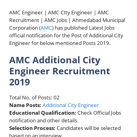
AMC Engineer | AMC CIty Engineer | AMC
Recruitment | AMC Jobs | Ahmedabad Municipal
Corporation (
AMC
) has published Latest Jobs
official notification for the Post of Additional City
Engineer for below mentioned Posts 2019.
AMC Additional City
Engineer Recruitment
2019
Total No. of Posts: 02
Name Posts:
Additional City Engineer
Educational Qualification:
Check Official Jobs
notification and other details.
Selection Process:
Candidates will be selected
based on an interview.