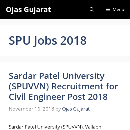
Skip
Ojas Gujarat
Menu
to
content
SPU Jobs 2018
Sardar Patel University
(SPUVVN) Recruitment for
Civil Engineer Post 2018
November 16, 2018
by
Ojas Gujarat
Sardar Patel University (SPUVVN), Vallabh