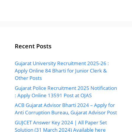
Recent Posts
Gujarat University Recruitment 2025-26 :
Apply Online 84 Bharti for Junior Clerk &
Other Posts
Gujarat Police Recruitment 2025 Notification
: Apply Online 13591 Post at OJAS
ACB Gujarat Advisor Bharti 2024 – Apply for
Anti Corruption Bureau, Gujarat Advisor Post
GUJCET Answer Key 2024 | All Paper Set
Solution (31 March 2024) Available here