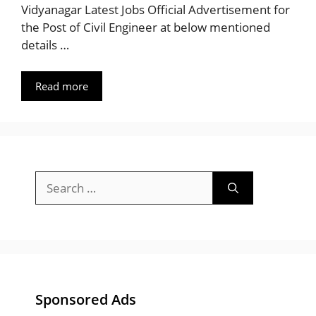
Vidyanagar Latest Jobs Official Advertisement for
the Post of Civil Engineer at below mentioned
details …
Read more
Search
for:
Sponsored Ads